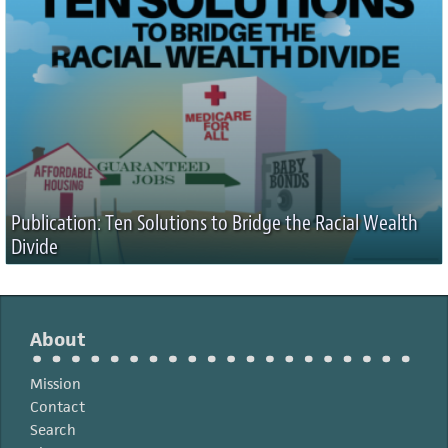
Publication: Ten Solutions to Bridge the Racial Wealth
Divide
About
Mission
Contact
Search