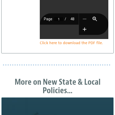
Click here to download the PDF file.
More on New State & Local
Policies...