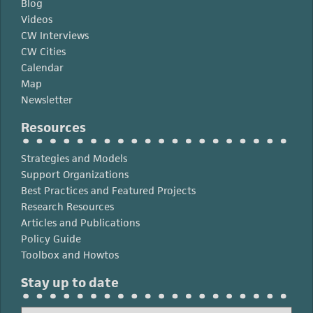
Blog
Videos
CW Interviews
CW Cities
Calendar
Map
Newsletter
Resources
Strategies and Models
Support Organizations
Best Practices and Featured Projects
Research Resources
Articles and Publications
Policy Guide
Toolbox and Howtos
Stay up to date