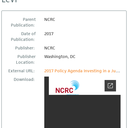
Parent
NCRC
Publication:
Date of
2017
Publication:
Publisher:
NCRC
Publisher
Washington, DC
Location:
External URL:
2017 Policy Agenda Investing in a Just Economy
Download: