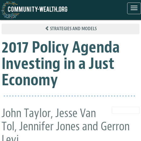
Tog
nav
Skip
to
STRATEGIES AND MODELS
main
content
2017 Policy Agenda
Investing in a Just
Economy
John Taylor, Jesse Van
Tol, Jennifer Jones and Gerron
Levi