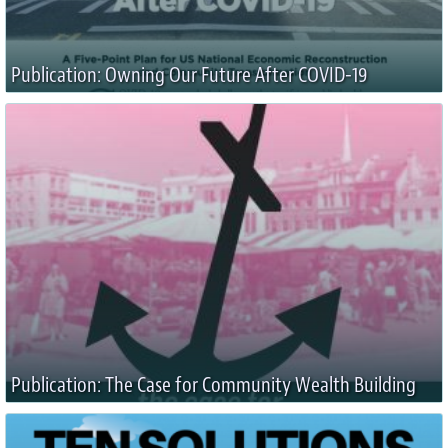
Publication: Owning Our Future After COVID-19
Publication: The Case for Community Wealth Building