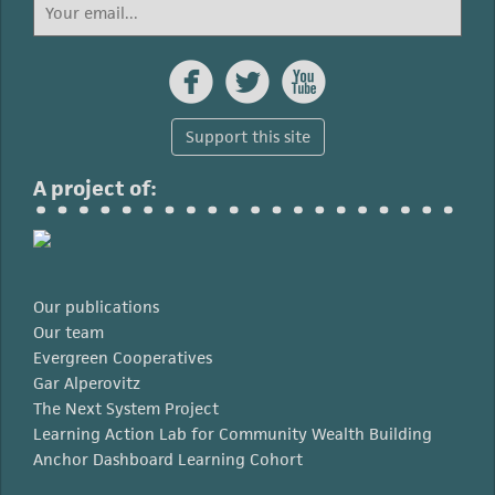



Support this site
A project of:
Our publications
Our team
Evergreen Cooperatives
Gar Alperovitz
The Next System Project
Learning Action Lab for Community Wealth Building
Anchor Dashboard Learning Cohort