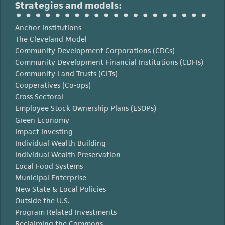
Strategies and models:
Anchor Institutions
The Cleveland Model
Community Development Corporations (CDCs)
Community Development Financial Institutions (CDFIs)
Community Land Trusts (CLTs)
Cooperatives (Co-ops)
Cross-Sectoral
Employee Stock Ownership Plans (ESOPs)
Green Economy
Impact Investing
Individual Wealth Building
Individual Wealth Preservation
Local Food Systems
Municipal Enterprise
New State & Local Policies
Outside the U.S.
Program Related Investments
Reclaiming the Commons