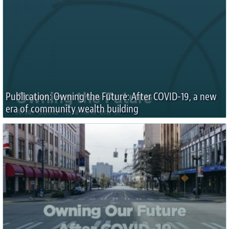
Publication: Owning the Future: After COVID-19, a new
era of community wealth building