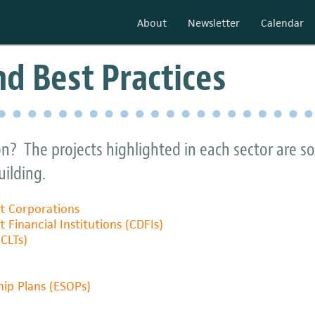
About
Newsletter
Calendar
d Best Practices
on? The projects highlighted in each sector are 
ilding.
 Corporations
inancial Institutions (CDFIs)
CLTs)
ip Plans (ESOPs)