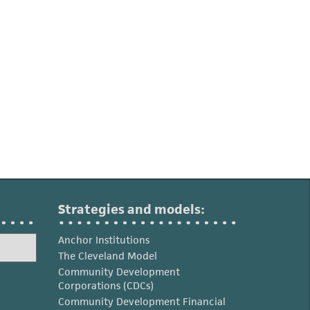
Strategies and models:
Anchor Institutions
The Cleveland Model
Community Development
Corporations (CDCs)
Community Development Financial