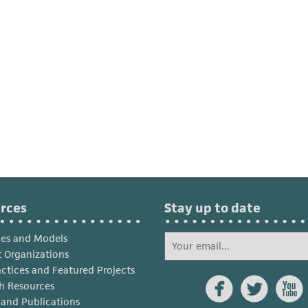
rces
Stay up to date
ies and Models
 Organizations
actices and Featured Projects



h Resources
s and Publications