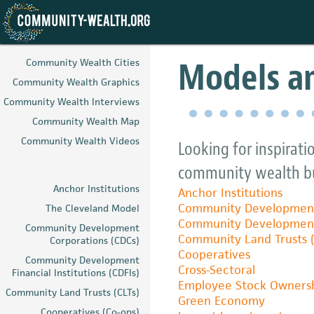
Skip
to
Models an
Community Wealth Cities
main
Community Wealth Graphics
content
Community Wealth Interviews
Community Wealth Map
Community Wealth Videos
Looking for inspirati
community wealth bu
Anchor Institutions
Anchor Institutions
Community Development
The Cleveland Model
Community Development F
Community Development
Community Land Trusts (
Corporations (CDCs)
Cooperatives
Community Development
Cross-Sectoral
Financial Institutions (CDFIs)
Employee Stock Ownersh
Community Land Trusts (CLTs)
Green Economy
Cooperatives (Co-ops)