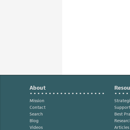
About
Resou
Mission
Strateg
Contact
Support
Search
Best Pr
Blog
Researc
Videos
Article