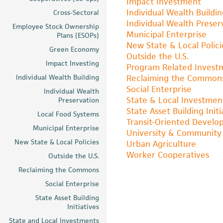
Impact Investment
Individual Wealth Buildi
Cross-Sectoral
Individual Wealth Preser
Employee Stock Ownership
Municipal Enterprise
Plans (ESOPs)
New State & Local Polici
Green Economy
Outside the U.S.
Impact Investing
Program Related Invest
Individual Wealth Building
Reclaiming the Common
Social Enterprise
Individual Wealth
State & Local Investmen
Preservation
State Asset Building Initi
Local Food Systems
Transit-Oriented Devel
Municipal Enterprise
University & Community 
New State & Local Policies
Urban Agriculture
Worker Cooperatives
Outside the U.S.
Reclaiming the Commons
Social Enterprise
State Asset Building
Initiatives
State and Local Investments