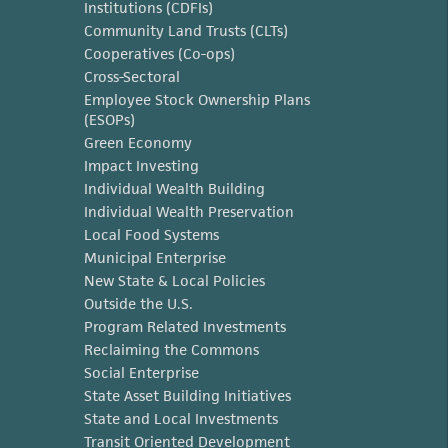
Institutions (CDFIs)
Community Land Trusts (CLTs)
Cooperatives (Co-ops)
Cross-Sectoral
Employee Stock Ownership Plans
(ESOPs)
Green Economy
Impact Investing
Individual Wealth Building
Individual Wealth Preservation
Local Food Systems
Municipal Enterprise
New State & Local Policies
Outside the U.S.
Program Related Investments
Reclaiming the Commons
Social Enterprise
State Asset Building Initiatives
State and Local Investments
Transit Oriented Development