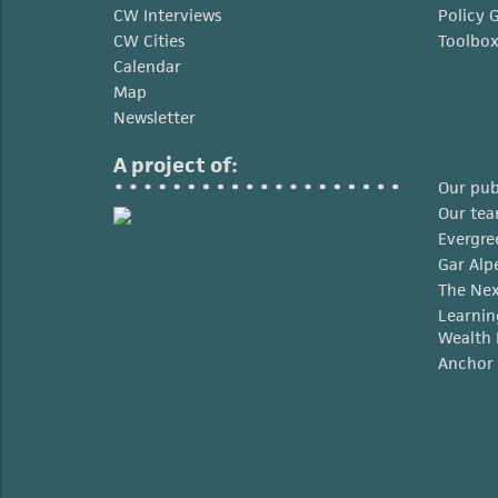
CW Interviews
Policy 
CW Cities
Toolbo
Calendar
Map
Newsletter
A project of:
Our pub
Our te
Evergre
Gar Alp
The Nex
Learnin
Wealth 
Anchor 