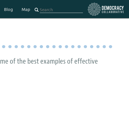
Blog
Map
some of the best examples of effective