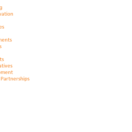
ng
vation
es
ments
s
ts
atives
opment
Partnerships