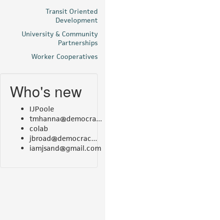
Transit Oriented
Development
University & Community
Partnerships
Worker Cooperatives
Who's new
IJPoole
tmhanna@democra...
colab
jbroad@democrac...
iamjsand@gmail.com