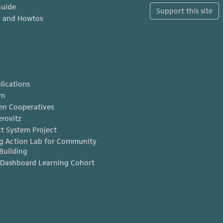
Guide
Support this site
x and Howtos
lications
am
en Cooperatives
erovitz
t System Project
g Action Lab for Community
Building
Dashboard Learning Cohort