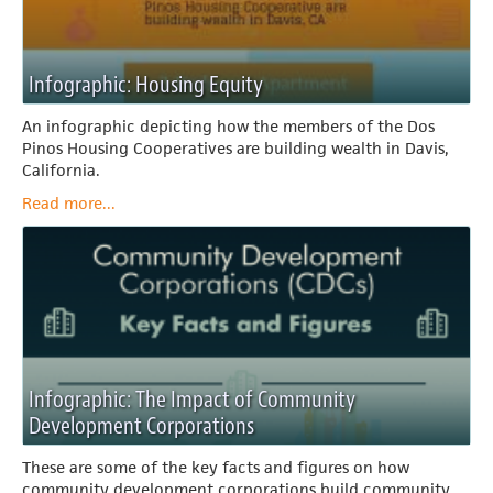
Infographic: Housing Equity
An infographic depicting how the members of the Dos
Pinos Housing Cooperatives are building wealth in Davis,
California.
Read more...
Infographic: The Impact of Community
Development Corporations
These are some of the key facts and figures on how
community development corporations build community