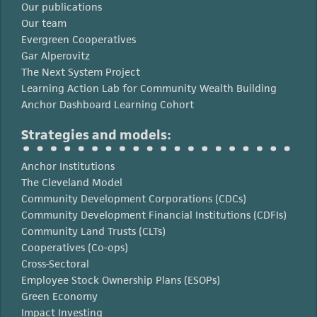
Our publications
Our team
Evergreen Cooperatives
Gar Alperovitz
The Next System Project
Learning Action Lab for Community Wealth Building
Anchor Dashboard Learning Cohort
Strategies and models:
Anchor Institutions
The Cleveland Model
Community Development Corporations (CDCs)
Community Development Financial Institutions (CDFIs)
Community Land Trusts (CLTs)
Cooperatives (Co-ops)
Cross-Sectoral
Employee Stock Ownership Plans (ESOPs)
Green Economy
Impact Investing