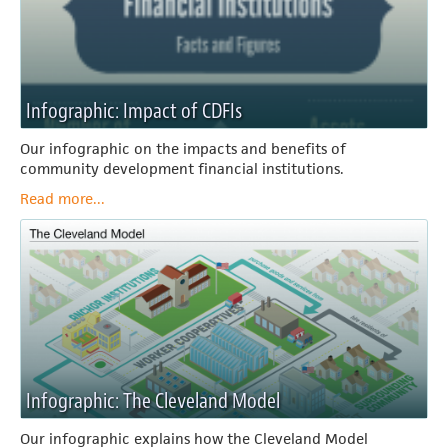
Infographic: Impact of CDFIs
Our infographic on the impacts and benefits of
community development financial institutions.
Read more...
Infographic: The Cleveland Model
Our infographic explains how the Cleveland Model