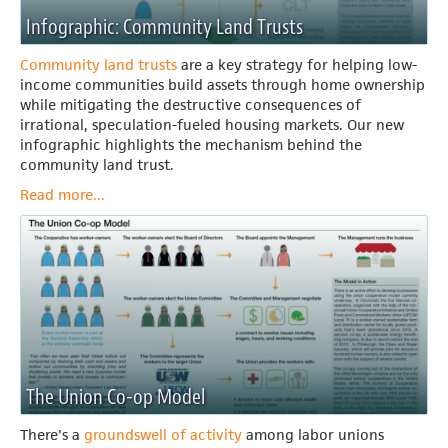
Infographic: Community Land Trusts
Community land trusts
are a key strategy for helping low-
income communities build assets through home ownership
while mitigating the destructive consequences of
irrational, speculation-fueled housing markets.
Our new
infographic highlights the mechanism behind the
community land trust.
Read more...
The Union Co-op Model
There's a
groundswell of activity
among labor unions