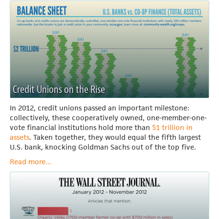
Credit Unions on the Rise
In 2012, credit unions passed an important milestone:
collectively, these cooperatively owned, one-member-one-
vote financial institutions hold more than
$1 trillion in
assets
. Taken together, they would equal the fifth largest
U.S. bank, knocking Goldman Sachs out of the top five.
Read more...