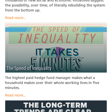
thousands of new social and economic initiatives suggest
the possibility, over time, of literally rebuilding the system
from the bottom up.
Read more...
The Speed of Inequality
The highest paid hedge fund manager makes what a
household makes over their whole working lives in five
minutes.
Read more...