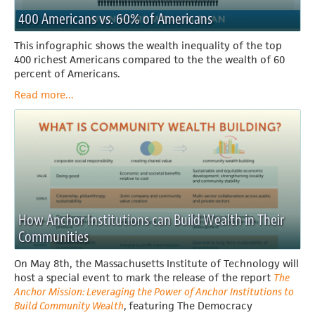
400 Americans vs. 60% of Americans
This infographic shows the wealth inequality of the top
400 richest Americans compared to the the wealth of 60
percent of Americans.
Read more...
How Anchor Institutions can Build Wealth in Their
Communities
On May 8th, the Massachusetts Institute of Technology will
host a special event to mark the release of the report
The
Anchor Mission: Leveraging the Power of Anchor Institutions to
Build Community Wealth
,
featuring The Democracy