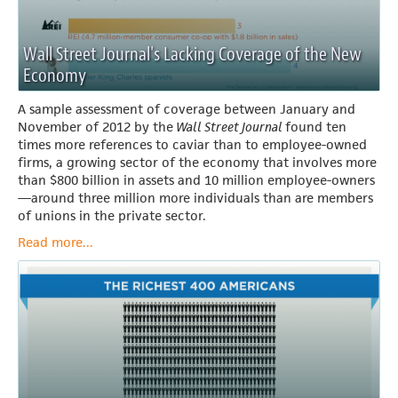
Wall Street Journal's Lacking Coverage of the New
Economy
A sample assessment of coverage between January and
November of 2012 by the
Wall Street Journal
found ten
times more references to caviar than to employee-owned
firms, a growing sector of the economy that involves more
than $800 billion in assets and 10 million employee-owners
—around three million more individuals than are members
of unions in the private sector.
Read more...