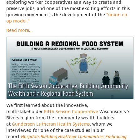
exploring worker cooperatives as a way to create and
preserve jobs, and one of the most exciting efforts in this
growing movement is the development of the
"union co-
op model."
Read more...
The Fifth Season Cooperative: Building Community
Wealth and a Regional Food System
We first learned about the innovative,
multistakeholder
Fifth Season Cooperative
Wisconson's
7
Rivers region from the community wealth builders
at
Gundersen Lutheran Health Systems
, whom we
interviewed for one of the case studies in our
report
Hospitals Building Healthier Communities: Embracing