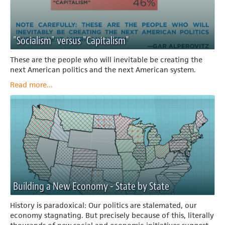
"Socialism" versus "Capitalism"
These are the people who will inevitable be creating the
next American politics and the next American system.
Read more...
Building a New Economy - State by State
History is paradoxical: Our politics are stalemated, our
economy stagnating. But precisely because of this, literally