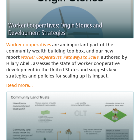
Worker Cooperatives: Origin Stories and
Development Strategies
Worker cooperatives
are an important part of the
community wealth building toolbox, and our new
report
Worker Cooperatives, Pathways to Scale
,
authored by
Hilary Abell, assesses the state of worker cooperative
development in the United States and suggests key
strategies and policies for scaling up its impact.
Read more...