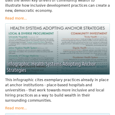
uses the seven key drivers of community wealth to
illustrate how inclusive development practices can create a
new, democratic economy.
Read more...
Infographic: Health Systems Adopting Anchor
Strategies
This infographic cites exemplary practices already in place
at anchor institutions - place-based hospitals and
universities - that work towards more inclusive and local
hiring practices as a way to build wealth in their
surrounding communities.
Read more...