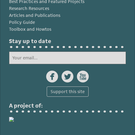
Best Practices and Featured Projects
Research Resources
Articles and Publications
Policy Guide
Toolbox and Howtos
Stay up to date



Support this site
A project of: