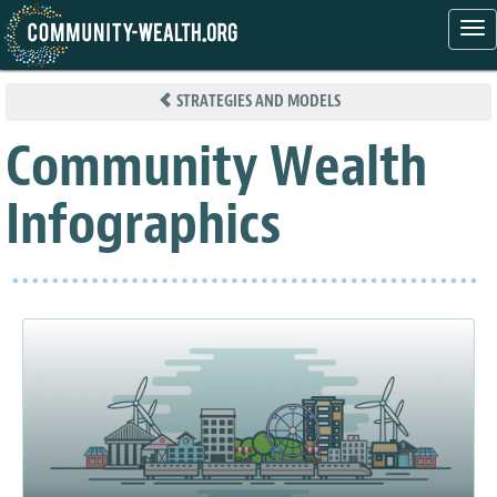
Tog
nav
Skip
to
STRATEGIES AND MODELS
main
content
Community Wealth
Infographics