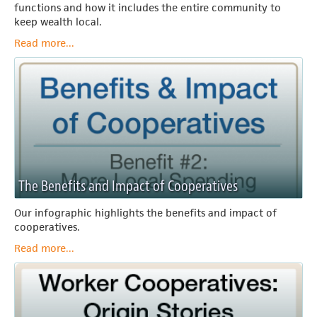
functions and how it includes the entire community to
keep wealth local.
Read more...
The Benefits and Impact of Cooperatives
Our infographic highlights the benefits and impact of
cooperatives.
Read more...