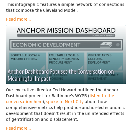
This infographic features a simple network of connections
that compose the Cleveland Model.
Read more...
Anchor Dashboard Focuses the Conversation on
Meaningful Impact
Our executive director Ted Howard outlined the Anchor
Dashboard project for Baltimore's WYPR (
listen to the
conversation here
),
spoke to Next City
about how
comprehensive metrics help produce anchor-led economic
development that doesn't result in the unintended effects
of gentrification and displacement.
Read more...