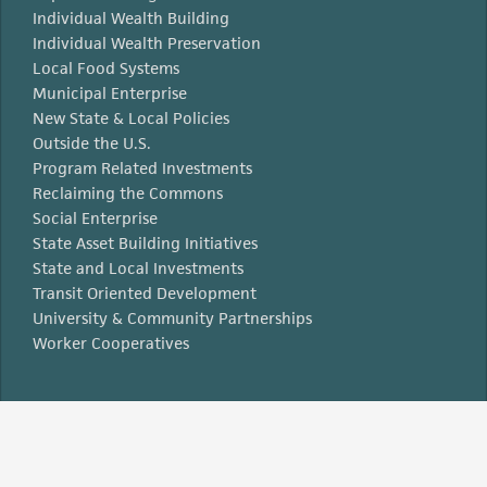
Individual Wealth Building
Individual Wealth Preservation
Local Food Systems
Municipal Enterprise
New State & Local Policies
Outside the U.S.
Program Related Investments
Reclaiming the Commons
Social Enterprise
State Asset Building Initiatives
State and Local Investments
Transit Oriented Development
University & Community Partnerships
Worker Cooperatives