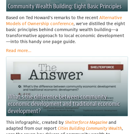
Community Wealth Building: Eight Basic Principles
Based on Ted Howard's remarks to the recent
Alternative
Models of Ownership conference
, we've distilled the eight
basic principles behind community wealth building—a
transformative approach to local economic development
—into this handy one page guide.
Read more...
What’s the difference between community
economic development and traditional economic
development?
This infographic, created by
Shelterforce Magazine
and
adapted from our report
Cities Building Community Wealth
,