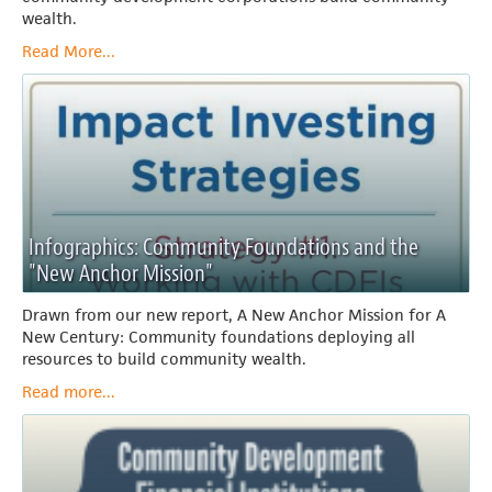
wealth.
Read More...
Infographics: Community Foundations and the
"New Anchor Mission"
Drawn from our new report, A New Anchor Mission for A
New Century: Community foundations deploying all
resources to build community wealth.
Read more...