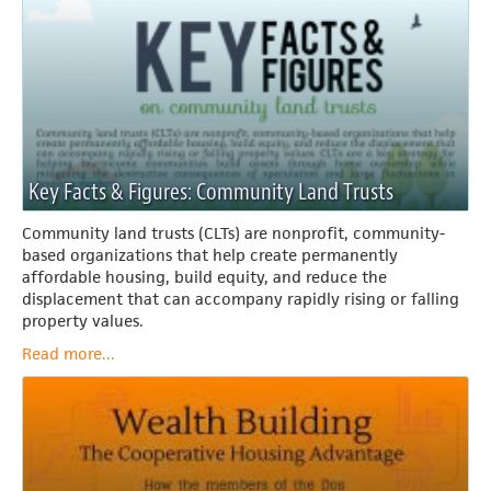
Key Facts & Figures: Community Land Trusts
Community land trusts (CLTs) are nonprofit, community-
based organizations that help create permanently
affordable housing, build equity, and reduce the
displacement that can accompany rapidly rising or falling
property values.
Read more...