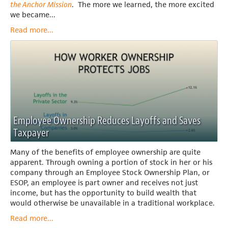
the Anchor Mission
. The more we learned, the more excited
we became...
Read more...
Employee Ownership Reduces Layoffs and Saves
Taxpayer
Many of the benefits of employee ownership are quite
apparent. Through owning a portion of stock in her or his
company through an Employee Stock Ownership Plan, or
ESOP, an employee is part owner and receives not just
income, but has the opportunity to build wealth that
would otherwise be unavailable in a traditional workplace.
Read more...