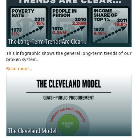
The Long-Term Trends Are Clear...
This infographic shows the general long-term trends of our
broken system.
Read more...
The Cleveland Model