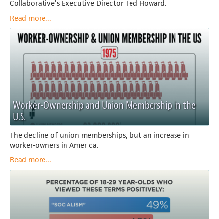
Collaborative’s Executive Director Ted Howard.
Read more...
Worker-Ownership and Union Membership in the
U.S.
The decline of union memberships, but an increase in
worker-owners in America.
Read more...