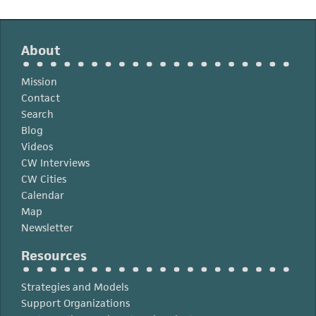
About
Mission
Contact
Search
Blog
Videos
CW Interviews
CW Cities
Calendar
Map
Newsletter
Resources
Strategies and Models
Support Organizations