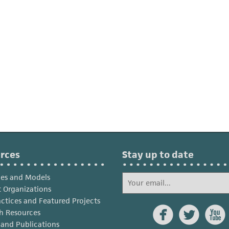
rces
Stay up to date
ies and Models
 Organizations
actices and Featured Projects



h Resources
s and Publications