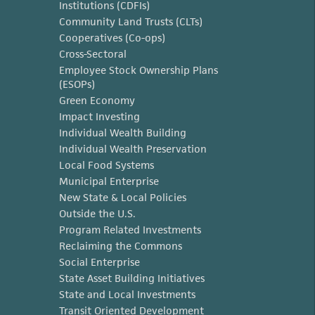
Institutions (CDFIs)
Community Land Trusts (CLTs)
Cooperatives (Co-ops)
Cross-Sectoral
Employee Stock Ownership Plans
(ESOPs)
Green Economy
Impact Investing
Individual Wealth Building
Individual Wealth Preservation
Local Food Systems
Municipal Enterprise
New State & Local Policies
Outside the U.S.
Program Related Investments
Reclaiming the Commons
Social Enterprise
State Asset Building Initiatives
State and Local Investments
Transit Oriented Development