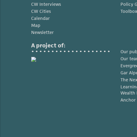
CW Interviews
Policy 
CW Cities
Toolbo
Calendar
Map
Newsletter
A project of:
Our pub
Our te
Evergre
Gar Alp
The Nex
Learnin
Wealth 
Anchor 