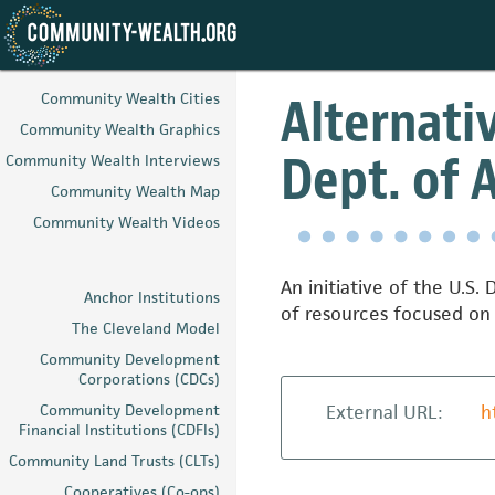
Skip
to
Alternati
Community Wealth Cities
main
Community Wealth Graphics
content
Dept. of 
Community Wealth Interviews
Community Wealth Map
Community Wealth Videos
An initiative of the U.S
Anchor Institutions
of resources focused on 
The Cleveland Model
Community Development
Corporations (CDCs)
Community Development
External URL:
h
Financial Institutions (CDFIs)
Community Land Trusts (CLTs)
Cooperatives (Co-ops)