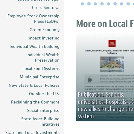
Cross-Sectoral
Employee Stock Ownership
More on Local F
Plans (ESOPs)
Green Economy
Impact Investing
Individual Wealth Building
Individual Wealth
Preservation
Local Food Systems
Municipal Enterprise
New State & Local Policies
Publication: Schools,
Outside the U.S.
universities, hospitals… c
Reclaiming the Commons
new allies to change the
Social Enterprise
system
State Asset Building
Initiatives
State and Local Investments