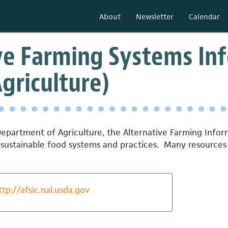
About
Newsletter
Calendar
ve Farming Systems Inf
Agriculture)
. Department of Agriculture, the Alternative Farming Inf
sustainable food systems and practices. Many resources 
ttp://afsic.nal.usda.gov