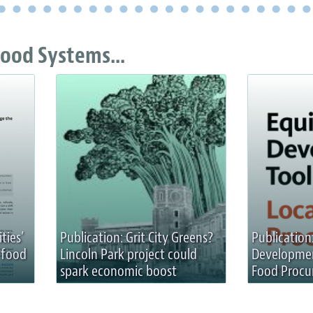
ood Systems...
ities’
Publication: Grit City Greens?
Publication
 food
Lincoln Park project could
Development
spark economic boost
Food Proc