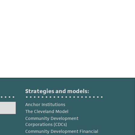
Strategies and models:
Anchor Institutions
The Cleveland Model
Community Development
Corporations (CDCs)
Community Development Financial