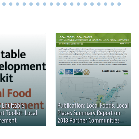
: Equitable
Publication: Local Foods, Local
 Toolkit: Local
Places Summary Report on
urement
2018 Partner Communities