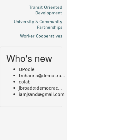
Transit Oriented
Development
University & Community
Partnerships
Worker Cooperatives
Who's new
IJPoole
tmhanna@democra...
colab
jbroad@democrac...
iamjsand@gmail.com