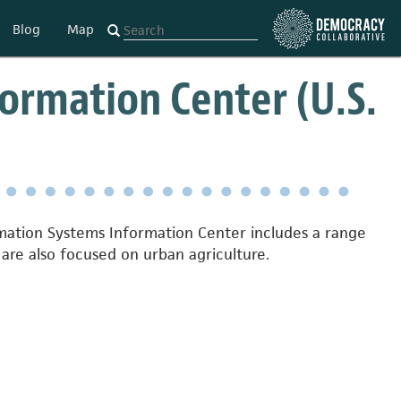
Blog
Map
ormation Center (U.S.
ormation Systems Information Center includes a range
are also focused on urban agriculture.