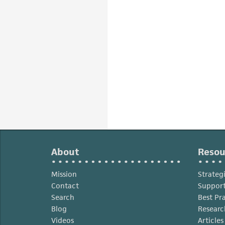
About
Resou
Mission
Strateg
Contact
Support
Search
Best Pr
Blog
Researc
Videos
Article