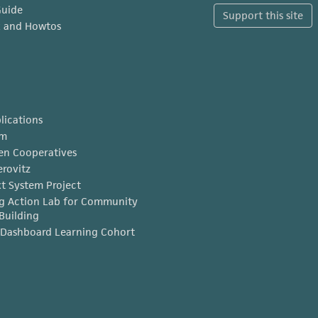
Guide
Support this site
x and Howtos
lications
am
en Cooperatives
erovitz
t System Project
g Action Lab for Community
Building
Dashboard Learning Cohort