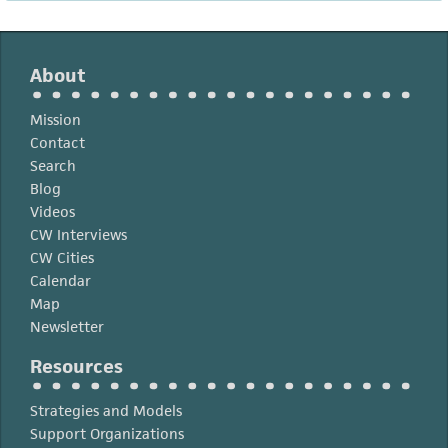
About
Mission
Contact
Search
Blog
Videos
CW Interviews
CW Cities
Calendar
Map
Newsletter
Resources
Strategies and Models
Support Organizations