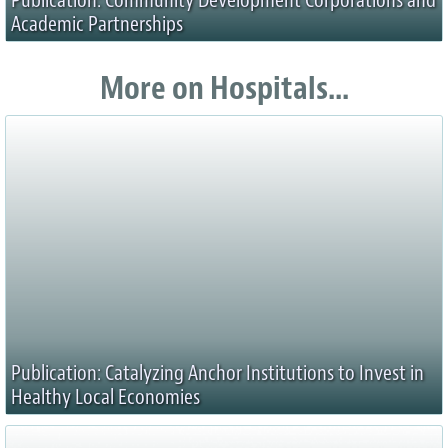
Publication: Community Development Corporations and
Academic Partnerships
More on Hospitals...
Publication: Catalyzing Anchor Institutions to Invest in
Healthy Local Economies