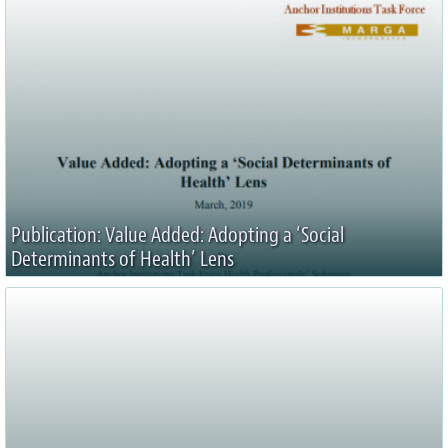
Publication: Value Added: Adopting a ‘Social
Determinants of Health’ Lens