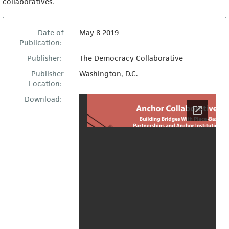
collaboratives.
Date of
May 8 2019
Publication:
Publisher:
The Democracy Collaborative
Publisher
Washington, D.C.
Location:
Download: