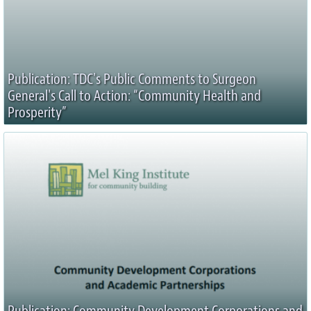
Publication: TDC's Public Comments to Surgeon
General's Call to Action: “Community Health and
Prosperity”