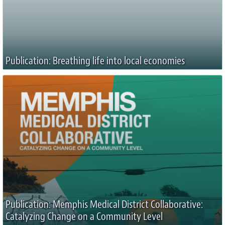
Publication: Breathing life into local economies
Publication: Memphis Medical District Collaborative:
Catalyzing Change on a Community Level