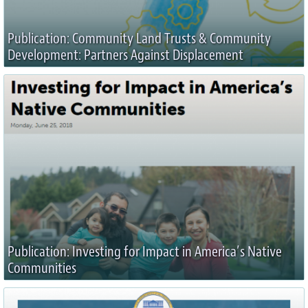
Publication: Community Land Trusts & Community
Development: Partners Against Displacement
Publication: Investing for Impact in America’s Native
Communities