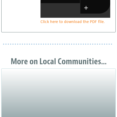
Click here to download the PDF file.
More on Local Communities...