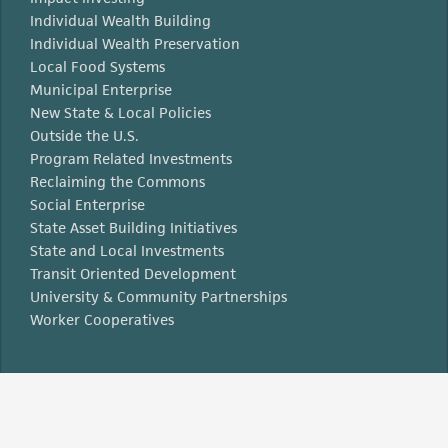
Individual Wealth Building
Individual Wealth Preservation
Local Food Systems
Municipal Enterprise
New State & Local Policies
Outside the U.S.
Program Related Investments
Reclaiming the Commons
Social Enterprise
State Asset Building Initiatives
State and Local Investments
Transit Oriented Development
University & Community Partnerships
Worker Cooperatives