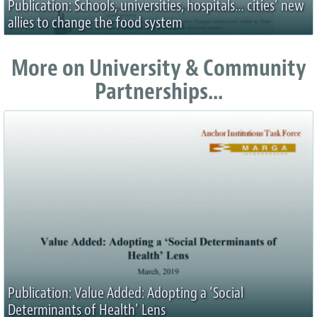
Publication: Schools, universities, hospitals… cities’ new
allies to change the food system
More on University & Community
Partnerships...
Publication: Value Added: Adopting a ‘Social
Determinants of Health’ Lens