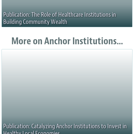
Publication: The Role of Healthcare Institutions in
Building Community Wealth
More on Anchor Institutions...
Publication: Catalyzing Anchor Institutions to Invest in
Healthy Local Economies