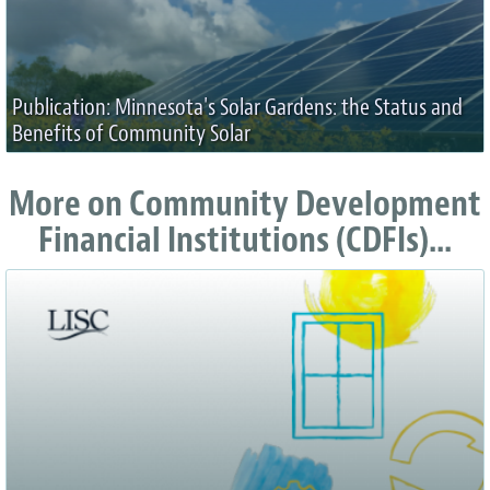
Publication: Minnesota's Solar Gardens: the Status and
Benefits of Community Solar
More on Community Development
Financial Institutions (CDFIs)...