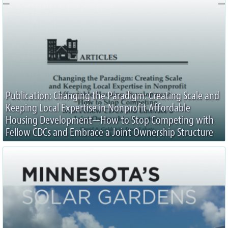
Publication: Changing the Paradigm: Creating Scale and
Keeping Local Expertise in Nonprofit Affordable
Housing Development—How to Stop Competing with
Fellow CDCs and Embrace a Joint Ownership Structure