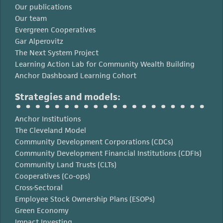
Our publications
Our team
Evergreen Cooperatives
Gar Alperovitz
The Next System Project
Learning Action Lab for Community Wealth Building
Anchor Dashboard Learning Cohort
Strategies and models:
Anchor Institutions
The Cleveland Model
Community Development Corporations (CDCs)
Community Development Financial Institutions (CDFIs)
Community Land Trusts (CLTs)
Cooperatives (Co-ops)
Cross-Sectoral
Employee Stock Ownership Plans (ESOPs)
Green Economy
Impact Investing