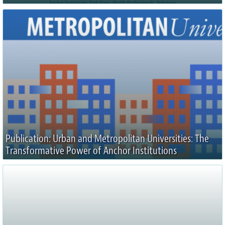
Publication: Urban and Metropolitan Universities: The
Transformative Power of Anchor Institutions