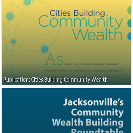
Publication: Cities Building Community Wealth