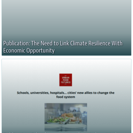
Publication: The Need to Link Climate Resilience With
Economic Opportunity