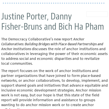
Justine Porter, Danny
Fisher-Bruns and Bich Ha Pham
The Democracy Collaborative’s new report
Anchor
Collaboratives: Building Bridges with Place-Based Partnerships and
Anchor Institutions
discusses the role of anchor institutions and
collaboratives in leveraging the power of their economic assets
to address social and economic disparities and to revitalize
local communities.
The report focuses on the work of anchor institutions and
partner organizations that have joined to form place-based
networks, or anchor collaboratives, to develop, implement, and
support shared goals and initiatives that advance equitable and
inclusive economic development strategies. Anchor mission
work is not easy, but our hope is that this state of the field
report will provide information and assistance to groups
wanting to do anchor mission work or to create anchor