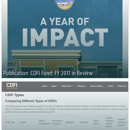
Publication: CDFI Fund: FY 2017 in Review