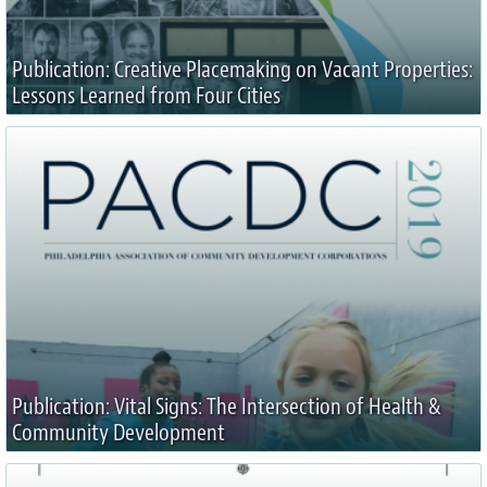
Publication: Creative Placemaking on Vacant Properties:
Lessons Learned from Four Cities
Publication: Vital Signs: The Intersection of Health &
Community Development