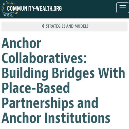
Tog
nav
Skip
to
STRATEGIES AND MODELS
main
content
Anchor
Collaboratives:
Building Bridges With
Place-Based
Partnerships and
Anchor Institutions