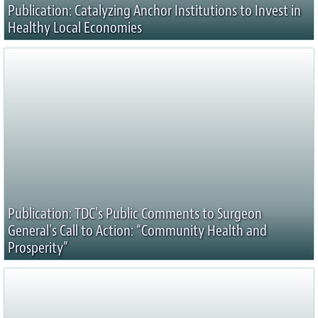
Publication: Catalyzing Anchor Institutions to Invest in
Healthy Local Economies
Publication: TDC's Public Comments to Surgeon
General's Call to Action: “Community Health and
Prosperity”