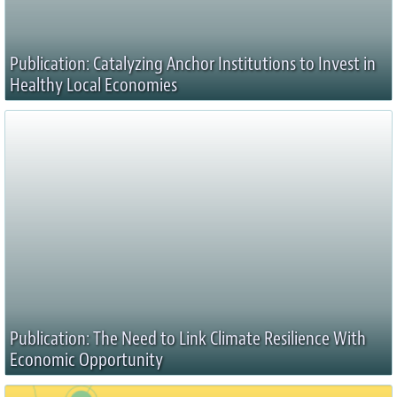
Publication: Catalyzing Anchor Institutions to Invest in
Healthy Local Economies
Publication: The Need to Link Climate Resilience With
Economic Opportunity