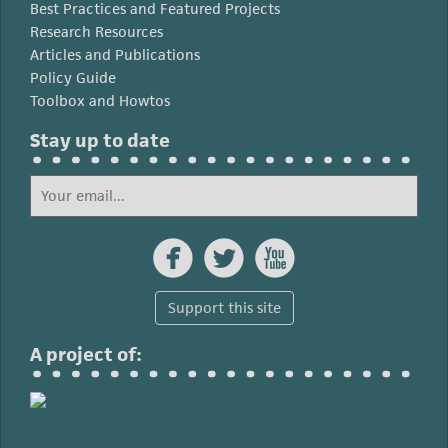
Best Practices and Featured Projects
Research Resources
Articles and Publications
Policy Guide
Toolbox and Howtos
Stay up to date



Support this site
A project of: