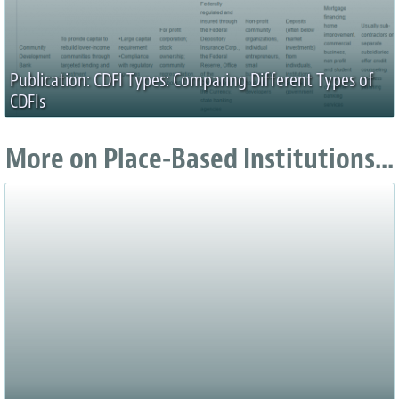
Publication: CDFI Types: Comparing Different Types of
CDFIs
More on Place-Based Institutions...