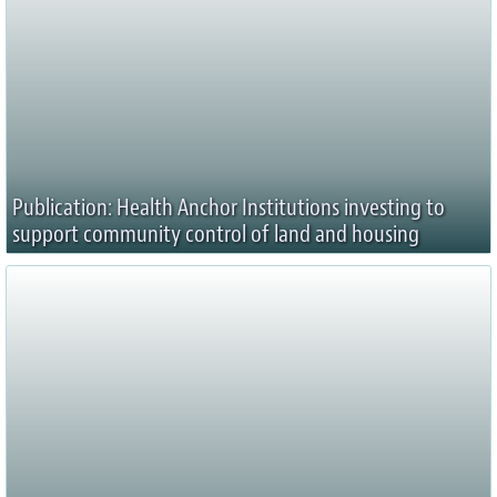
Publication: Health Anchor Institutions investing to
support community control of land and housing