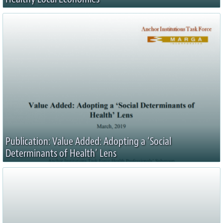
Publication: Value Added: Adopting a ‘Social
Determinants of Health’ Lens