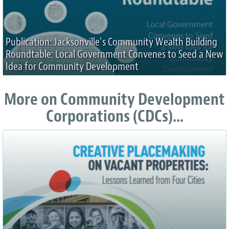
Publication: Jacksonville’s Community Wealth Building
Roundtable: Local Government Convenes to Seed a New
Idea for Community Development
More on Community Development
Corporations (CDCs)...