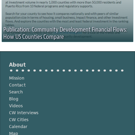
Publication: Community Development Financial Flows:
How US Counties Compare
About
Mission
Contact
Search
Blog
Videos
CW Interviews
CW Cities
Calendar
Map