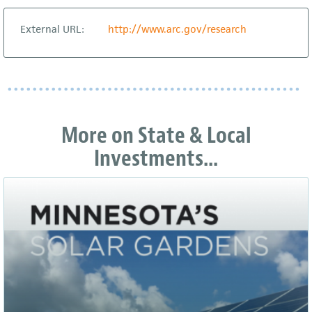
External URL:
http://www.arc.gov/research
More on State & Local
Investments...