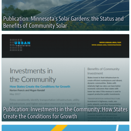
Publication: Minnesota's Solar Gardens: the Status and
Benefits of Community Solar
Publication: Investments in the Community: How States
Create the Conditions for Growth