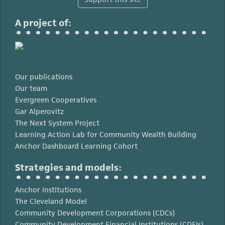
A project of:
Our publications
Our team
Evergreen Cooperatives
Gar Alperovitz
The Next System Project
Learning Action Lab for Community Wealth Building
Anchor Dashboard Learning Cohort
Strategies and models:
Anchor Institutions
The Cleveland Model
Community Development Corporations (CDCs)
Community Development Financial Institutions (CDFIs)