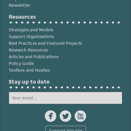
Newsletter
Resources
Strategies and Models
Support Organizations
Best Practices and Featured Projects
Research Resources
Articles and Publications
Policy Guide
Toolbox and Howtos
Stay up to date



Support this site