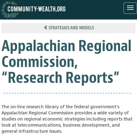
Tog
nav
Skip
to
STRATEGIES AND MODELS
main
content
Appalachian Regional
Commission,
“Research Reports”
The on-line research library of the federal government's
Appalachian Regional Commission provides a wide variety of
studies on regional economic strategies including reports that
look at telecommunications, business development, and
general infrastructure issues.