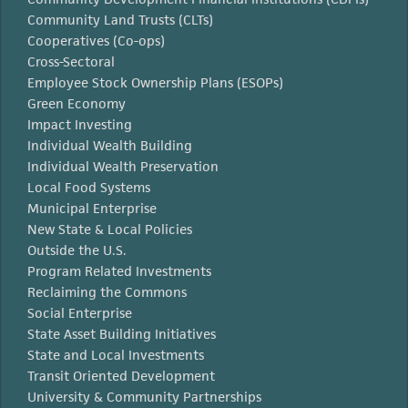
Community Land Trusts (CLTs)
Cooperatives (Co-ops)
Cross-Sectoral
Employee Stock Ownership Plans (ESOPs)
Green Economy
Impact Investing
Individual Wealth Building
Individual Wealth Preservation
Local Food Systems
Municipal Enterprise
New State & Local Policies
Outside the U.S.
Program Related Investments
Reclaiming the Commons
Social Enterprise
State Asset Building Initiatives
State and Local Investments
Transit Oriented Development
University & Community Partnerships