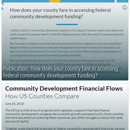
Publication: How does your county fare in accessing
federal community development funding?