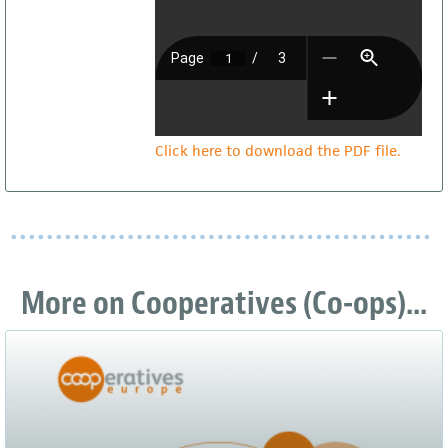
Click here to download the PDF file.
More on Cooperatives (Co-ops)...