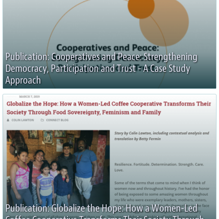
Publication: Cooperatives and Peace: Strengthening
Democracy, Participation and Trust - A Case Study
Approach
Publication: Globalize the Hope: How a Women-Led