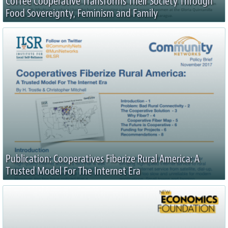
Coffee Cooperative Transforms Their Society Through
Food Sovereignty, Feminism and Family
Publication: Cooperatives Fiberize Rural America: A
Trusted Model For The Internet Era