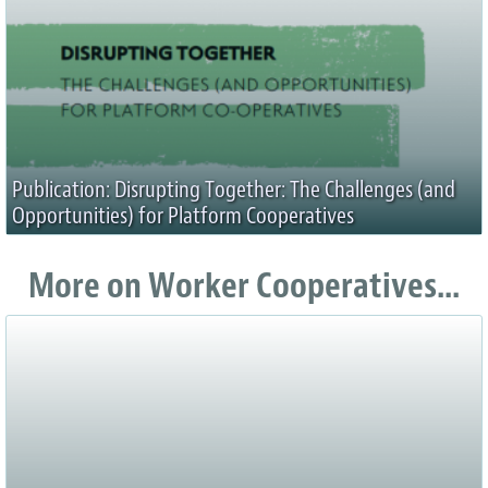
Publication: Disrupting Together: The Challenges (and
Opportunities) for Platform Cooperatives
More on Worker Cooperatives...