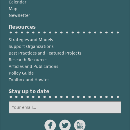
Calendar
Map
Newsletter
Resources
Strategies and Models
Support Organizations
Best Practices and Featured Projects
Research Resources
Articles and Publications
Policy Guide
Toolbox and Howtos
Stay up to date


