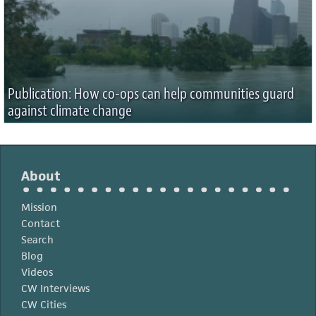
Publication: How co-ops can help communities guard
against climate change
About
Mission
Contact
Search
Blog
Videos
CW Interviews
CW Cities