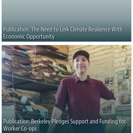
Publication: The Need to Link Climate Resilience With
Economic Opportunity
Publication: Berkeley Pledges Support and Funding for
Worker Co-ops