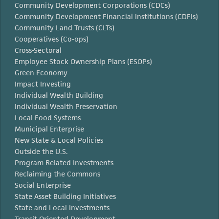
Community Development Corporations (CDCs)
Community Development Financial Institutions (CDFIs)
Community Land Trusts (CLTs)
Cooperatives (Co-ops)
Cross-Sectoral
Employee Stock Ownership Plans (ESOPs)
Green Economy
Impact Investing
Individual Wealth Building
Individual Wealth Preservation
Local Food Systems
Municipal Enterprise
New State & Local Policies
Outside the U.S.
Program Related Investments
Reclaiming the Commons
Social Enterprise
State Asset Building Initiatives
State and Local Investments
Transit Oriented Development