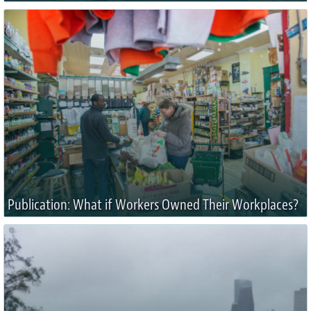
Publication: What if Workers Owned Their Workplaces?