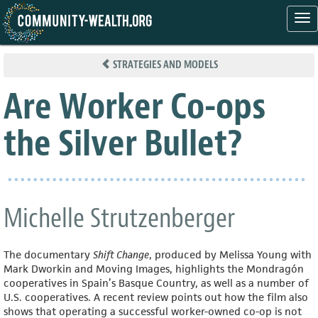
Tog
nav
Skip
to
STRATEGIES AND MODELS
main
content
Are Worker Co-ops
the Silver Bullet?
Michelle Strutzenberger
The documentary
Shift Change
, produced by Melissa Young with
Mark Dworkin and Moving Images, highlights the Mondragón
cooperatives in Spain’s Basque Country, as well as a number of
U.S. cooperatives. A recent review points out how the film also
shows that operating a successful worker-owned co-op is not