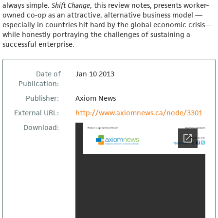
always simple.
Sh
ift Change
, this review notes, presents worker-
owned co-op as an attractive, alternative business model —
especially in countries hit hard by the global economic crisis—
while honestly portraying the challenges of sustaining a
successful enterprise.
Date of
Jan 10 2013
Publication:
Publisher:
Axiom News
External URL:
http://www.axiomnews.ca/node/3301
Download: