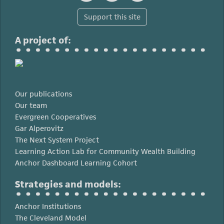
Support this site
A project of:
Our publications
Our team
Evergreen Cooperatives
Gar Alperovitz
The Next System Project
Learning Action Lab for Community Wealth Building
Anchor Dashboard Learning Cohort
Strategies and models:
Anchor Institutions
The Cleveland Model