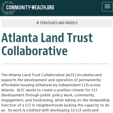
Tog
nav
Skip
to
STRATEGIES AND MODELS
main
content
Atlanta Land Trust
Collaborative
The Atlanta Land Trust Collaborative (ALTC) incubates and
supports the development and operation of permanently
affordable housing initiatives by independent CLTs across
Atlanta. ALTC works to create a positive climate for CLT
development through public policy work, community
engagement, and fundraising, while taking on the stewardship
function of a CLT in neighborhoods lacking the capacity to do
so. Its work is credited with developing 13 CLT units and