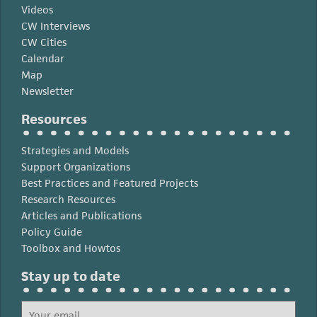
Videos
CW Interviews
CW Cities
Calendar
Map
Newsletter
Resources
Strategies and Models
Support Organizations
Best Practices and Featured Projects
Research Resources
Articles and Publications
Policy Guide
Toolbox and Howtos
Stay up to date