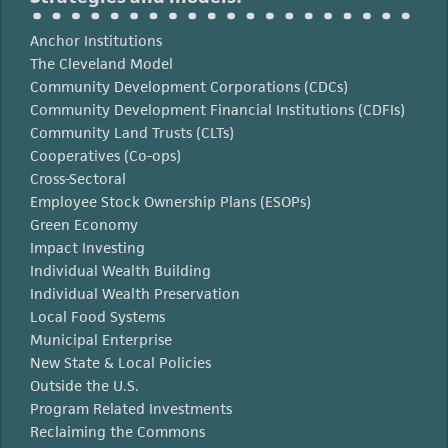
Anchor Institutions
The Cleveland Model
Community Development Corporations (CDCs)
Community Development Financial Institutions (CDFIs)
Community Land Trusts (CLTs)
Cooperatives (Co-ops)
Cross-Sectoral
Employee Stock Ownership Plans (ESOPs)
Green Economy
Impact Investing
Individual Wealth Building
Individual Wealth Preservation
Local Food Systems
Municipal Enterprise
New State & Local Policies
Outside the U.S.
Program Related Investments
Reclaiming the Commons