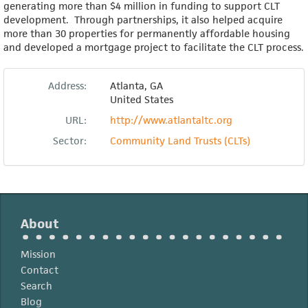
generating more than $4 million in funding to support CLT
development. Through partnerships, it also helped acquire
more than 30 properties for permanently affordable housing
and developed a mortgage project to facilitate the CLT process.
Address:
Atlanta
,
GA
United States
URL:
http://www.atlantaltc.org
Sector:
Community Land Trusts (CLTs)
About
Mission
Contact
Search
Blog