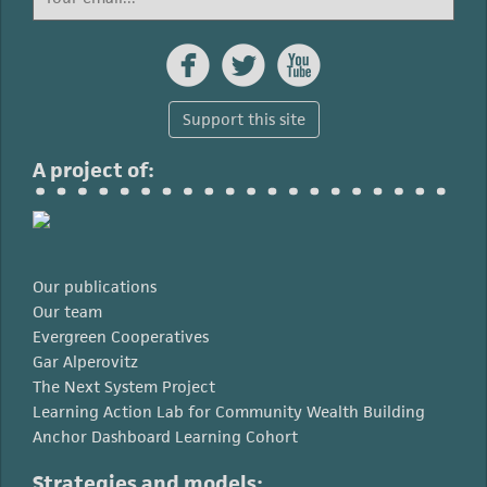



Support this site
A project of:
Our publications
Our team
Evergreen Cooperatives
Gar Alperovitz
The Next System Project
Learning Action Lab for Community Wealth Building
Anchor Dashboard Learning Cohort
Strategies and models: