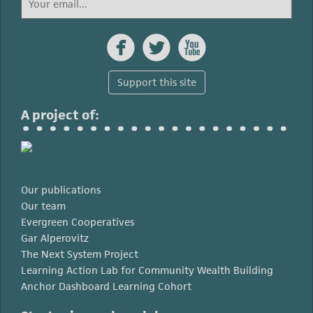



Support this site
A project of:
Our publications
Our team
Evergreen Cooperatives
Gar Alperovitz
The Next System Project
Learning Action Lab for Community Wealth Building
Anchor Dashboard Learning Cohort