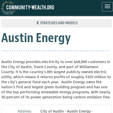
Tog
nav
Skip
to
STRATEGIES AND MODELS
main
content
Austin Energy
Austin Energy provides electricity to over 448,000 customers in
the City of Austin, Travis County, and part of Williamson
County. It is the country’s 8th largest publicly owned electric
utility, which means it returns profits of roughly $105 million to
the city’s general fund each year. Austin Energy owns the
nation’s first and largest green building program and has one
of the top performing renewable energy programs, with nearly
50 percent of its power generation being carbon-emission free.
Address:
City of Austin - Austin Energy -