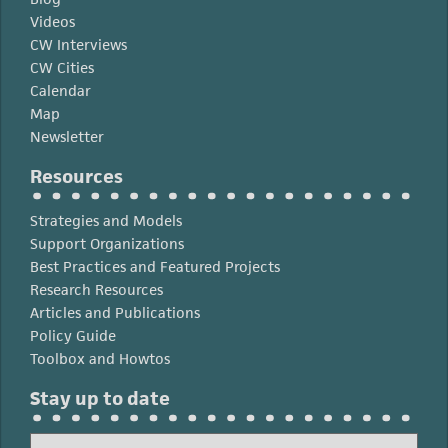
Videos
CW Interviews
CW Cities
Calendar
Map
Newsletter
Resources
Strategies and Models
Support Organizations
Best Practices and Featured Projects
Research Resources
Articles and Publications
Policy Guide
Toolbox and Howtos
Stay up to date