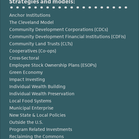
Strategies and models:
Anchor Institutions
The Cleveland Model
Community Development Corporations (CDCs)
Community Development Financial Institutions (CDFIs)
Community Land Trusts (CLTs)
Cooperatives (Co-ops)
Cross-Sectoral
Employee Stock Ownership Plans (ESOPs)
Green Economy
Impact Investing
Individual Wealth Building
Individual Wealth Preservation
Local Food Systems
Municipal Enterprise
New State & Local Policies
Outside the U.S.
Program Related Investments
Reclaiming the Commons