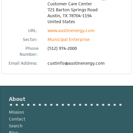
Customer Care Center
721 Barton Springs Road
Austin
,
TX
78704-1194
United States
URL:
www.austinenergy.com
Sector:
Municipal Enterprise
Phone
(512) 974-2000
Number:
Email Address:
custinfo@austinenergy.com
About
Mission
Contact
Search
Blog