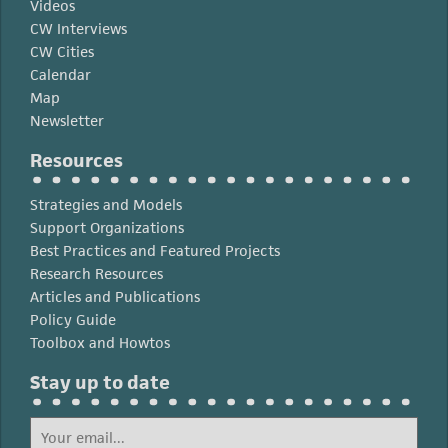
Videos
CW Interviews
CW Cities
Calendar
Map
Newsletter
Resources
Strategies and Models
Support Organizations
Best Practices and Featured Projects
Research Resources
Articles and Publications
Policy Guide
Toolbox and Howtos
Stay up to date