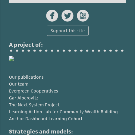



Support this site
A project of:
Our publications
Our team
Evergreen Cooperatives
Gar Alperovitz
The Next System Project
Learning Action Lab for Community Wealth Building
Anchor Dashboard Learning Cohort
Strategies and models: