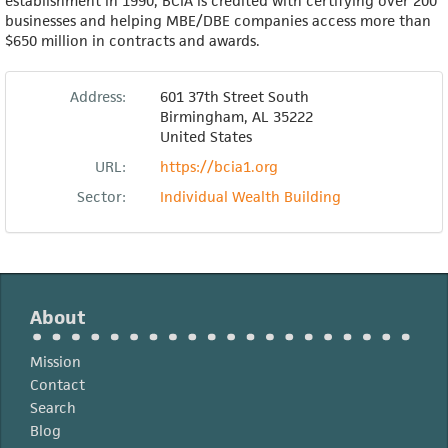
establishment in 1990, BCIA is credited with certifying over 200
businesses and helping MBE/DBE companies access more than
$650 million in contracts and awards.
Address:
601 37th Street South
Birmingham
,
AL
35222
United States
URL:
https://bcia1.org
Sector:
Individual Wealth Building
About
Mission
Contact
Search
Blog