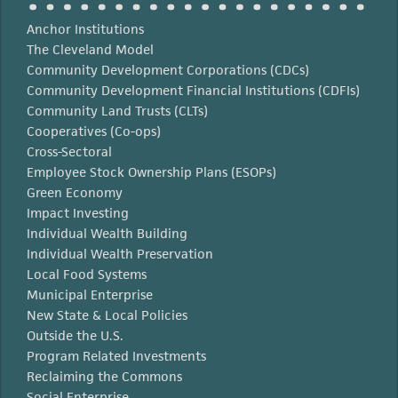
Anchor Institutions
The Cleveland Model
Community Development Corporations (CDCs)
Community Development Financial Institutions (CDFIs)
Community Land Trusts (CLTs)
Cooperatives (Co-ops)
Cross-Sectoral
Employee Stock Ownership Plans (ESOPs)
Green Economy
Impact Investing
Individual Wealth Building
Individual Wealth Preservation
Local Food Systems
Municipal Enterprise
New State & Local Policies
Outside the U.S.
Program Related Investments
Reclaiming the Commons
Social Enterprise