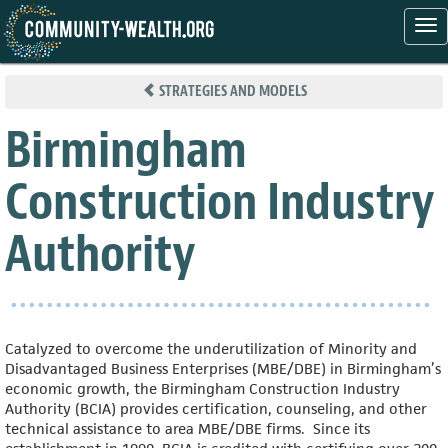
Tog
nav
Skip
to
STRATEGIES AND MODELS
main
content
Birmingham
Construction Industry
Authority
Catalyzed to overcome the underutilization of Minority and
Disadvantaged Business Enterprises (MBE/DBE) in Birmingham’s
economic growth, the Birmingham Construction Industry
Authority (BCIA) provides certification, counseling, and other
technical assistance to area MBE/DBE firms. Since its