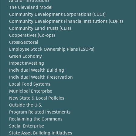
Anchor Institutions
The Cleveland Model
Community Development Corporations (CDCs)
Community Development Financial Institutions (CDFIs)
Community Land Trusts (CLTs)
Cooperatives (Co-ops)
Cross-Sectoral
Employee Stock Ownership Plans (ESOPs)
Green Economy
Impact Investing
Individual Wealth Building
Individual Wealth Preservation
Local Food Systems
Municipal Enterprise
New State & Local Policies
Outside the U.S.
Program Related Investments
Reclaiming the Commons
Social Enterprise
State Asset Building Initiatives