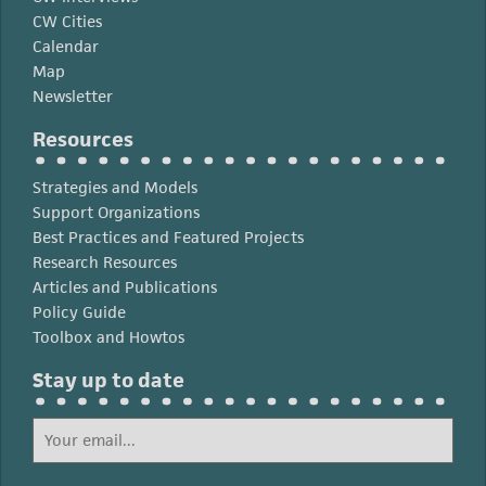
CW Cities
Calendar
Map
Newsletter
Resources
Strategies and Models
Support Organizations
Best Practices and Featured Projects
Research Resources
Articles and Publications
Policy Guide
Toolbox and Howtos
Stay up to date