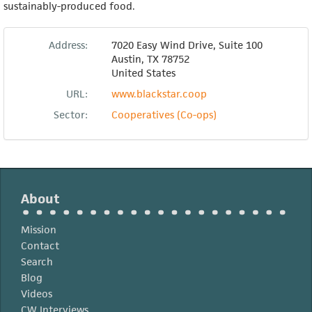
sustainably-produced food.
Address:
7020 Easy Wind Drive, Suite 100
Austin
,
TX
78752
United States
URL:
www.blackstar.coop
Sector:
Cooperatives (Co-ops)
About
Mission
Contact
Search
Blog
Videos
CW Interviews