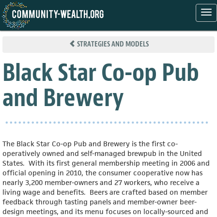
Tog
nav
Skip
to
STRATEGIES AND MODELS
main
content
Black Star Co-op Pub
and Brewery
The Black Star Co-op Pub and Brewery is the first co-
operatively owned and self-managed brewpub in the United
States. With its first general membership meeting in 2006 and
official opening in 2010, the consumer cooperative now has
nearly 3,200 member-owners and 27 workers, who receive a
living wage and benefits. Beers are crafted based on member
feedback through tasting panels and member-owner beer-
design meetings, and its menu focuses on locally-sourced and