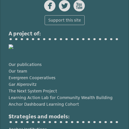



Support this site
A project of:
Our publications
Our team
Evergreen Cooperatives
Gar Alperovitz
The Next System Project
Learning Action Lab for Community Wealth Building
Anchor Dashboard Learning Cohort
Strategies and models: