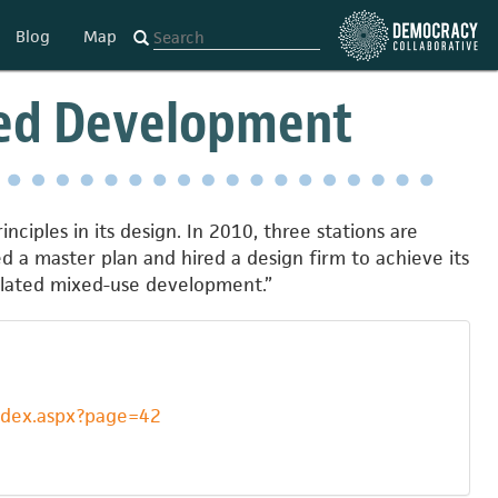
Blog
Map
nted Development
nciples in its design. In 2010, three stations are
d a master plan and hired a design firm to achieve its
related mixed-use development.”
index.aspx?page=42