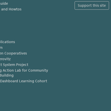
Guide
Support this site
x and Howtos
lications
am
en Cooperatives
erovitz
t System Project
g Action Lab for Community
Building
Dashboard Learning Cohort