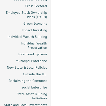
Cross-Sectoral
Employee Stock Ownership
Plans (ESOPs)
Green Economy
Impact Investing
Individual Wealth Building
Individual Wealth
Preservation
Local Food Systems
Municipal Enterprise
New State & Local Policies
Outside the U.S.
Reclaiming the Commons
Social Enterprise
State Asset Building
Initiatives
State and Local Investments