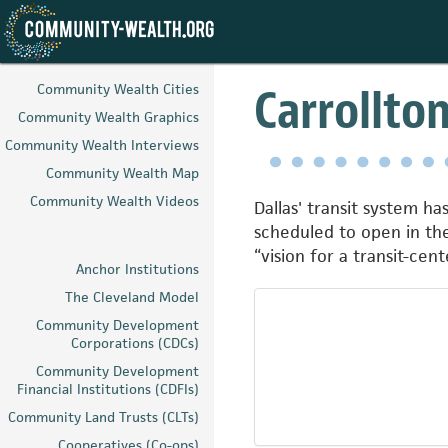
Skip
to
Carrollto
Community Wealth Cities
main
Community Wealth Graphics
content
Community Wealth Interviews
Community Wealth Map
Community Wealth Videos
Dallas' transit system ha
scheduled to open in the
“vision for a transit-c
Anchor Institutions
The Cleveland Model
Community Development
Corporations (CDCs)
Community Development
Financial Institutions (CDFIs)
Community Land Trusts (CLTs)
Cooperatives (Co-ops)