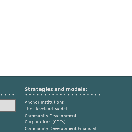
Strategies and models:
Anchor Institutions
The Cleveland Model
Community Development
Corporations (CDCs)
Community Development Financial