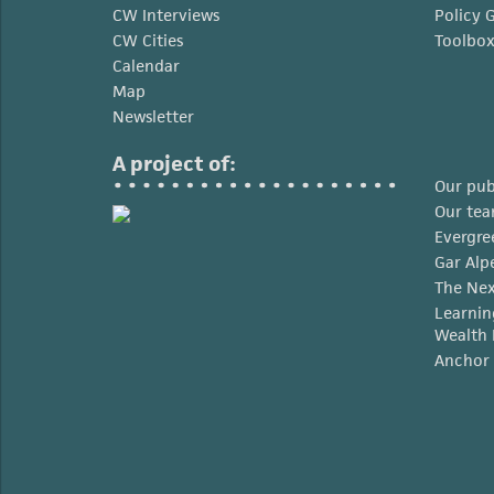
CW Interviews
Policy 
CW Cities
Toolbo
Calendar
Map
Newsletter
A project of:
Our pub
Our te
Evergre
Gar Alp
The Nex
Learnin
Wealth 
Anchor 