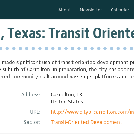
About
Newsletter
Calendar
n, Texas: Transit Orie
s made significant use of transit-oriented development pri
 suburb of Carrollton. In preparation, the city has adopte
entered community built around passenger platforms and 
Address:
Carrollton
,
TX
United States
URL:
http://www.cityofcarrollton.com/
Sector:
Transit-Oriented Development