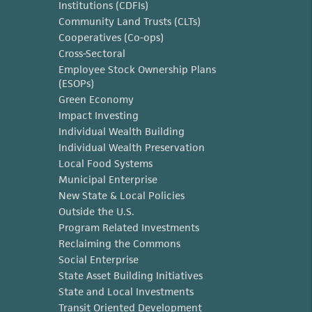
Institutions (CDFIs)
Community Land Trusts (CLTs)
Cooperatives (Co-ops)
Cross-Sectoral
Employee Stock Ownership Plans
(ESOPs)
Green Economy
Impact Investing
Individual Wealth Building
Individual Wealth Preservation
Local Food Systems
Municipal Enterprise
New State & Local Policies
Outside the U.S.
Program Related Investments
Reclaiming the Commons
Social Enterprise
State Asset Building Initiatives
State and Local Investments
Transit Oriented Development