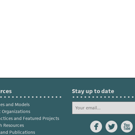
rces
Stay up to date
ies and Models
 Organizations
actices and Featured Projects



h Resources
s and Publications