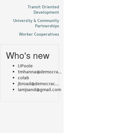
Transit Oriented
Development
University & Community
Partnerships
Worker Cooperatives
Who's new
IJPoole
tmhanna@democra...
colab
jbroad@democrac...
iamjsand@gmail.com