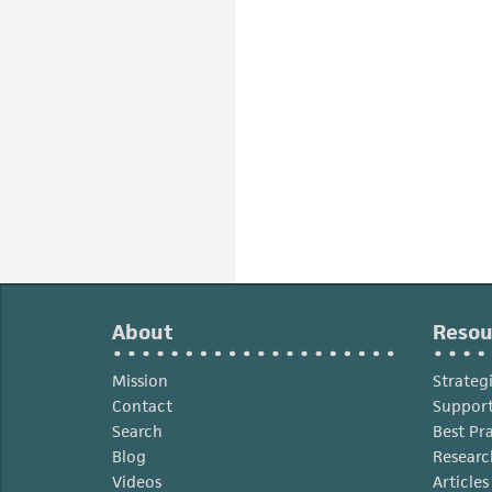
About
Resou
Mission
Strateg
Contact
Support
Search
Best Pr
Blog
Researc
Videos
Article