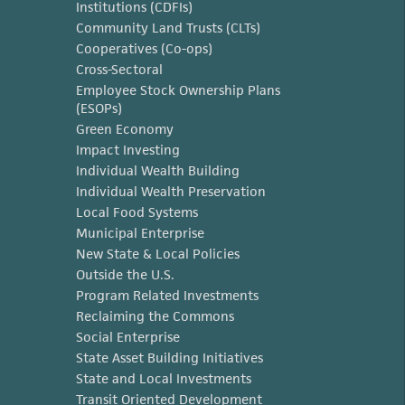
Institutions (CDFIs)
Community Land Trusts (CLTs)
Cooperatives (Co-ops)
Cross-Sectoral
Employee Stock Ownership Plans
(ESOPs)
Green Economy
Impact Investing
Individual Wealth Building
Individual Wealth Preservation
Local Food Systems
Municipal Enterprise
New State & Local Policies
Outside the U.S.
Program Related Investments
Reclaiming the Commons
Social Enterprise
State Asset Building Initiatives
State and Local Investments
Transit Oriented Development