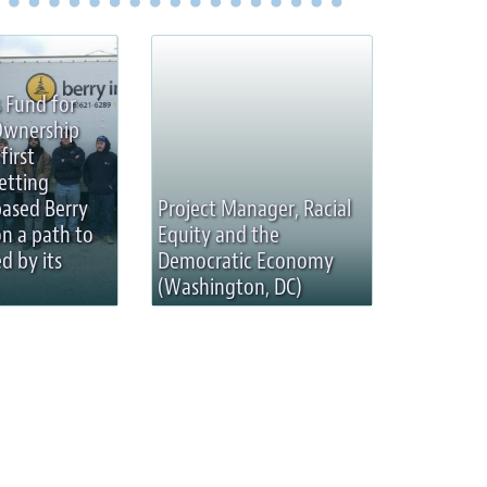
 Fund for
Ownership
first
etting
based Berry
Project Manager, Racial
on a path to
Equity and the
d by its
Democratic Economy
(Washington, DC)