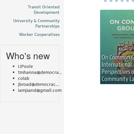
Transit Oriented
Development
University & Community
Partnerships
Worker Cooperatives
Who's new
On Common G
International
IJPoole
Perspectives 
tmhanna@democra...
Community La
colab
jbroad@democrac...
iamjsand@gmail.com