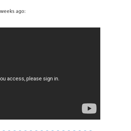
 weeks ago: