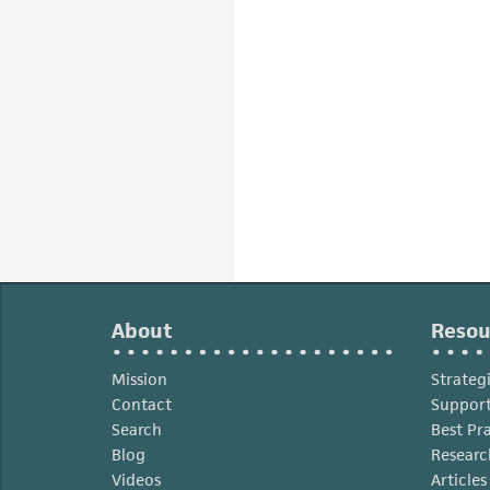
About
Resou
Mission
Strateg
Contact
Support
Search
Best Pr
Blog
Researc
Videos
Article