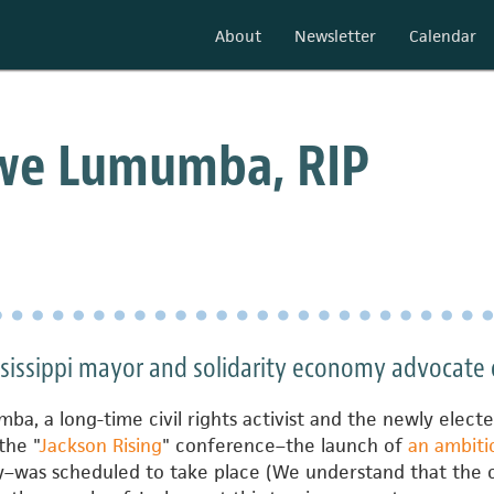
About
Newsletter
Calendar
we Lumumba, RIP
ssissippi mayor and solidarity economy advocate 
a, a long-time civil rights activist and the newly elec
the "
Jackson Rising
" conference–the launch of
an ambiti
y–was scheduled to take place (We understand that the 