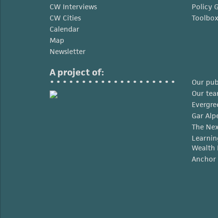
CW Interviews
Policy 
CW Cities
Toolbo
Calendar
Map
Newsletter
A project of:
Our pub
Our te
Evergre
Gar Alp
The Nex
Learnin
Wealth 
Anchor 