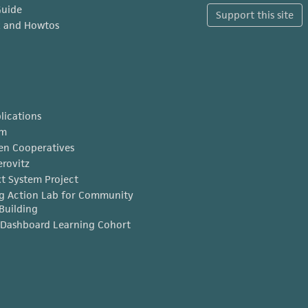
Guide
Support this site
x and Howtos
lications
am
en Cooperatives
erovitz
t System Project
g Action Lab for Community
Building
Dashboard Learning Cohort