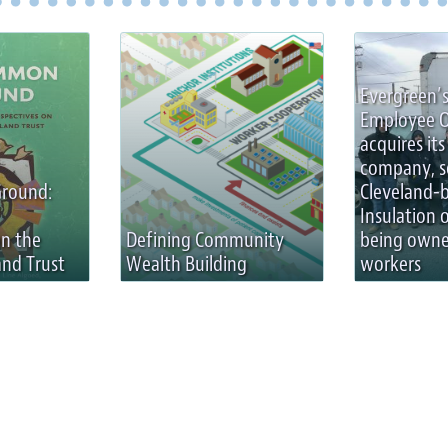
Evergreen’s
Employee 
acquires its 
company, s
round:
Cleveland-
Insulation 
on the
Defining Community
being owne
nd Trust
Wealth Building
workers