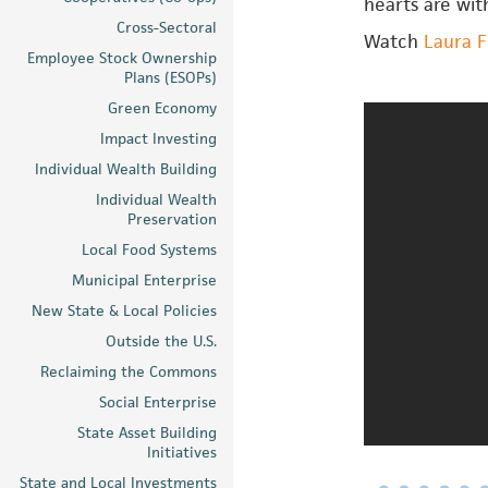
hearts are wit
Cross-Sectoral
Watch
Laura F
Employee Stock Ownership
Plans (ESOPs)
Green Economy
Impact Investing
Individual Wealth Building
Individual Wealth
Preservation
Local Food Systems
Municipal Enterprise
New State & Local Policies
Outside the U.S.
Reclaiming the Commons
Social Enterprise
State Asset Building
Initiatives
State and Local Investments