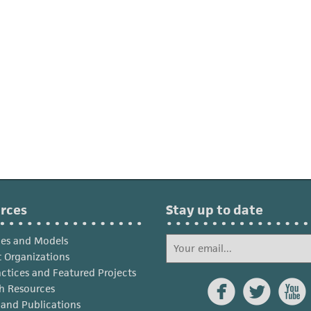
rces
Stay up to date
ies and Models
 Organizations
actices and Featured Projects



h Resources
s and Publications