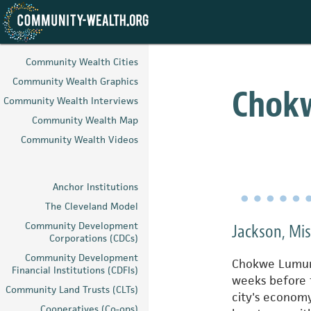
Skip
to
Community Wealth Cities
main
Community Wealth Graphics
content
Chok
Community Wealth Interviews
Community Wealth Map
Community Wealth Videos
Anchor Institutions
The Cleveland Model
Community Development
Jackson, Mi
Corporations (CDCs)
Community Development
Chokwe Lumumb
Financial Institutions (CDFIs)
weeks before 
Community Land Trusts (CLTs)
city's econom
Cooperatives (Co-ops)