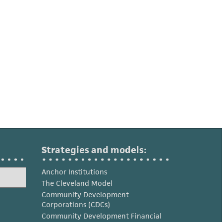
Strategies and models:
Anchor Institutions
The Cleveland Model
Community Development
Corporations (CDCs)
Community Development Financial