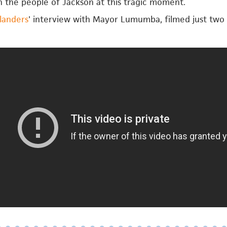
h the people of Jackson at this tragic moment.
landers
' interview with Mayor Lumumba, filmed just two