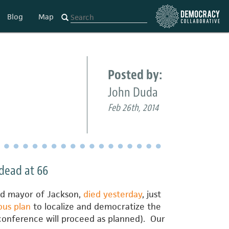
Blog
Map
Posted by:
John Duda
Feb 26th, 2014
dead at 66
ted mayor of Jackson,
died yesterday
, just
ous plan
to localize and democratize the
conference will proceed as planned). Our