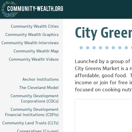
Skip
to
City Gree
Community Wealth Cities
main
Community Wealth Graphics
content
Community Wealth Interviews
Community Wealth Map
Community Wealth Videos
Launched by a group of w
City Greens Market is a 
affordable, good food. 
Anchor Institutions
income or join for free 
The Cleveland Model
focused on cooking nutri
Community Development
Corporations (CDCs)
Community Development
Financial Institutions (CDFIs)
Community Land Trusts (CLTs)
Cooperatives (Co-ops)