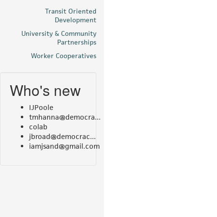
Transit Oriented
Development
University & Community
Partnerships
Worker Cooperatives
Who's new
IJPoole
tmhanna@democra...
colab
jbroad@democrac...
iamjsand@gmail.com