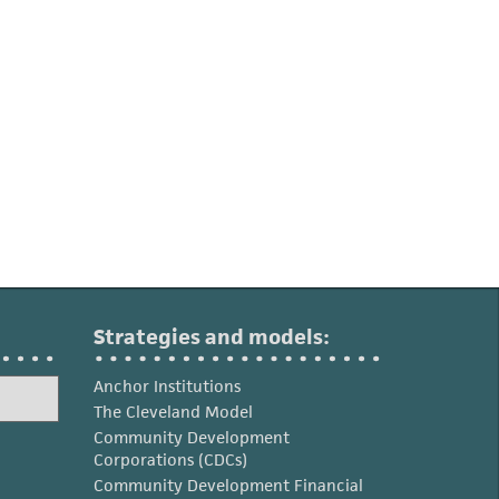
Strategies and models:
Anchor Institutions
The Cleveland Model
Community Development
Corporations (CDCs)
Community Development Financial