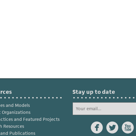
rces
Stay up to date
ies and Models
 Organizations
actices and Featured Projects



h Resources
s and Publications