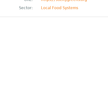
Sector:
Local Food Systems