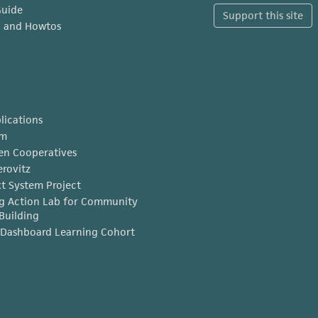
Guide
Support this site
x and Howtos
lications
am
en Cooperatives
erovitz
t System Project
g Action Lab for Community
Building
Dashboard Learning Cohort