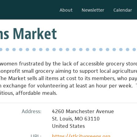
About
Newsletter
Calendar
ns Market
omen frustrated by the lack of accessible grocery stores 
nonprofit small grocery aiming to support local agricul
The Market sells all items at cost to its members, who p
in exchange for volunteering at least an hour per week. 
tious, affordable meals.
Address:
4260 Manchester Avenue
St. Louis
,
MO
63110
United States
URL:
https://stlcitygreens.org