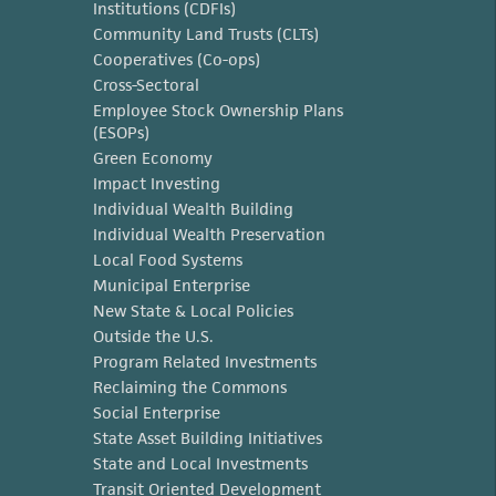
Institutions (CDFIs)
Community Land Trusts (CLTs)
Cooperatives (Co-ops)
Cross-Sectoral
Employee Stock Ownership Plans
(ESOPs)
Green Economy
Impact Investing
Individual Wealth Building
Individual Wealth Preservation
Local Food Systems
Municipal Enterprise
New State & Local Policies
Outside the U.S.
Program Related Investments
Reclaiming the Commons
Social Enterprise
State Asset Building Initiatives
State and Local Investments
Transit Oriented Development