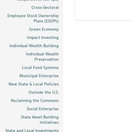
Cross-Sectoral
Employee Stock Ownership
Plans (ESOPs)
Green Economy
Impact Investing
Individual Wealth Building
Individual Wealth
Preservation
Local Food Systems
Municipal Enterprise
New State & Local Policies
Outside the U.S.
Reclaiming the Commons
Social Enterprise
State Asset Building
Initiatives
State and Local Investments