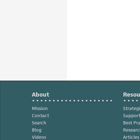
About
Resou
Mission
Strateg
Contact
Support
Search
Best Pr
Blog
Researc
Videos
Article