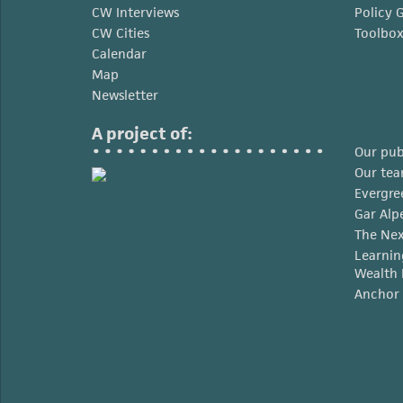
CW Interviews
Policy 
CW Cities
Toolbo
Calendar
Map
Newsletter
A project of:
Our pub
Our te
Evergre
Gar Alp
The Nex
Learnin
Wealth 
Anchor 