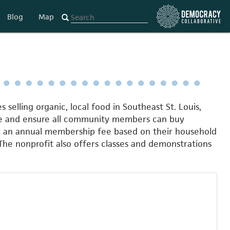
Blog
Map
selling organic, local food in Southeast St. Louis,
ture and ensure all community members can buy
ay an annual membership fee based on their household
The nonprofit also offers classes and demonstrations