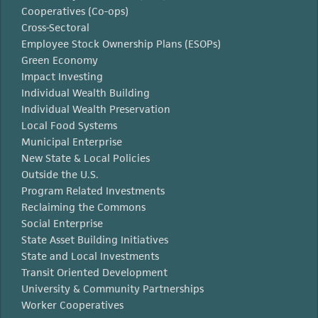
Cooperatives (Co-ops)
Cross-Sectoral
Employee Stock Ownership Plans (ESOPs)
Green Economy
Impact Investing
Individual Wealth Building
Individual Wealth Preservation
Local Food Systems
Municipal Enterprise
New State & Local Policies
Outside the U.S.
Program Related Investments
Reclaiming the Commons
Social Enterprise
State Asset Building Initiatives
State and Local Investments
Transit Oriented Development
University & Community Partnerships
Worker Cooperatives