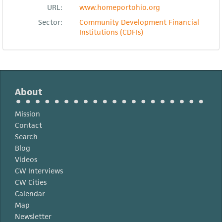
URL:
www.homeportohio.org
Sector:
Community Development Financial
Institutions (CDFIs)
About
Mission
Contact
Search
Blog
Videos
CW Interviews
CW Cities
Calendar
Map
Newsletter