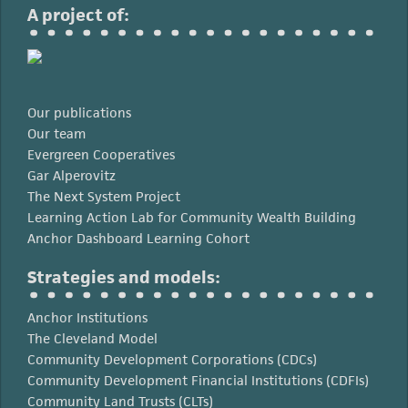
A project of:
Our publications
Our team
Evergreen Cooperatives
Gar Alperovitz
The Next System Project
Learning Action Lab for Community Wealth Building
Anchor Dashboard Learning Cohort
Strategies and models:
Anchor Institutions
The Cleveland Model
Community Development Corporations (CDCs)
Community Development Financial Institutions (CDFIs)
Community Land Trusts (CLTs)