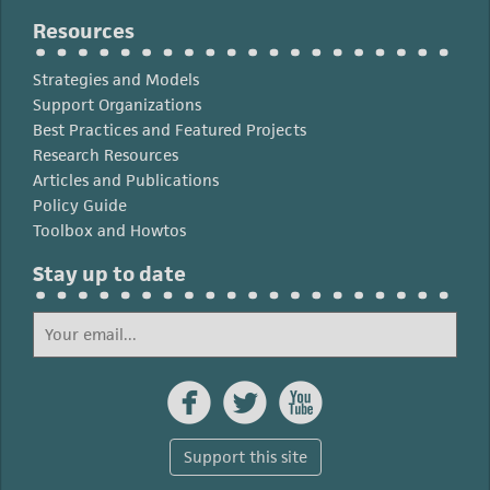
Resources
Strategies and Models
Support Organizations
Best Practices and Featured Projects
Research Resources
Articles and Publications
Policy Guide
Toolbox and Howtos
Stay up to date



Support this site