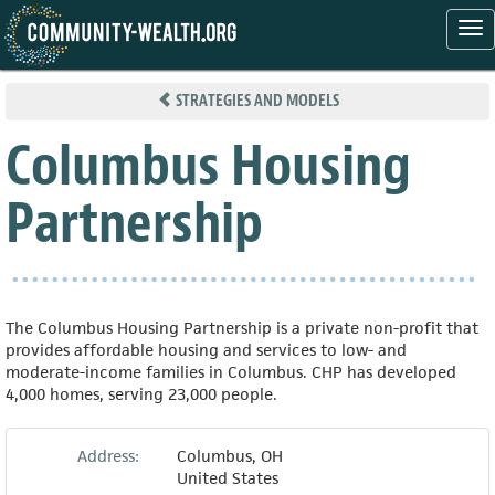
Tog
nav
Skip
to
STRATEGIES AND MODELS
main
content
Columbus Housing
Partnership
The Columbus Housing Partnership is a private non-profit that
provides affordable housing and services to low- and
moderate-income families in Columbus. CHP has developed
4,000 homes, serving 23,000 people.
Address:
Columbus
,
OH
United States