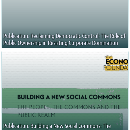
Publication: Reclaiming Democratic Control: The Role of
Public Ownership in Resisting Corporate Domination
Publication: Building a New Social Commons: The