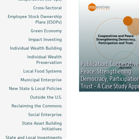
Cross-Sectoral
Employee Stock Ownership
Plans (ESOPs)
Green Economy
Impact Investing
Individual Wealth Building
Individual Wealth
Preservation
Publication: Cooperative
Peace: Strengthening
Local Food Systems
Democracy, Participatio
Municipal Enterprise
Trust - A Case Study App
New State & Local Policies
Outside the U.S.
Reclaiming the Commons
Social Enterprise
State Asset Building
Initiatives
State and Local Investments