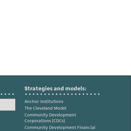
Strategies and models:
Anchor Institutions
The Cleveland Model
Community Development
Corporations (CDCs)
Community Development Financial