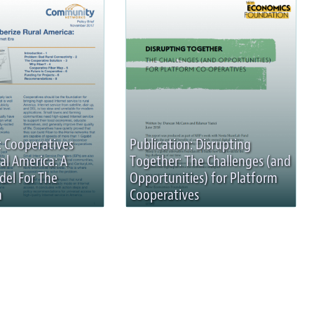
: Cooperatives
Publication: Disrupting
al America: A
Together: The Challenges (and
del For The
Opportunities) for Platform
a
Cooperatives