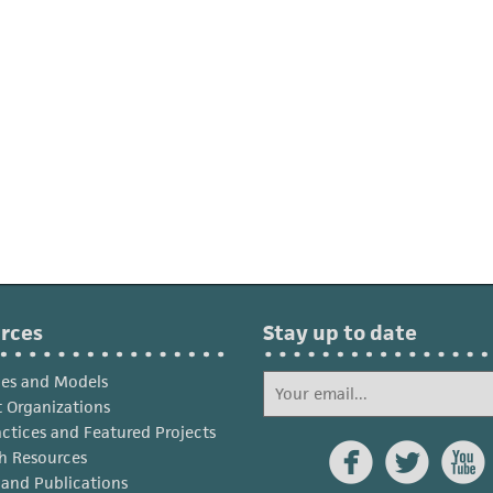
rces
Stay up to date
ies and Models
 Organizations
actices and Featured Projects



h Resources
s and Publications