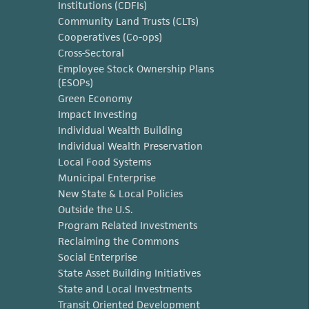
Institutions (CDFIs)
Community Land Trusts (CLTs)
Cooperatives (Co-ops)
Cross-Sectoral
Employee Stock Ownership Plans
(ESOPs)
Green Economy
Impact Investing
Individual Wealth Building
Individual Wealth Preservation
Local Food Systems
Municipal Enterprise
New State & Local Policies
Outside the U.S.
Program Related Investments
Reclaiming the Commons
Social Enterprise
State Asset Building Initiatives
State and Local Investments
Transit Oriented Development