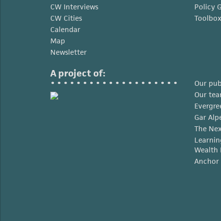
CW Interviews
Policy 
CW Cities
Toolbo
Calendar
Map
Newsletter
A project of:
Our pub
Our te
Evergre
Gar Alp
The Nex
Learnin
Wealth 
Anchor 