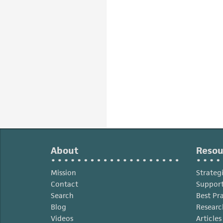
About
Resou
Mission
Strateg
Contact
Support
Search
Best Pr
Blog
Researc
Videos
Article