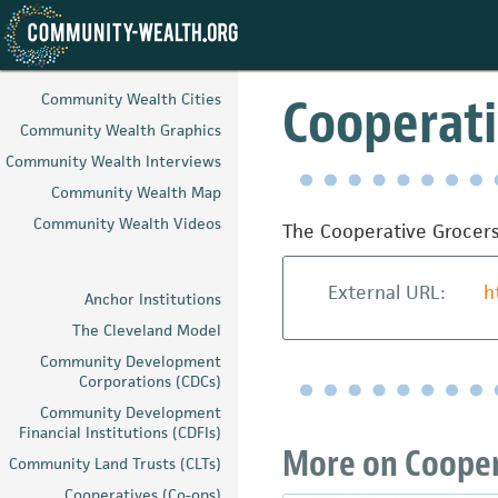
Skip
to
Cooperati
Community Wealth Cities
main
Community Wealth Graphics
content
Community Wealth Interviews
Community Wealth Map
Community Wealth Videos
The Cooperative Grocers
External URL:
h
Anchor Institutions
The Cleveland Model
Community Development
Corporations (CDCs)
Community Development
Financial Institutions (CDFIs)
More on Coopera
Community Land Trusts (CLTs)
Cooperatives (Co-ops)