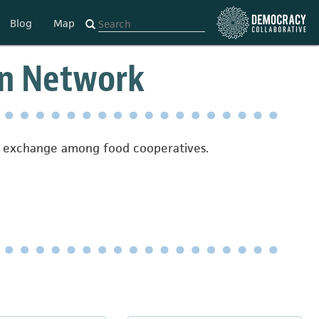
Blog
Map
on Network
on exchange among food cooperatives.