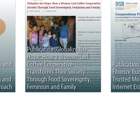
Publication: Globalize the
Hope: How a Women-Led
s and
Coffee Cooperative
Publication
Transforms Their Society
Fiberize Rur
n and
Through Food Sovereignty,
Trusted Mo
roach
Feminism and Family
Internet Er