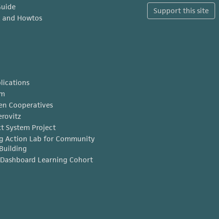
Guide
Support this site
x and Howtos
lications
am
en Cooperatives
erovitz
t System Project
g Action Lab for Community
Building
Dashboard Learning Cohort