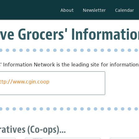
About
Newsletter
Calendar
ve Grocers' Informati
' Information Network is the leading site for informati
ttp://www.cgin.coop
tives (Co-ops)...