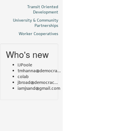
Transit Oriented
Development
University & Community
Partnerships
Worker Cooperatives
Who's new
IJPoole
tmhanna@democra...
colab
jbroad@democrac...
iamjsand@gmail.com