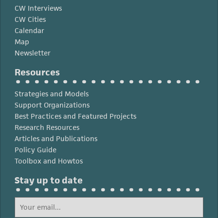
CW Interviews
CW Cities
Calendar
Map
Newsletter
Resources
Strategies and Models
Support Organizations
Best Practices and Featured Projects
Research Resources
Articles and Publications
Policy Guide
Toolbox and Howtos
Stay up to date