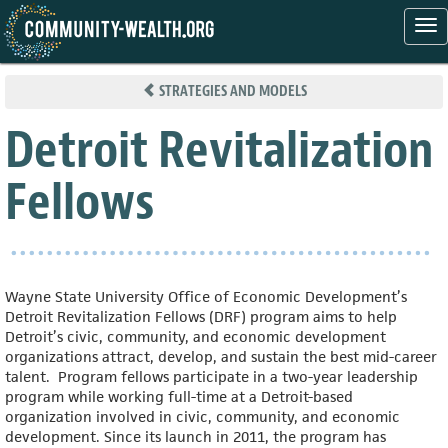
Tog
nav
Skip
to
STRATEGIES AND MODELS
main
content
Detroit Revitalization
Fellows
Wayne State University Office of Economic Development’s
Detroit Revitalization Fellows (DRF) program aims to help
Detroit’s civic, community, and economic development
organizations attract, develop, and sustain the best mid-career
talent. Program fellows participate in a two-year leadership
program while working full-time at a Detroit-based
organization involved in civic, community, and economic
development. Since its launch in 2011, the program has