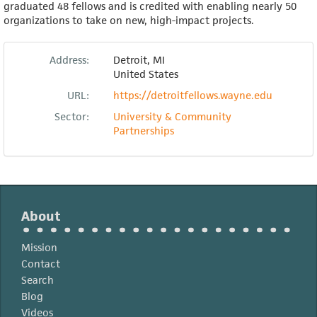
graduated 48 fellows and is credited with enabling nearly 50
organizations to take on new, high-impact projects.
Address:
Detroit
,
MI
United States
URL:
https://detroitfellows.wayne.edu
Sector:
University & Community
Partnerships
About
Mission
Contact
Search
Blog
Videos