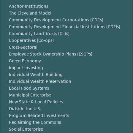
Anchor Institutions
The Cleveland Model
Community Development Corporations (CDCs)
Community Development Financial Institutions (CDFIs)
Community Land Trusts (CLTs)
Cooperatives (Co-ops)
Cross-Sectoral
Employee Stock Ownership Plans (ESOPs)
Green Economy
Impact Investing
Individual Wealth Building
Individual Wealth Preservation
Local Food Systems
Municipal Enterprise
New State & Local Policies
Outside the U.S.
Program Related Investments
Reclaiming the Commons
Social Enterprise