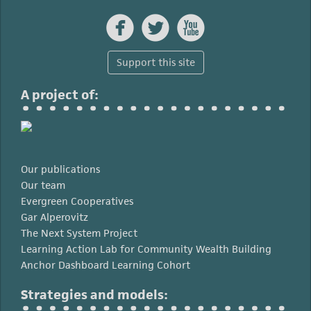



Support this site
A project of:
Our publications
Our team
Evergreen Cooperatives
Gar Alperovitz
The Next System Project
Learning Action Lab for Community Wealth Building
Anchor Dashboard Learning Cohort
Strategies and models: