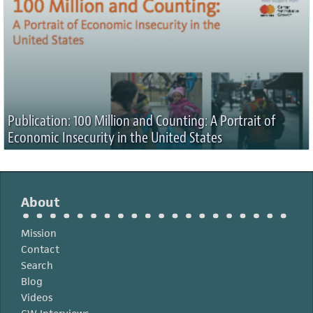
Publication: 100 Million and Counting: A Portrait of
Economic Insecurity in the United States
About
Mission
Contact
Search
Blog
Videos