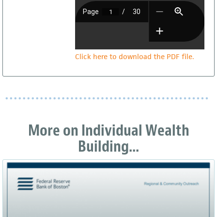
Click here to download the PDF file.
More on Individual Wealth
Building...