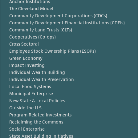
Anchor Institutions
The Cleveland Model
Community Development Corporations (CDCs)
Community Development Financial Institutions (CDFIs)
Community Land Trusts (CLTs)
Cooperatives (Co-ops)
Cross-Sectoral
Employee Stock Ownership Plans (ESOPs)
Green Economy
Impact Investing
Individual Wealth Building
Individual Wealth Preservation
Local Food Systems
Municipal Enterprise
New State & Local Policies
Outside the U.S.
Program Related Investments
Reclaiming the Commons
Social Enterprise
State Asset Building Initiatives