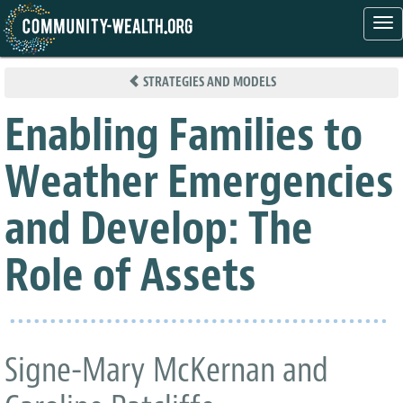
Tog
nav
Skip
to
STRATEGIES AND MODELS
main
content
Enabling Families to
Weather Emergencies
and Develop: The
Role of Assets
Signe-Mary McKernan and