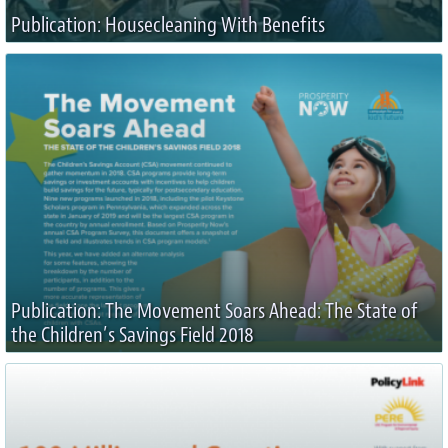
Publication: Housecleaning With Benefits
Publication: The Movement Soars Ahead: The State of
the Children’s Savings Field 2018