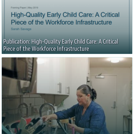
Publication: High-Quality Early Child Care: A Critical
Piece of the Workforce Infrastructure