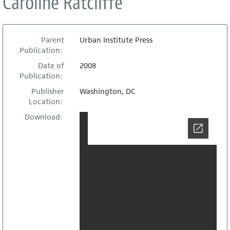
Caroline Ratcliffe
Parent
Urban Institute Press
Publication:
Date of
2008
Publication:
Publisher
Washington, DC
Location:
Download: