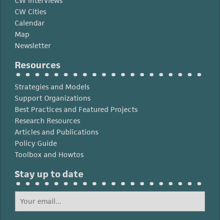
CW Interviews
CW Cities
Calendar
Map
Newsletter
Resources
Strategies and Models
Support Organizations
Best Practices and Featured Projects
Research Resources
Articles and Publications
Policy Guide
Toolbox and Howtos
Stay up to date