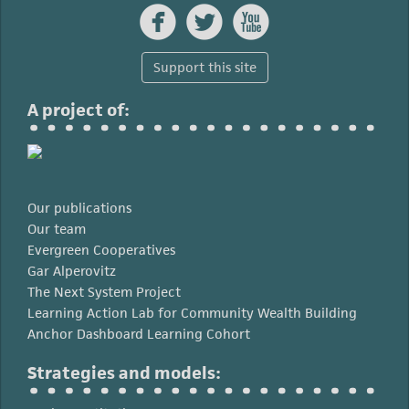



Support this site
A project of:
Our publications
Our team
Evergreen Cooperatives
Gar Alperovitz
The Next System Project
Learning Action Lab for Community Wealth Building
Anchor Dashboard Learning Cohort
Strategies and models: