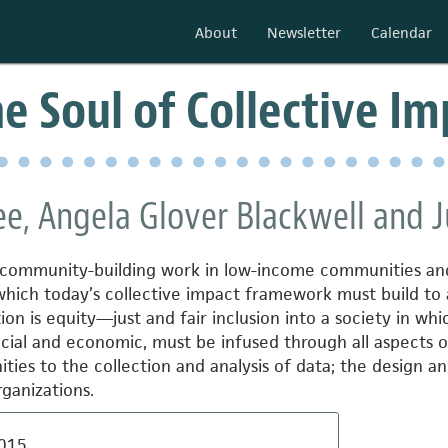
About
Newsletter
Calendar
he Soul of Collective I
e, Angela Glover Blackwell and J
of community-building work in low-income communities an
which today’s collective impact framework
must build to
on is equity—just and fair inclusion into a society in whic
racial and economic, must be infused through all aspects o
s to the collection and analysis of data; the design and 
rganizations.
015