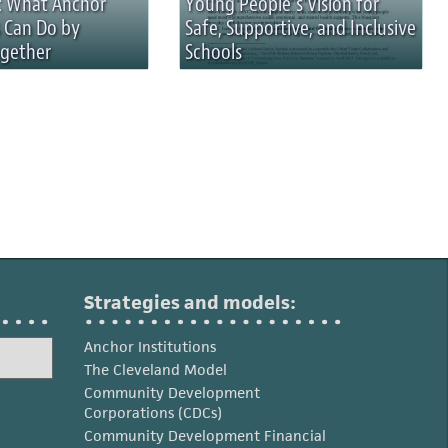
n: What Anchor
Young People’s Vision for
s Can Do by
Safe, Supportive, and Inclusive
gether
Schools
Strategies and models:
Anchor Institutions
The Cleveland Model
Community Development
Corporations (CDCs)
Community Development Financial