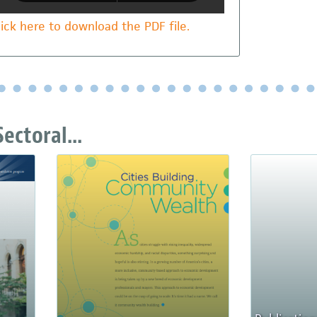
lick here to download the PDF file.
ectoral...