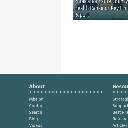
Publication: 2019 County
Health Rankings Key Fin
Report
About
Resou
Mission
Strateg
Contact
Support
Search
Best Pr
Blog
Researc
Videos
Article