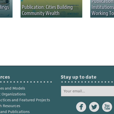
Publicatio
dings
Publication: Cities Building
Institution
Community Wealth
Working To
rces
Stay up to date
ies and Models
 Organizations
actices and Featured Projects



h Resources
s and Publications