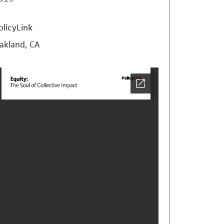
olicyLink
akland, CA