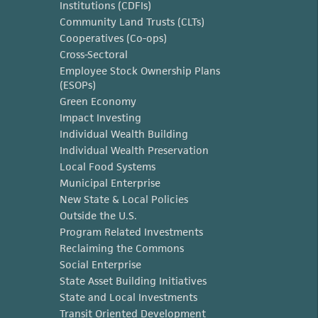
Institutions (CDFIs)
Community Land Trusts (CLTs)
Cooperatives (Co-ops)
Cross-Sectoral
Employee Stock Ownership Plans
(ESOPs)
Green Economy
Impact Investing
Individual Wealth Building
Individual Wealth Preservation
Local Food Systems
Municipal Enterprise
New State & Local Policies
Outside the U.S.
Program Related Investments
Reclaiming the Commons
Social Enterprise
State Asset Building Initiatives
State and Local Investments
Transit Oriented Development