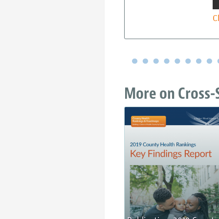
C
More on Cross-S