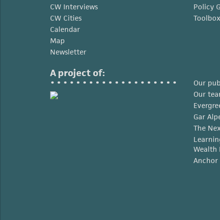
CW Interviews
Policy 
CW Cities
Toolbo
Calendar
Map
Newsletter
A project of:
Our pub
Our te
Evergre
Gar Alp
The Nex
Learnin
Wealth 
Anchor 