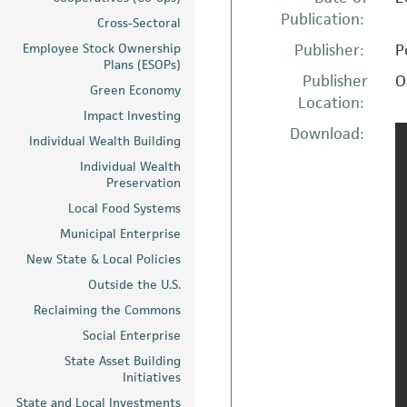
Publication:
Cross-Sectoral
Employee Stock Ownership
Publisher:
P
Plans (ESOPs)
Publisher
O
Green Economy
Location:
Impact Investing
Download:
Individual Wealth Building
Individual Wealth
Preservation
Local Food Systems
Municipal Enterprise
New State & Local Policies
Outside the U.S.
Reclaiming the Commons
Social Enterprise
State Asset Building
Initiatives
State and Local Investments