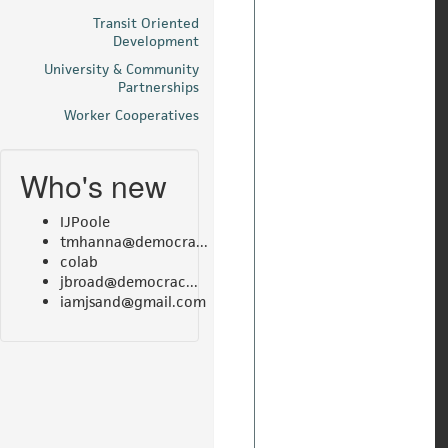
Transit Oriented
Development
University & Community
Partnerships
Worker Cooperatives
Who's new
IJPoole
tmhanna@democra...
colab
jbroad@democrac...
iamjsand@gmail.com