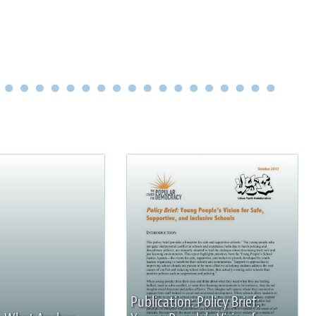
Publication: Policy Brief: