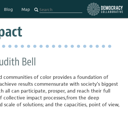
Blog
Map
mpact
udith Bell
d communities of color provides a foundation of
 achieve results commensurate with society’s biggest
h all can participate, prosper, and reach their full
f collective impact processes,
from the deep
scale of solutions; and the capacities, point of view,