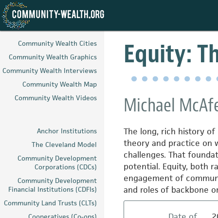
Skip
to
Equity: T
Community Wealth Cities
main
Community Wealth Graphics
content
Community Wealth Interviews
Community Wealth Map
Community Wealth Videos
Michael McAfe
The long, rich history 
Anchor Institutions
theory and practice on 
The Cleveland Model
challenges. That foundati
Community Development
potential. Equity, both 
Corporations (CDCs)
engagement of communitie
Community Development
and roles of backbone o
Financial Institutions (CDFIs)
Community Land Trusts (CLTs)
Date of
2
Cooperatives (Co-ops)