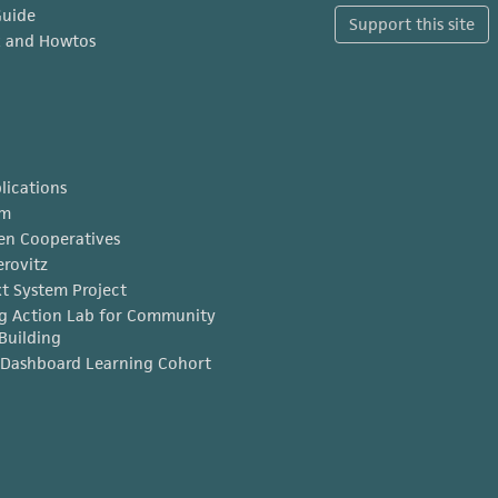
Guide
Support this site
x and Howtos
lications
am
en Cooperatives
erovitz
t System Project
g Action Lab for Community
Building
Dashboard Learning Cohort