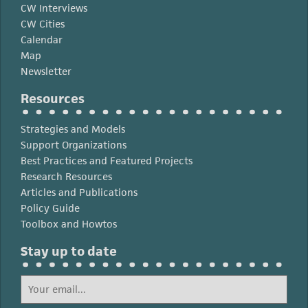
CW Interviews
CW Cities
Calendar
Map
Newsletter
Resources
Strategies and Models
Support Organizations
Best Practices and Featured Projects
Research Resources
Articles and Publications
Policy Guide
Toolbox and Howtos
Stay up to date