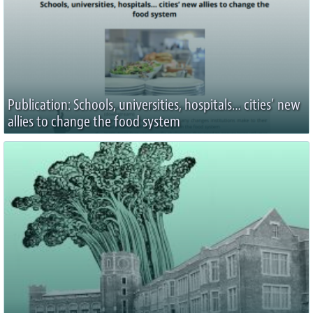
Publication: Schools, universities, hospitals… cities’ new
allies to change the food system