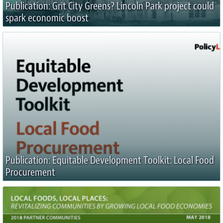
Publication: Grit City Greens? Lincoln Park project could
spark economic boost
Publication: Equitable Development Toolkit: Local Food
Procurement