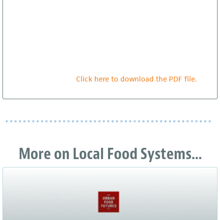
Click here to download the PDF file.
More on Local Food Systems...