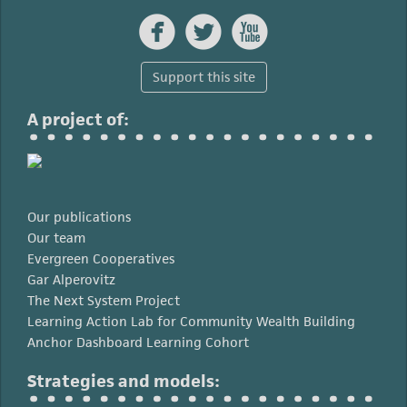



Support this site
A project of:
Our publications
Our team
Evergreen Cooperatives
Gar Alperovitz
The Next System Project
Learning Action Lab for Community Wealth Building
Anchor Dashboard Learning Cohort
Strategies and models: