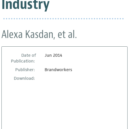
Industry
Alexa Kasdan, et al.
Date of
Jun 2014
Publication:
Publisher:
Brandworkers
Download: