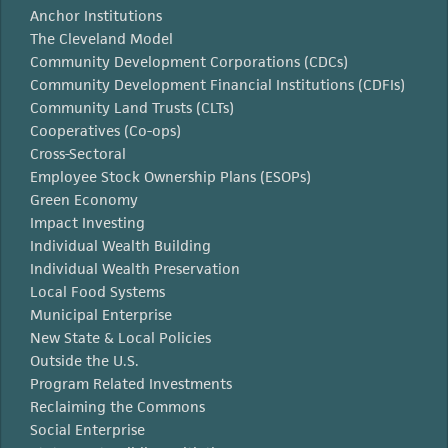
Anchor Institutions
The Cleveland Model
Community Development Corporations (CDCs)
Community Development Financial Institutions (CDFIs)
Community Land Trusts (CLTs)
Cooperatives (Co-ops)
Cross-Sectoral
Employee Stock Ownership Plans (ESOPs)
Green Economy
Impact Investing
Individual Wealth Building
Individual Wealth Preservation
Local Food Systems
Municipal Enterprise
New State & Local Policies
Outside the U.S.
Program Related Investments
Reclaiming the Commons
Social Enterprise