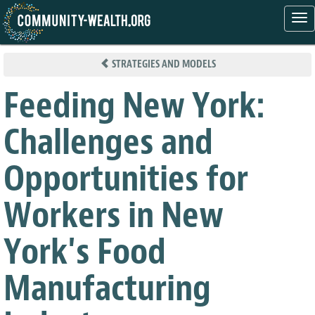
Tog
nav
Skip
to
STRATEGIES AND MODELS
main
content
Feeding New York:
Challenges and
Opportunities for
Workers in New
York's Food
Manufacturing