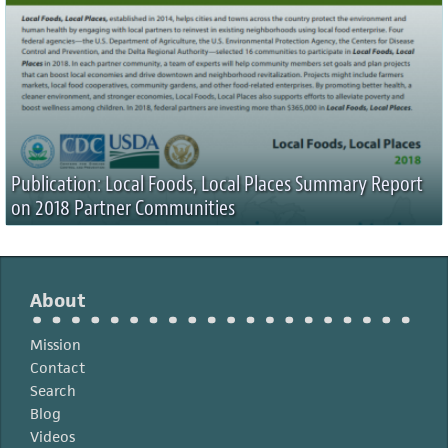
Publication: Local Foods, Local Places Summary Report
on 2018 Partner Communities
About
Mission
Contact
Search
Blog
Videos