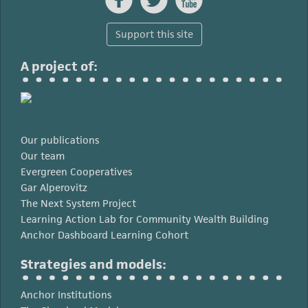
Support this site
A project of:
Our publications
Our team
Evergreen Cooperatives
Gar Alperovitz
The Next System Project
Learning Action Lab for Community Wealth Building
Anchor Dashboard Learning Cohort
Strategies and models:
Anchor Institutions