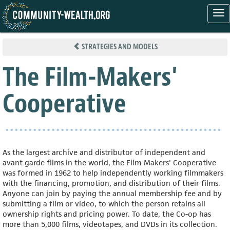
Tog
nav
Skip
to
STRATEGIES AND MODELS
main
content
The Film-Makers'
Cooperative
As the largest archive and distributor of independent and
avant-garde films in the world, the Film-Makers' Cooperative
was formed in 1962 to help independently working filmmakers
with the financing, promotion, and distribution of their films.
Anyone can join by paying the annual membership fee and by
submitting a film or video, to which the person retains all
ownership rights and pricing power. To date, the Co-op has
more than 5,000 films, videotapes, and DVDs in its collection.