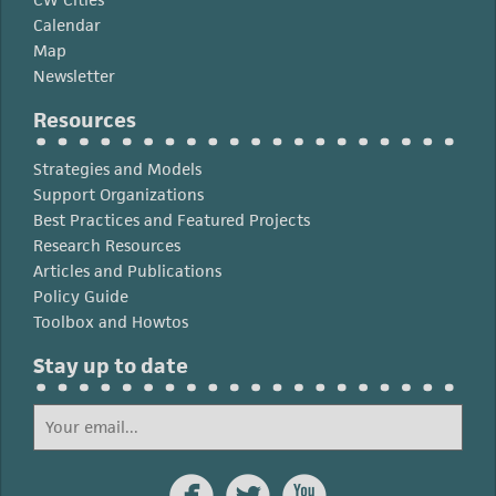
Calendar
Map
Newsletter
Resources
Strategies and Models
Support Organizations
Best Practices and Featured Projects
Research Resources
Articles and Publications
Policy Guide
Toolbox and Howtos
Stay up to date


