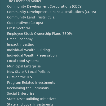
The Cleveland Model
Community Development Corporations (CDCs)
Community Development Financial Institutions (CDFIs)
Community Land Trusts (CLTs)
Cooperatives (Co-ops)
Cross-Sectoral
Employee Stock Ownership Plans (ESOPs)
Green Economy
Impact Investing
Individual Wealth Building
Individual Wealth Preservation
Local Food Systems
Municipal Enterprise
New State & Local Policies
Outside the U.S.
Program Related Investments
Reclaiming the Commons
Social Enterprise
State Asset Building Initiatives
State and Local Investments