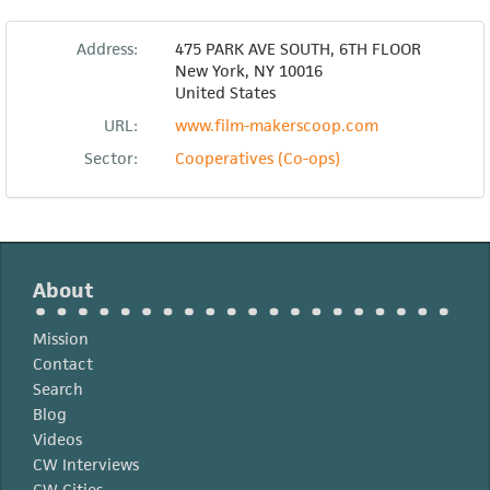
Address:
475 PARK AVE SOUTH, 6TH FLOOR
New York
,
NY
10016
United States
URL:
www.film-makerscoop.com
Sector:
Cooperatives (Co-ops)
About
Mission
Contact
Search
Blog
Videos
CW Interviews
CW Cities