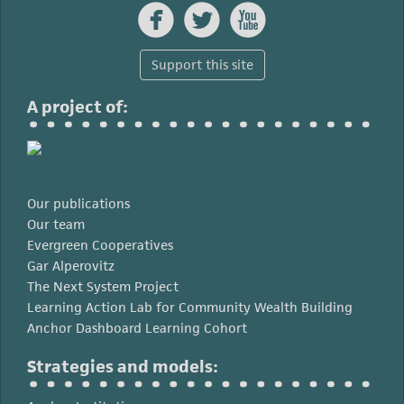



Support this site
A project of:
Our publications
Our team
Evergreen Cooperatives
Gar Alperovitz
The Next System Project
Learning Action Lab for Community Wealth Building
Anchor Dashboard Learning Cohort
Strategies and models: