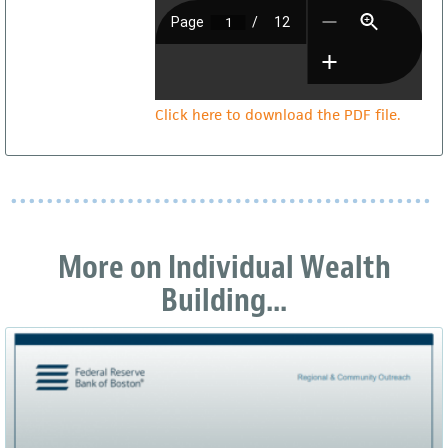
Click here to download the PDF file.
More on Individual Wealth
Building...