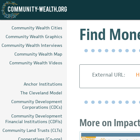
Skip
to
Find Mone
Community Wealth Cities
main
Community Wealth Graphics
content
Community Wealth Interviews
Community Wealth Map
Community Wealth Videos
External URL:
H
Anchor Institutions
The Cleveland Model
Community Development
Corporations (CDCs)
Community Development
More on Impact 
Financial Institutions (CDFIs)
Community Land Trusts (CLTs)
Cooperatives (Co-ops)