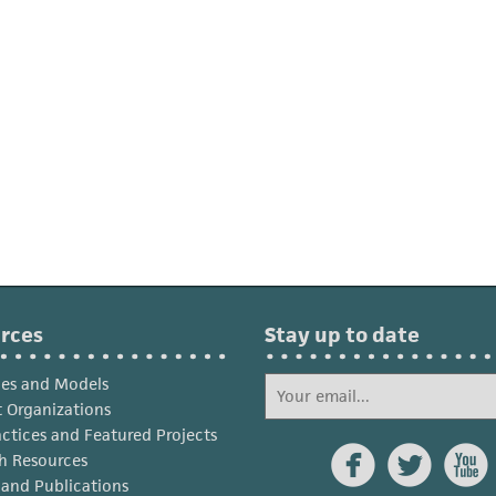
rces
Stay up to date
ies and Models
 Organizations
actices and Featured Projects



h Resources
s and Publications