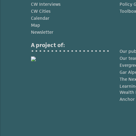
CW Interviews
Policy 
CW Cities
Toolbo
Calendar
Map
Newsletter
A project of:
Our pub
Our te
Evergre
Gar Alp
The Nex
Learnin
Wealth 
Anchor 