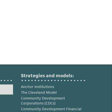
Strategies and models:
Anchor Institutions
The Cleveland Model
Community Development
Corporations (CDCs)
Community Development Financial