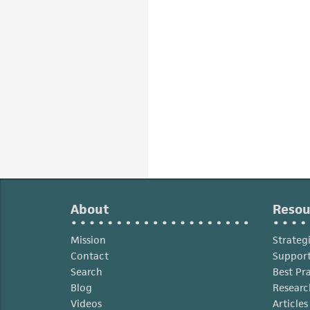
About
Resou
Mission
Strateg
Contact
Support
Search
Best Pr
Blog
Researc
Videos
Article