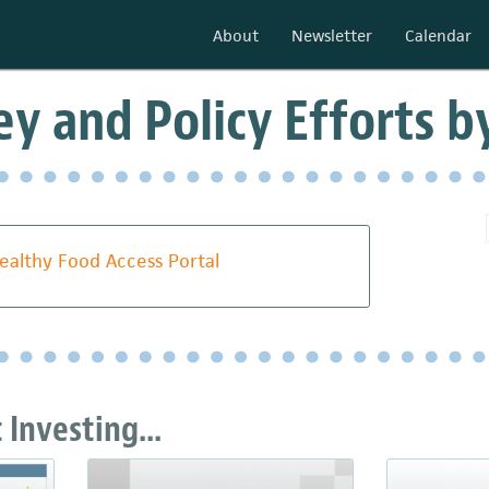
About
Newsletter
Calendar
y and Policy Efforts b
ealthy Food Access Portal
Investing...