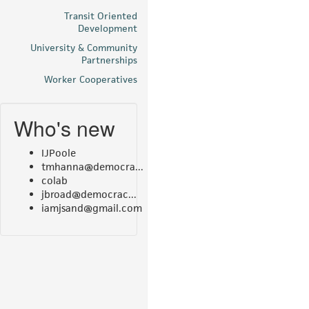
Transit Oriented
Development
University & Community
Partnerships
Worker Cooperatives
Who's new
IJPoole
tmhanna@democra...
colab
jbroad@democrac...
iamjsand@gmail.com