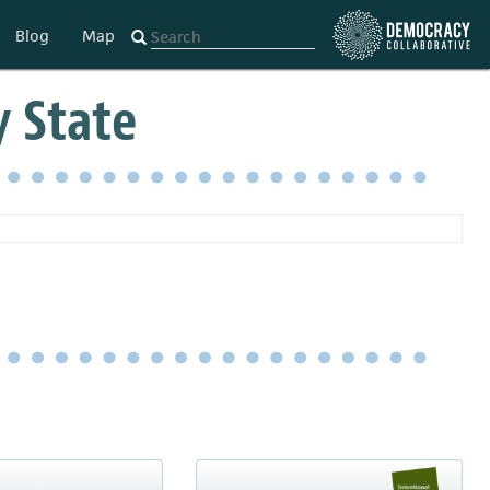
Blog
Map
y State