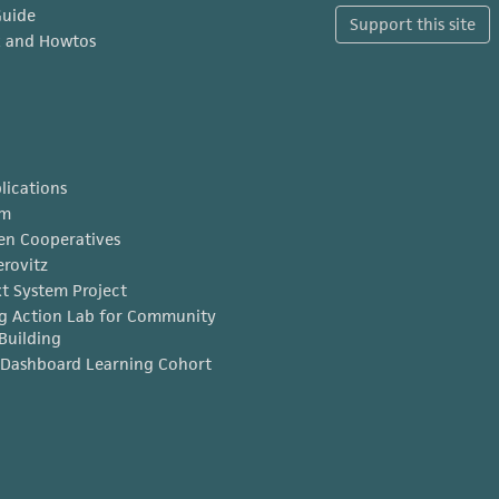
Guide
Support this site
x and Howtos
lications
am
en Cooperatives
erovitz
t System Project
g Action Lab for Community
Building
Dashboard Learning Cohort