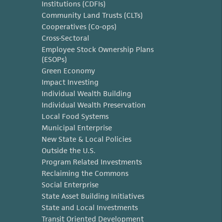
Institutions (CDFIs)
Community Land Trusts (CLTs)
Cooperatives (Co-ops)
Cross-Sectoral
Employee Stock Ownership Plans
(ESOPs)
Green Economy
Impact Investing
Individual Wealth Building
Individual Wealth Preservation
Local Food Systems
Municipal Enterprise
New State & Local Policies
Outside the U.S.
Program Related Investments
Reclaiming the Commons
Social Enterprise
State Asset Building Initiatives
State and Local Investments
Transit Oriented Development