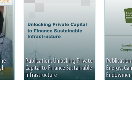
the
Publication: Unlocking Private
Publication:
gh
Capital to Finance Sustainable
Energy: Ca
Infrastructure
Endowmen