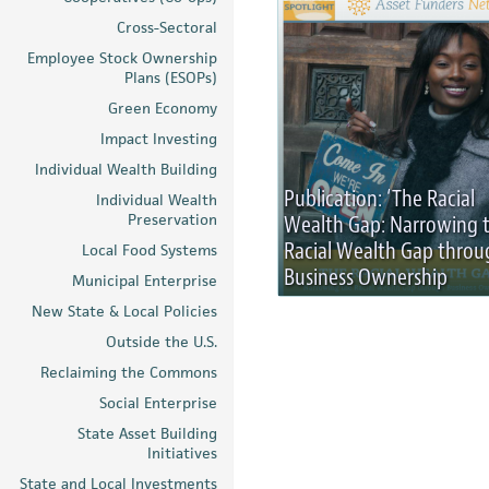
Cross-Sectoral
Employee Stock Ownership
Plans (ESOPs)
Green Economy
Impact Investing
Individual Wealth Building
Publication: ‘The Racial
Individual Wealth
Preservation
Wealth Gap: Narrowing 
Racial Wealth Gap throu
Local Food Systems
Business Ownership
Municipal Enterprise
New State & Local Policies
Outside the U.S.
Reclaiming the Commons
Social Enterprise
State Asset Building
Initiatives
State and Local Investments