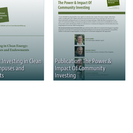
 Investing in Clean
Publication: The Power &
mpuses and
Impact Of Community
ts
Investing