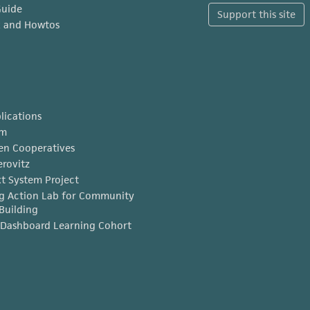
Guide
Support this site
x and Howtos
lications
am
en Cooperatives
erovitz
t System Project
g Action Lab for Community
Building
Dashboard Learning Cohort