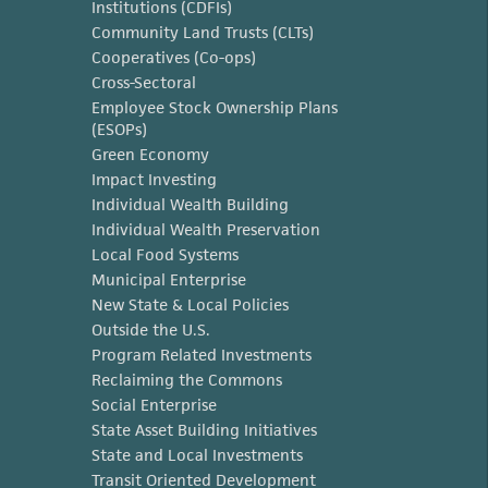
Institutions (CDFIs)
Community Land Trusts (CLTs)
Cooperatives (Co-ops)
Cross-Sectoral
Employee Stock Ownership Plans
(ESOPs)
Green Economy
Impact Investing
Individual Wealth Building
Individual Wealth Preservation
Local Food Systems
Municipal Enterprise
New State & Local Policies
Outside the U.S.
Program Related Investments
Reclaiming the Commons
Social Enterprise
State Asset Building Initiatives
State and Local Investments
Transit Oriented Development