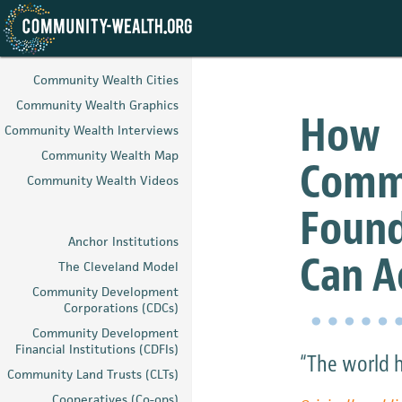
Skip
to
Community Wealth Cities
main
Community Wealth Graphics
content
How
Community Wealth Interviews
Community Wealth Map
Comm
Community Wealth Videos
Found
Anchor Institutions
Can A
The Cleveland Model
Community Development
Corporations (CDCs)
Community Development
Financial Institutions (CDFIs)
“The world h
Community Land Trusts (CLTs)
Cooperatives (Co-ops)