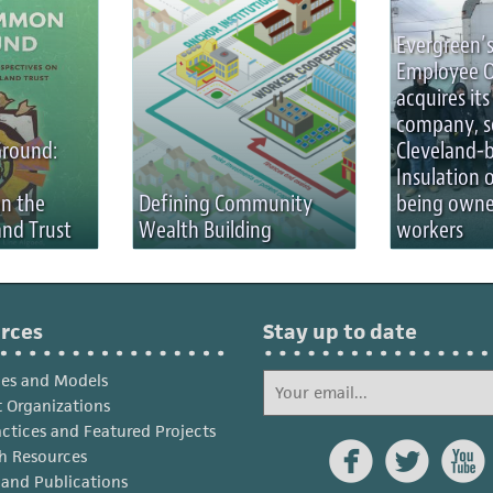
Evergreen’s
Employee 
acquires its 
company, s
round:
Cleveland-
Insulation 
on the
Defining Community
being owne
nd Trust
Wealth Building
workers
rces
Stay up to date
ies and Models
 Organizations
actices and Featured Projects



h Resources
s and Publications