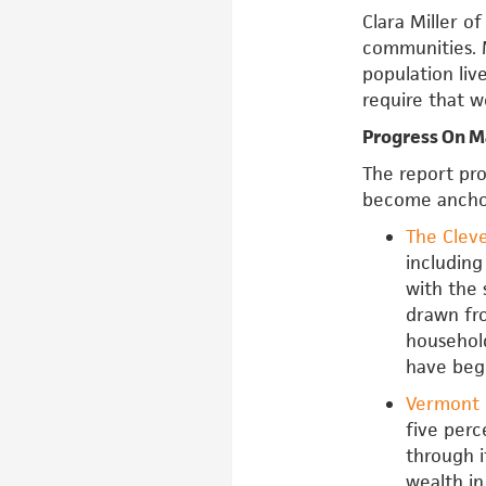
Clara Miller o
communities. 
population liv
require that w
Progress On M
The report pro
become anchor
The Clev
including
with the 
drawn fr
househol
have beg
Vermont 
five perc
through i
wealth in