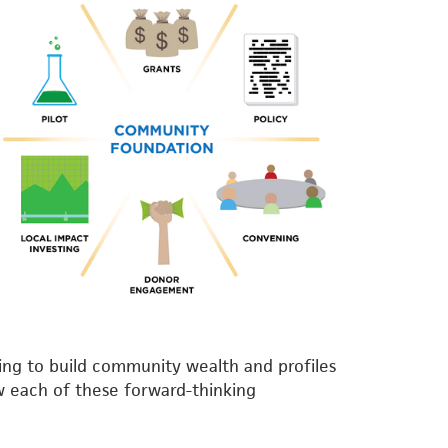
ng to build community wealth and profiles
w each of these forward-thinking