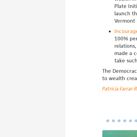
Plate Ini
launch th
Vermont 
Incourag
100% perc
relations
made a co
take such
The Democracy 
to wealth creat
Patricia Farrar-