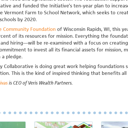
tiative and funded the Initiative’s ten-year plan to incr
e Vermont Farm to School Network, which seeks to create
schools by 2020.
e Community Foundation
of Wisconsin Rapids, WI, this 
ent of its resources for mission. Everything the found
, and hiring—will be re-examined with a focus on creatin
mmitment to invest all its financial assets for mission, 
 a pledge.
Collaborative is doing great work helping foundations s
ion. This is the kind of inspired thinking that benefits all 
Rivas
is CEO of Veris Wealth Partners.