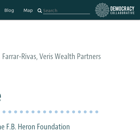
Blog
Map
 Farrar-Rivas, Veris Wealth Partners
e
he F.B. Heron Foundation