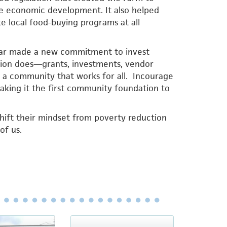
ease economic development. It also helped
 local food-buying programs at all
year made a new commitment to invest
ation does—grants, investments, vendor
g a community that works for all. Incourage
making it the first community foundation to
hift their mindset from poverty reduction
of us.