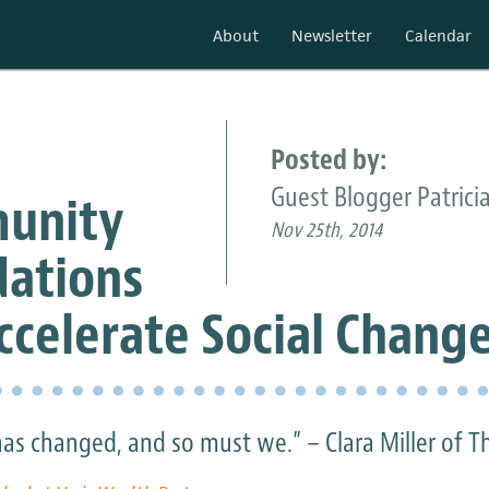
About
Newsletter
Calendar
Posted by:
Guest Blogger Patricia
unity
Nov 25th, 2014
ations
ccelerate Social Chang
as changed, and so must we.” – Clara Miller of T