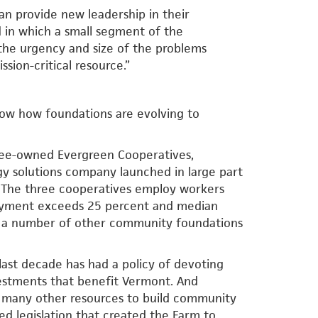
an provide new leadership in their
 in which a small segment of the
d the urgency and size of the problems
ssion-critical resource.”
how how foundations are evolving to
yee-owned Evergreen Cooperatives,
rgy solutions company launched in large part
s. The three cooperatives employ workers
oyment exceeds 25 percent and median
l, a number of other community foundations
 last decade has had a policy of devoting
vestments that benefit Vermont. And
d many other resources to build community
ed legislation that created the Farm to