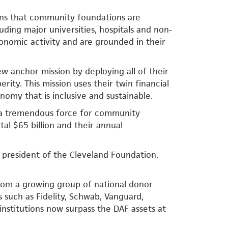
ins that community foundations are
uding major universities, hospitals and non-
economic activity and are grounded in their
 anchor mission by deploying all of their
rity. This mission uses their twin financial
nomy that is inclusive and sustainable.
 a tremendous force for community
al $65 billion and their annual
 president of the Cleveland Foundation.
rom a growing group of national donor
s such as Fidelity, Schwab, Vanguard,
institutions now surpass the DAF assets at