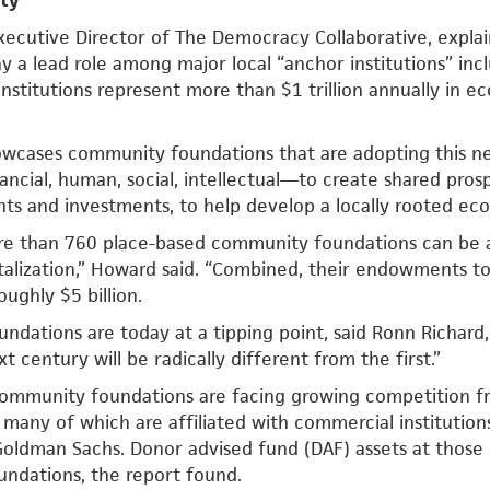
ity
xecutive Director of The Democracy Collaborative, expla
ay a lead role among major local “anchor institutions” incl
 institutions represent more than $1 trillion annually in 
wcases community foundations that are adopting this new
ncial, human, social, intellectual—to create shared prospe
nts and investments, to help develop a locally rooted eco
re than 760 place-based community foundations can be
alization,” Howard said. “Combined, their endowments tot
ughly $5 billion.
dations are today at a tipping point, said Ronn Richard,
xt century will be radically different from the first.”
 community foundations are facing growing competition f
 many of which are affiliated with commercial institution
Goldman Sachs. Donor advised fund (DAF) assets at those 
ndations, the report found.