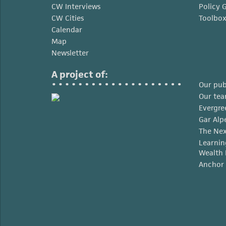
CW Interviews
Policy 
CW Cities
Toolbo
Calendar
Map
Newsletter
A project of:
Our pub
Our te
Evergre
Gar Alp
The Nex
Learnin
Wealth 
Anchor 