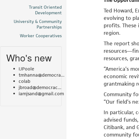
The Opportun
Transit Oriented
Ted Howard, E
Development
evolving to pl
University & Community
profits. These
Partnerships
region.
Worker Cooperatives
The report sho
resources—fina
Who's new
resources, gra
“America’s mo
IJPoole
tmhanna@democra...
economic revit
colab
grantmaking ro
jbroad@democrac...
iamjsand@gmail.com
Community foun
“Our field’s ne
In particular,
advised funds,
Citibank, and 
community fou