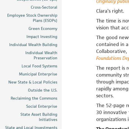
Originally publi
Cross-Sectoral
Clara’s right.
Employee Stock Ownership
The time is n
Plans (ESOPs)
vision that acc
Green Economy
Impact Investing
The good news
contained in 
Individual Wealth Building
Collaborative,
Individual Wealth
Foundations Dep
Preservation
Local Food Systems
The report is
Municipal Enterprise
community str
through impac
New State & Local Policies
rapidly among
Outside the U.S.
sectors.
Reclaiming the Commons
The 52-page r
Social Enterprise
30 innovative 
State Asset Building
organizations 
Initiatives
State and Local Investments