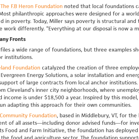
f
The F.B Heron Foundation
noted that local foundations c
Most philanthropic approaches were designed for a world
ed in poverty. Today, Miller says poverty is structural an
e work differently. “Everything at our disposal is now a mi
any Fronts
files a wide range of foundations, but three examples s
 institutions.
eland Foundation
catalyzed the creation of three emplo
 Evergreen Energy Solutions, a solar installation and ene
support of large contracts from local anchor institution
om Cleveland’s inner city neighborhoods, where unempl
d income is under $18,500 a year. Inspired by this mode
un adapting this approach for their own communities.
Community Foundation
, based in Middlebury, VT, for the
ent of all assets—including donor advised funds—for in
ts Food and Farm Initiative, the foundation has deploye
 the food and agriculture sector. The foundation support