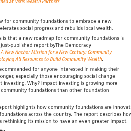
shed at Veris Wealth Partners
ow for community foundations to embrace a new
elerates social progress and rebuilds local wealth.
 is that a new roadmap for community foundations is
a just-published report byThe Democracy
A New Anchor Mission for a New Century: Community
loying All Resources to Build Community Wealth
.
 recommended for anyone interested in making their
onger, especially those encouraging social change
t investing. Why? Impact investing is growing more
 community foundations than other foundation
eport highlights how community foundations are innovati
foundations across the country. The report describes ho
is rethinking its mission to have an even greater impact.