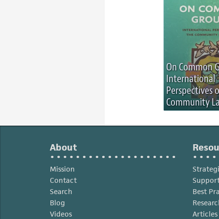
On Common G
International
Perspectives 
Community La
About
Resou
Mission
Strateg
Contact
Support
Search
Best Pr
Blog
Researc
Videos
Article