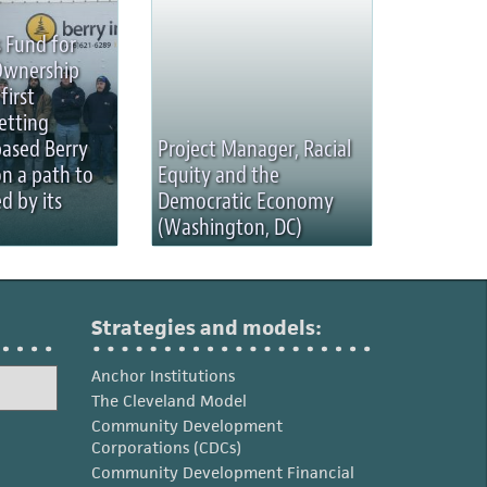
 Fund for
Ownership
first
etting
based Berry
Project Manager, Racial
on a path to
Equity and the
d by its
Democratic Economy
(Washington, DC)
Strategies and models:
Anchor Institutions
The Cleveland Model
Community Development
Corporations (CDCs)
Community Development Financial