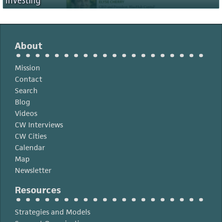
Investing
About
Mission
Contact
Search
Blog
Videos
CW Interviews
CW Cities
Calendar
Map
Newsletter
Resources
Strategies and Models