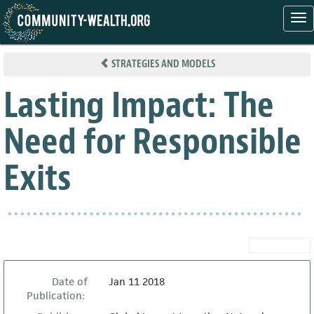
Tog
nav
Skip
to
STRATEGIES AND MODELS
main
content
Lasting Impact: The
Need for Responsible
Exits
Date of
Jan 11 2018
Publication: