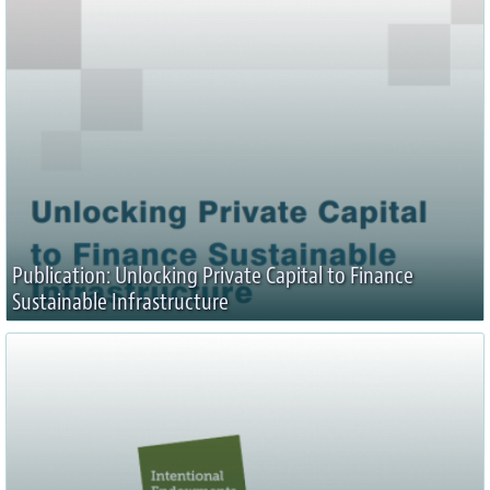
Publication: Unlocking Private Capital to Finance
Sustainable Infrastructure