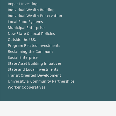
Impact Investing
Individual Wealth Building
Individual Wealth Preservation
Local Food Systems
Municipal Enterprise
New State & Local Policies
Outside the U.S.
Program Related Investments
Reclaiming the Commons
Social Enterprise
State Asset Building Initiatives
State and Local Investments
Transit Oriented Development
University & Community Partnerships
Worker Cooperatives