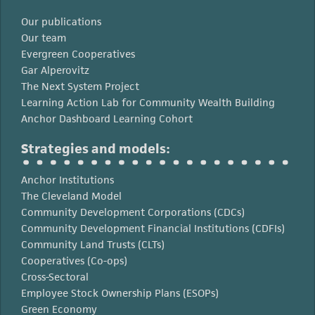
Our publications
Our team
Evergreen Cooperatives
Gar Alperovitz
The Next System Project
Learning Action Lab for Community Wealth Building
Anchor Dashboard Learning Cohort
Strategies and models:
Anchor Institutions
The Cleveland Model
Community Development Corporations (CDCs)
Community Development Financial Institutions (CDFIs)
Community Land Trusts (CLTs)
Cooperatives (Co-ops)
Cross-Sectoral
Employee Stock Ownership Plans (ESOPs)
Green Economy