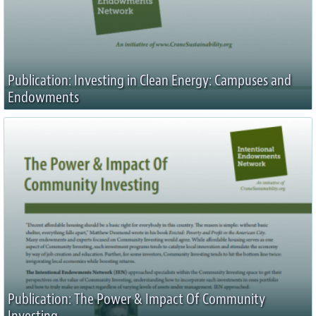
Publication: Investing in Clean Energy: Campuses and
Endowments
Publication: The Power & Impact Of Community