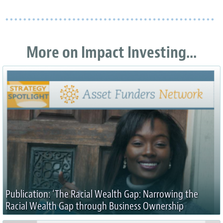
More on Impact Investing...
Publication: ‘The Racial Wealth Gap: Narrowing the
Racial Wealth Gap through Business Ownership