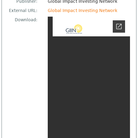
Publisher:
Global Impact Investing Network
External URL:
Global Impact Investing Network
Download: