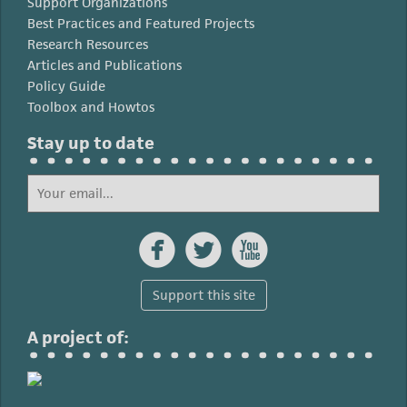
Support Organizations
Best Practices and Featured Projects
Research Resources
Articles and Publications
Policy Guide
Toolbox and Howtos
Stay up to date



Support this site
A project of: