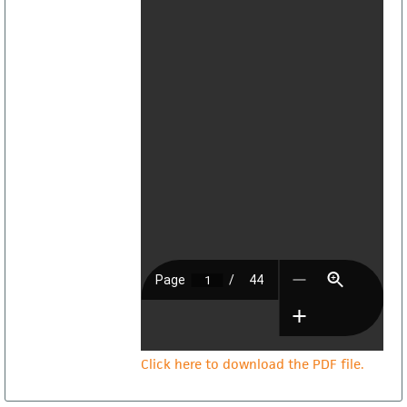
Click here to download the PDF file.