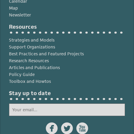
Calendar
Map
Newsletter
Resources
Strategies and Models
Support Organizations
Best Practices and Featured Projects
Research Resources
Articles and Publications
Policy Guide
Toolbox and Howtos
Stay up to date


