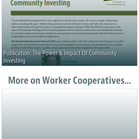
Publication: The Power & Impact Of Community
Investing
More on Worker Cooperatives...