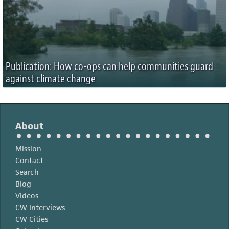
Publication: How co-ops can help communities guard
against climate change
About
Mission
Contact
Search
Blog
Videos
CW Interviews
CW Cities