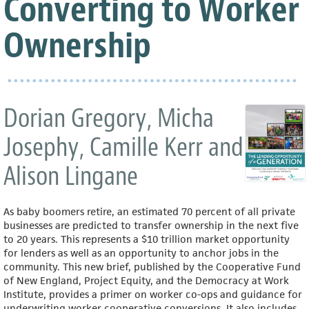
Converting to Worker
Ownership
Dorian Gregory, Micha
Josephy, Camille Kerr and
Alison Lingane
As baby boomers retire, an estimated 70 percent of all private
businesses are predicted to transfer ownership in the next five
to 20 years. This represents a $10 trillion market opportunity
for lenders as well as an opportunity to anchor jobs in the
community. This new brief, published by the Cooperative Fund
of New England, Project Equity, and the Democracy at Work
Institute, provides a primer on worker co-ops and guidance for
underwriting worker cooperative conversions. It also includes