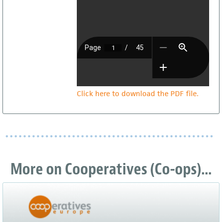
Click here to download the PDF file.
More on Cooperatives (Co-ops)...