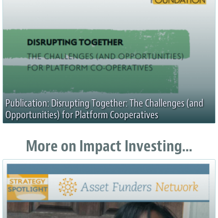
Publication: Disrupting Together: The Challenges (and
Opportunities) for Platform Cooperatives
More on Impact Investing...