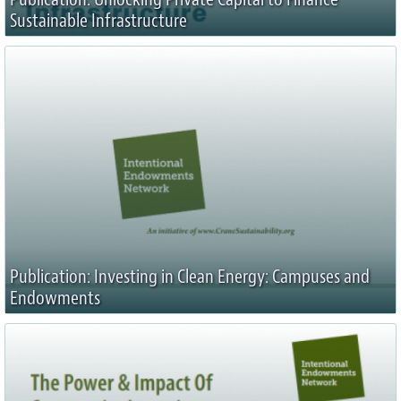
Sustainable Infrastructure
Publication: Investing in Clean Energy: Campuses and
Endowments