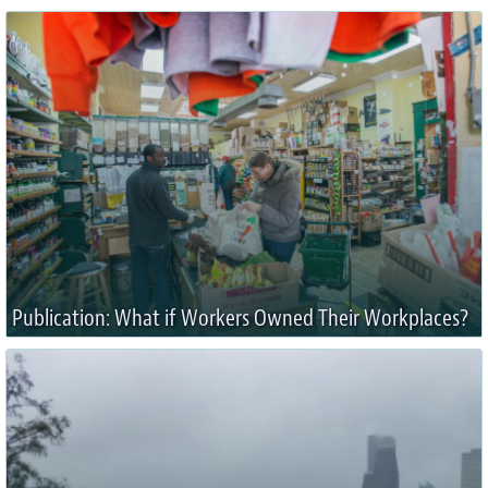
Publication: What if Workers Owned Their Workplaces?