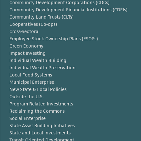
Community Development Corporations (CDCs)
Community Development Financial Institutions (CDFIs)
Community Land Trusts (CLTs)
Cooperatives (Co-ops)
Cross-Sectoral
Employee Stock Ownership Plans (ESOPs)
Green Economy
Impact Investing
Individual Wealth Building
Individual Wealth Preservation
Local Food Systems
Municipal Enterprise
New State & Local Policies
Outside the U.S.
Program Related Investments
Reclaiming the Commons
Social Enterprise
State Asset Building Initiatives
State and Local Investments
Transit Oriented Development