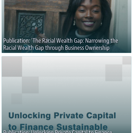
Publication: ‘The Racial Wealth Gap: Narrowing the
Racial Wealth Gap through Business Ownership
Publication: Unlocking Private Capital to Finance