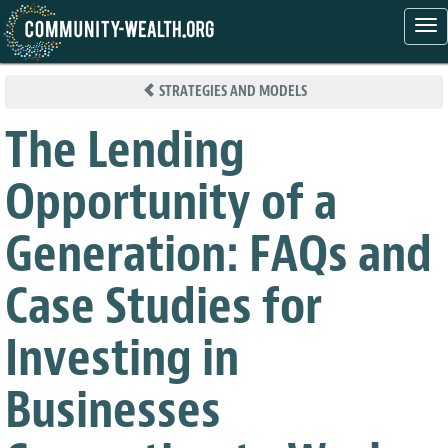
Tog
nav
Skip
to
STRATEGIES AND MODELS
main
content
The Lending
Opportunity of a
Generation: FAQs and
Case Studies for
Investing in
Businesses