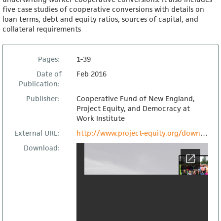
five case studies of cooperative conversions with details on
loan terms, debt and equity ratios, sources of capital, and
collateral requirements
Pages:
1-39
Date of
Feb 2016
Publication:
Publisher:
Cooperative Fund of New England,
Project Equity, and Democracy at
Work Institute
External URL:
http://www.project-equity.org/download-the-lending-opportunity-of-a-generation/
Download: