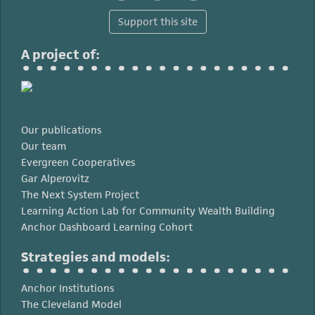
Support this site
A project of:
Our publications
Our team
Evergreen Cooperatives
Gar Alperovitz
The Next System Project
Learning Action Lab for Community Wealth Building
Anchor Dashboard Learning Cohort
Strategies and models:
Anchor Institutions
The Cleveland Model