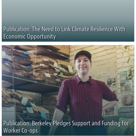
Publication: The Need to Link Climate Resilience With
Economic Opportunity
Publication: Berkeley Pledges Support and Funding for
Worker Co-ops