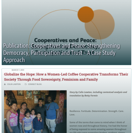
Publication: Cooperatives and Peace: Strengthening
Democracy, Participation and Trust - A Case Study
Approach