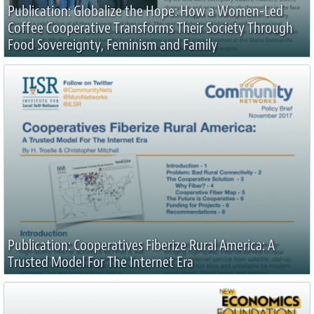
Publication: Globalize the Hope: How a Women-Led
Coffee Cooperative Transforms Their Society Through
Food Sovereignty, Feminism and Family
Publication: Cooperatives Fiberize Rural America: A
Trusted Model For The Internet Era