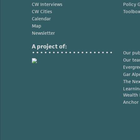
CW Interviews
Policy 
CW Cities
Toolbo
Calendar
Map
Newsletter
A project of:
Our pub
Our te
Evergre
Gar Alp
The Nex
Learnin
Wealth 
Anchor 