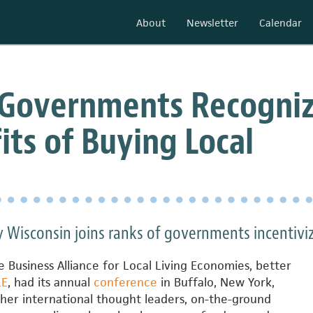
About
Newsletter
Calendar
 Governments Recogni
its of Buying Local
 Wisconsin joins ranks of governments incentivi
 Business Alliance for Local Living Economies, better
LE
, had its annual
conference
in Buffalo, New York,
her international thought leaders, on-the-ground