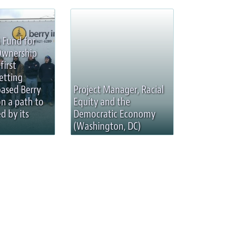
 Fund for
Ownership
first
etting
based Berry
Project Manager, Racial
on a path to
Equity and the
d by its
Democratic Economy
(Washington, DC)