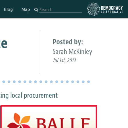
Blog
Map
ze
Posted by:
Sarah McKinley
Jul 1st, 2013
zing local procurement