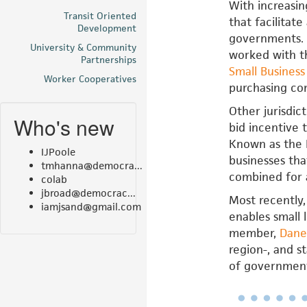
With increasin
Transit Oriented
that facilitat
Development
governments. 
University & Community
worked with th
Partnerships
Small Busines
Worker Cooperatives
purchasing co
Other jurisdic
Who's new
bid incentive 
Known as the B
IJPoole
businesses tha
tmhanna@democra...
combined for 
colab
jbroad@democrac...
Most recently,
iamjsand@gmail.com
enables small 
member,
Dane
region-, and s
of government 