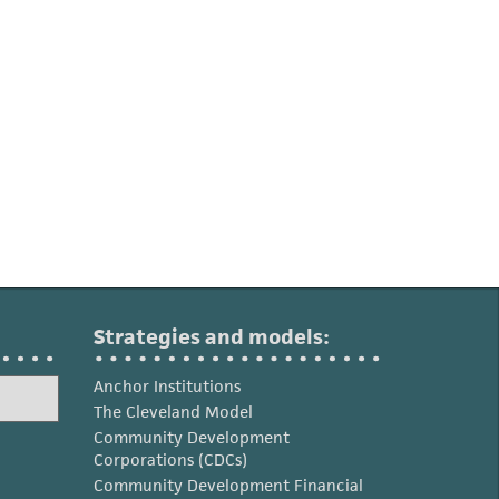
Strategies and models:
Anchor Institutions
The Cleveland Model
Community Development
Corporations (CDCs)
Community Development Financial