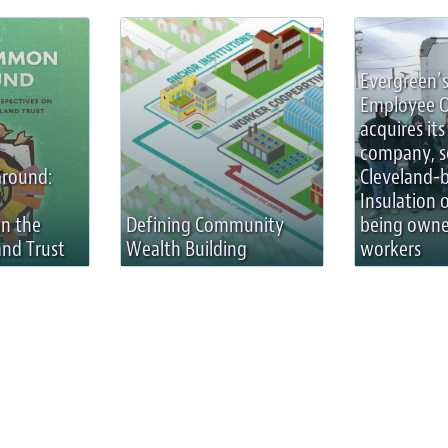
Evergreen’s
Employee 
acquires its 
company, s
round:
Cleveland-
Insulation 
on the
Defining Community
being owne
nd Trust
Wealth Building
workers