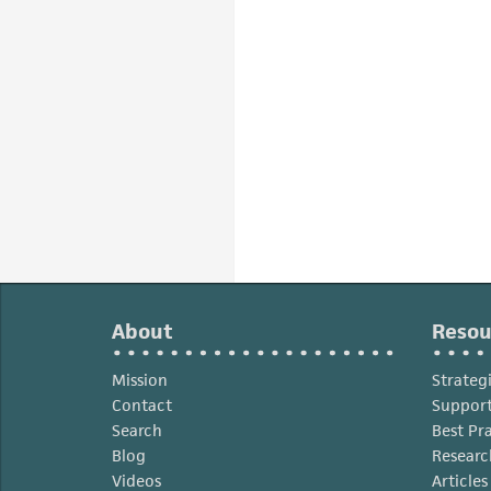
About
Resou
Mission
Strateg
Contact
Support
Search
Best Pr
Blog
Researc
Videos
Article