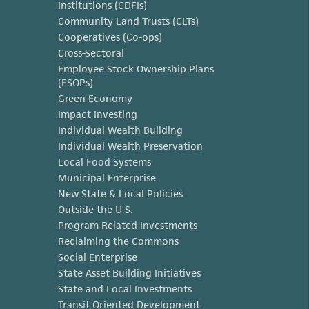
Institutions (CDFIs)
Community Land Trusts (CLTs)
Cooperatives (Co-ops)
Cross-Sectoral
Employee Stock Ownership Plans
(ESOPs)
Green Economy
Impact Investing
Individual Wealth Building
Individual Wealth Preservation
Local Food Systems
Municipal Enterprise
New State & Local Policies
Outside the U.S.
Program Related Investments
Reclaiming the Commons
Social Enterprise
State Asset Building Initiatives
State and Local Investments
Transit Oriented Development