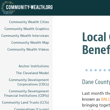
Skip
to
Community Wealth Cities
main
Community Wealth Graphics
content
Local
Community Wealth Interviews
Community Wealth Map
Benef
Community Wealth Videos
Anchor Institutions
The Cleveland Model
Community Development
Dane County
Corporations (CDCs)
Community Development
Last month the
Financial Institutions (CDFIs)
known as
BAL
Community Land Trusts (CLTs)
bringing toget
Cooperatives (Co-ops)