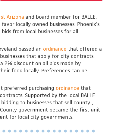
rst Arizona
and board member for BALLE,
 favor locally owned businesses. Phoenix’s
bids from local businesses for all
Cleveland passed an
ordinance
that offered a
businesses that apply for city contracts.
 a 2% discount on all bids made by
their food locally. Preferences can be
ant preferred purchasing
ordinance
that
 contracts. Supported by the local BALLE
bidding to businesses that sell county-,
ne County government became the first unit
nt for local city governments.