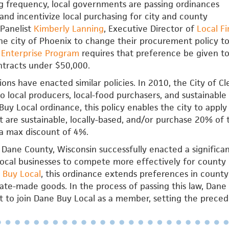
g frequency, local governments are passing ordinances
e and incentivize local purchasing for city and county
Panelist
Kimberly Lanning
, Executive Director of
Local Fi
e city of Phoenix to change their procurement policy to
s Enterprise Program
requires that preference be given to 
ntracts under $50,000.
tions have enacted similar policies. In 2010, the City of 
to local producers, local-food purchasers, and sustainable 
uy Local ordinance, this policy enables the city to apply
t are sustainable, locally-based, and/or purchase 20% of 
a max discount of 4%.
 Dane County, Wisconsin successfully enacted a signific
local businesses to compete more effectively for county
 Buy Local
, this ordinance extends preferences in county 
tate-made goods. In the process of passing this law, Da
to join Dane Buy Local as a member, setting the precede