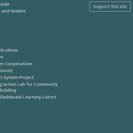
Guide
Support this site
x and Howtos
lications
am
en Cooperatives
erovitz
t System Project
g Action Lab for Community
Building
Dashboard Learning Cohort