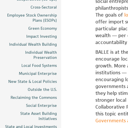
social entrepr
Cross-Sectoral
philanthropist
The goals of
l
Employee Stock Ownership
Plans (ESOPs)
offer import s
particular pla
Green Economy
wealth — per 
Impact Investing
accountability
Individual Wealth Building
BALLE is at th
Individual Wealth
Preservation
encourage loc
growth. More 
Local Food Systems
institutions —
Municipal Enterprise
encouraging lo
New State & Local Policies
governments an
Outside the U.S.
they help stim
Reclaiming the Commons
stronger loca
Social Enterprise
Collaborative 
this topic enti
State Asset Building
Initiatives
Governments a
State and Local Investments