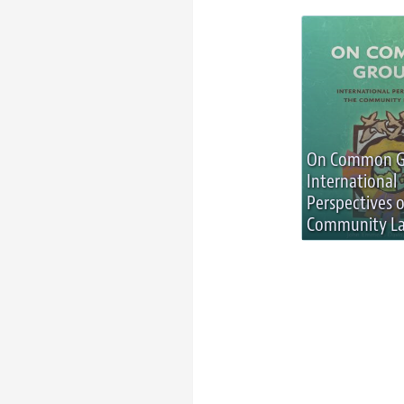
On Common G
International
Perspectives 
Community La