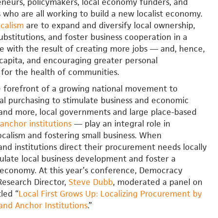
eneurs, policymakers, local economy funders, and
s who are all working to build a new localist economy.
ocalism
are to expand and diversify local ownership,
ubstitutions, and foster business cooperation in a
ce with the result of creating more jobs — and, hence,
capita, and encouraging greater personal
 for the health of communities.
e forefront of a growing national movement to
al purchasing to stimulate business and economic
and more, local governments and large place-based
anchor institutions
— play an integral role in
calism and fostering small business. When
d institutions direct their procurement needs locally
ulate local business development and foster a
l economy. At this year’s conference, Democracy
Research Director,
Steve Dubb
, moderated a panel on
tled “
Local First Grows Up: Localizing Procurement by
nd Anchor Institutions
.”