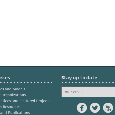
rces
Stay up to date
ies and Models
 Organizations
actices and Featured Projects



h Resources
s and Publications