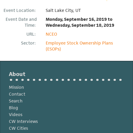
Event Location:
Salt Lake City, UT
Event Date and
Monday, September 16, 2019
to
Time:
Wednesday, September 18, 2019
URL:
NCEO
Sector:
Employee Stock Ownership Plans
(ESOPs)
About
Mission
Contact
Search
Blog
Videos
CW Interviews
CW Cities