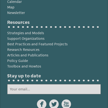
Calendar
Map
Newsletter
Resources
Strategies and Models
Support Organizations
Best Practices and Featured Projects
Research Resources
Articles and Publications
Policy Guide
Toolbox and Howtos
Stay up to date


