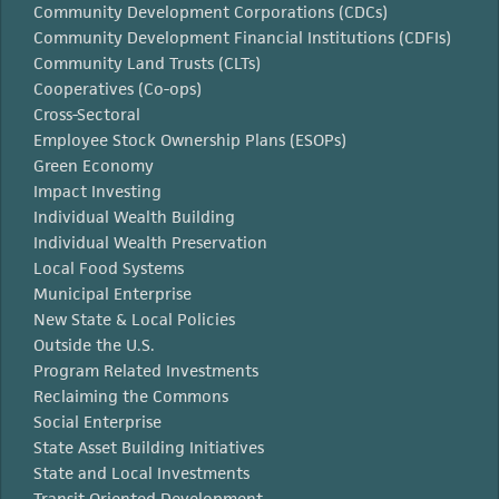
Community Development Corporations (CDCs)
Community Development Financial Institutions (CDFIs)
Community Land Trusts (CLTs)
Cooperatives (Co-ops)
Cross-Sectoral
Employee Stock Ownership Plans (ESOPs)
Green Economy
Impact Investing
Individual Wealth Building
Individual Wealth Preservation
Local Food Systems
Municipal Enterprise
New State & Local Policies
Outside the U.S.
Program Related Investments
Reclaiming the Commons
Social Enterprise
State Asset Building Initiatives
State and Local Investments
Transit Oriented Development