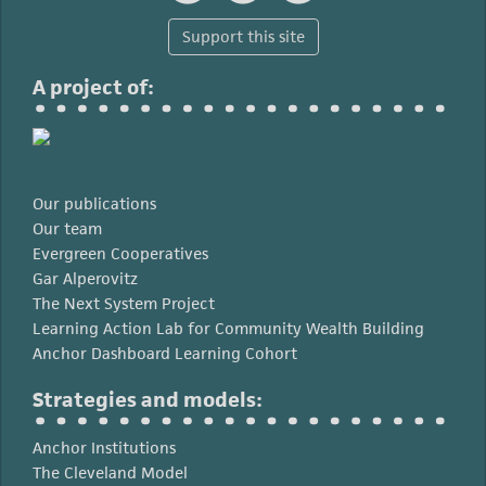
Support this site
A project of:
Our publications
Our team
Evergreen Cooperatives
Gar Alperovitz
The Next System Project
Learning Action Lab for Community Wealth Building
Anchor Dashboard Learning Cohort
Strategies and models:
Anchor Institutions
The Cleveland Model