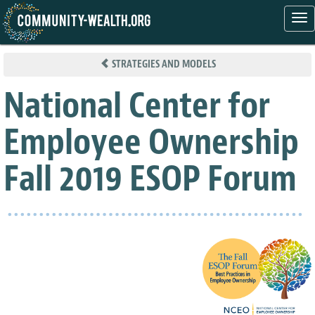
Tog
nav
Skip
to
STRATEGIES AND MODELS
main
content
National Center for
Employee Ownership
Fall 2019 ESOP Forum