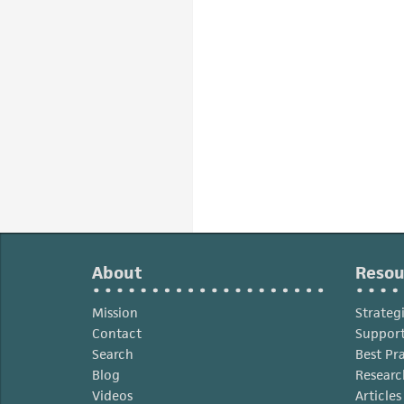
About
Resou
Mission
Strateg
Contact
Support
Search
Best Pr
Blog
Researc
Videos
Article