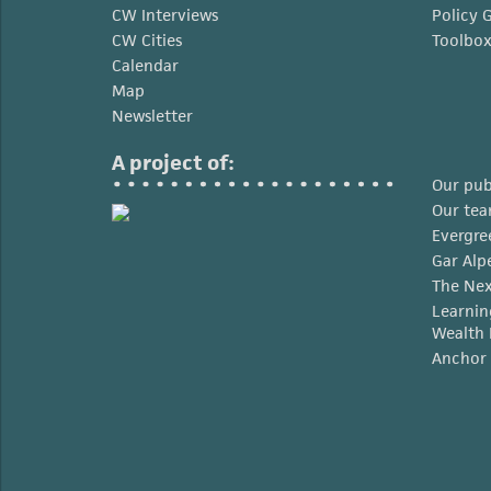
CW Interviews
Policy 
CW Cities
Toolbo
Calendar
Map
Newsletter
A project of:
Our pub
Our te
Evergre
Gar Alp
The Nex
Learnin
Wealth 
Anchor 