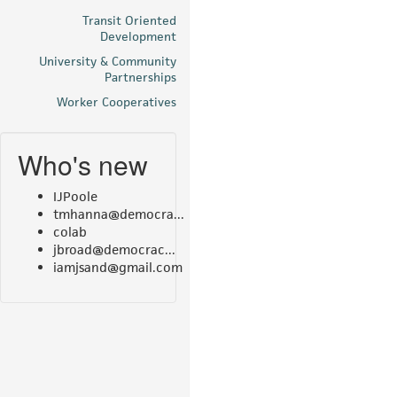
Transit Oriented
Development
University & Community
Partnerships
Worker Cooperatives
Who's new
IJPoole
tmhanna@democra...
colab
jbroad@democrac...
iamjsand@gmail.com