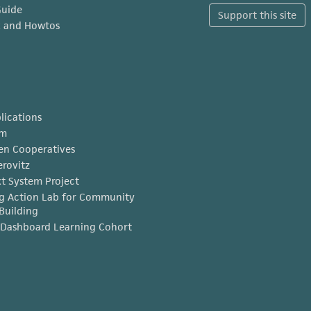
Guide
Support this site
x and Howtos
lications
am
en Cooperatives
erovitz
t System Project
g Action Lab for Community
Building
Dashboard Learning Cohort