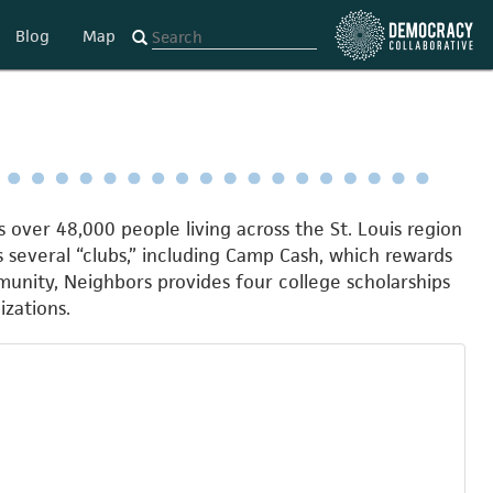
Blog
Map
over 48,000 people living across the St. Louis region
s several “clubs,” including Camp Cash, which rewards
nity, Neighbors provides four college scholarships
zations.