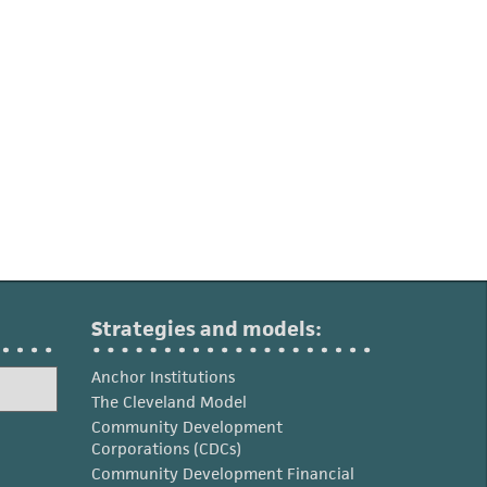
Strategies and models:
Anchor Institutions
The Cleveland Model
Community Development
Corporations (CDCs)
Community Development Financial