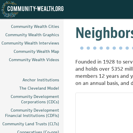
Skip
to
Neighbors
Community Wealth Cities
main
Community Wealth Graphics
content
Community Wealth Interviews
Community Wealth Map
Community Wealth Videos
Founded in 1928 to serve
and holds over $352 mill
members 12 years and yo
Anchor Institutions
on an annual basis, and
The Cleveland Model
Community Development
Corporations (CDCs)
Community Development
Financial Institutions (CDFIs)
Community Land Trusts (CLTs)
Cooperatives (Co-ops)