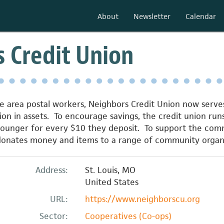
About
Newsletter
Calendar
 Credit Union
 area postal workers, Neighbors Credit Union now serves 
ion in assets. To encourage savings, the credit union run
unger for every $10 they deposit. To support the commu
 donates money and items to a range of community organi
Address:
St. Louis
,
MO
United States
URL:
https://www.neighborscu.org
Sector:
Cooperatives (Co-ops)