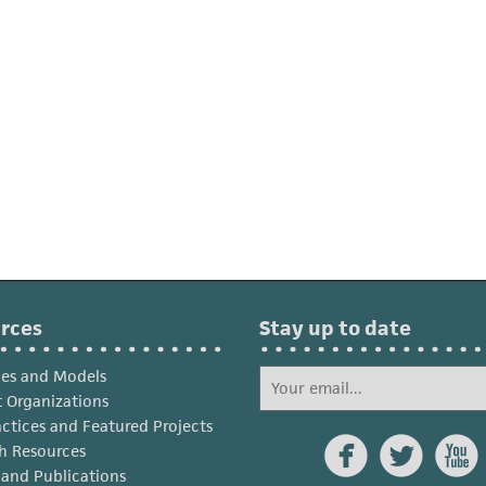
rces
Stay up to date
ies and Models
 Organizations
actices and Featured Projects



h Resources
s and Publications