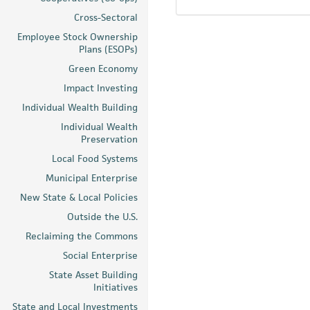
Cross-Sectoral
Employee Stock Ownership
Plans (ESOPs)
Green Economy
Impact Investing
Individual Wealth Building
Individual Wealth
Preservation
Local Food Systems
Municipal Enterprise
New State & Local Policies
Outside the U.S.
Reclaiming the Commons
Social Enterprise
State Asset Building
Initiatives
State and Local Investments