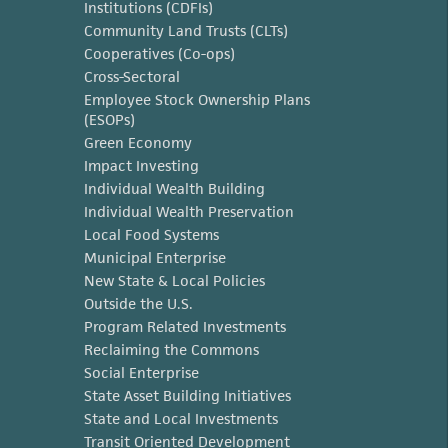
Institutions (CDFIs)
Community Land Trusts (CLTs)
Cooperatives (Co-ops)
Cross-Sectoral
Employee Stock Ownership Plans
(ESOPs)
Green Economy
Impact Investing
Individual Wealth Building
Individual Wealth Preservation
Local Food Systems
Municipal Enterprise
New State & Local Policies
Outside the U.S.
Program Related Investments
Reclaiming the Commons
Social Enterprise
State Asset Building Initiatives
State and Local Investments
Transit Oriented Development