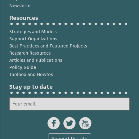
Newsletter
Resources
Strategies and Models
Support Organizations
Best Practices and Featured Projects
Research Resources
Articles and Publications
Policy Guide
Toolbox and Howtos
Stay up to date



Support this site