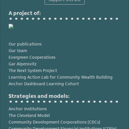
A project of:
Our publications
Our team
Evergreen Cooperatives
Gar Alperovitz
The Next System Project
Learning Action Lab for Community Wealth Building
Anchor Dashboard Learning Cohort
Strategies and models:
Anchor Institutions
The Cleveland Model
Community Development Corporations (CDCs)
Community Development Financial Institutions (CDFIs)