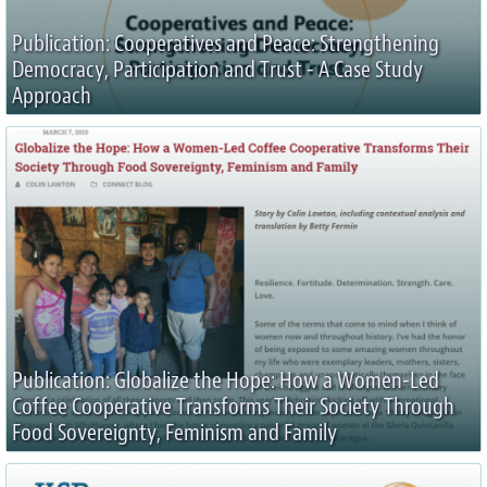
Publication: Cooperatives and Peace: Strengthening
Democracy, Participation and Trust - A Case Study
Approach
Publication: Globalize the Hope: How a Women-Led
Coffee Cooperative Transforms Their Society Through
Food Sovereignty, Feminism and Family