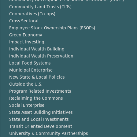
Community Land Trusts (CLTs)
Cooperatives (Co-ops)
Cross-Sectoral
Employee Stock Ownership Plans (ESOPs)
Green Economy
Impact Investing
Individual Wealth Building
Individual Wealth Preservation
Local Food Systems
Municipal Enterprise
New State & Local Policies
Outside the U.S.
Program Related Investments
Reclaiming the Commons
Social Enterprise
State Asset Building Initiatives
State and Local Investments
Transit Oriented Development
University & Community Partnerships