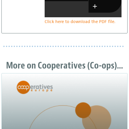
Click here to download the PDF file.
More on Cooperatives (Co-ops)...