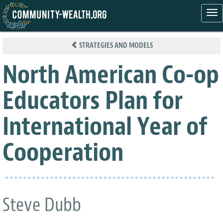
Tog
nav
Skip
to
STRATEGIES AND MODELS
main
content
North American Co-op
Educators Plan for
International Year of
Cooperation
Steve Dubb