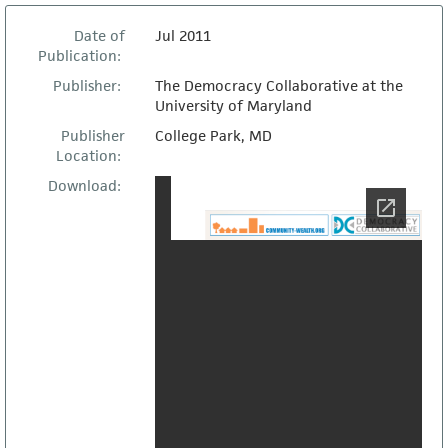
Date of
Jul 2011
Publication:
Publisher:
The Democracy Collaborative at the
University of Maryland
Publisher
College Park, MD
Location:
Download: