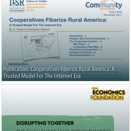
Publication: Cooperatives Fiberize Rural America: A
Trusted Model For The Internet Era