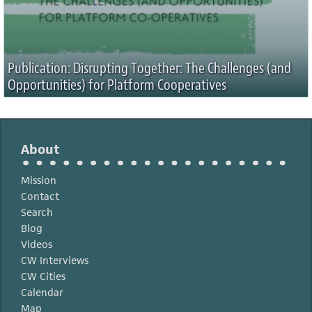
Publication: Disrupting Together: The Challenges (and
Opportunities) for Platform Cooperatives
About
Mission
Contact
Search
Blog
Videos
CW Interviews
CW Cities
Calendar
Map