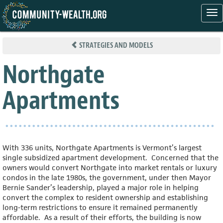
Tog
nav
Skip
to
STRATEGIES AND MODELS
main
content
Northgate
Apartments
With 336 units, Northgate Apartments is Vermont’s largest
single subsidized apartment development. Concerned that the
owners would convert Northgate into market rentals or luxury
condos in the late 1980s, the government, under then Mayor
Bernie Sander’s leadership, played a major role in helping
convert the complex to resident ownership and establishing
long-term restrictions to ensure it remained permanently
affordable. As a result of their efforts, the building is now