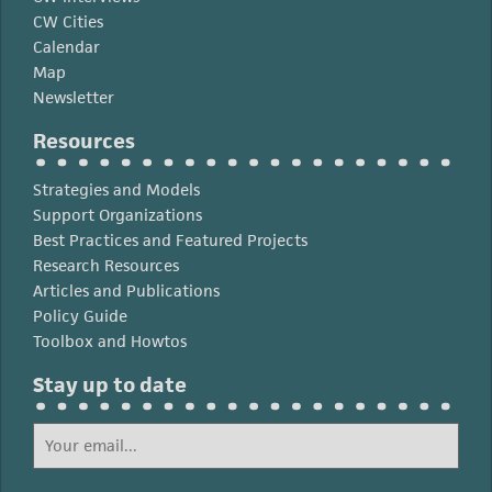
CW Cities
Calendar
Map
Newsletter
Resources
Strategies and Models
Support Organizations
Best Practices and Featured Projects
Research Resources
Articles and Publications
Policy Guide
Toolbox and Howtos
Stay up to date