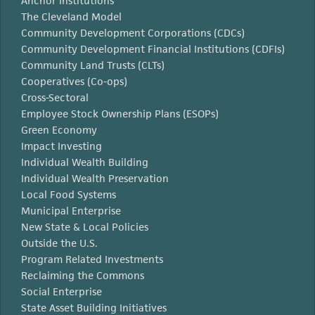
Anchor Institutions
The Cleveland Model
Community Development Corporations (CDCs)
Community Development Financial Institutions (CDFIs)
Community Land Trusts (CLTs)
Cooperatives (Co-ops)
Cross-Sectoral
Employee Stock Ownership Plans (ESOPs)
Green Economy
Impact Investing
Individual Wealth Building
Individual Wealth Preservation
Local Food Systems
Municipal Enterprise
New State & Local Policies
Outside the U.S.
Program Related Investments
Reclaiming the Commons
Social Enterprise
State Asset Building Initiatives