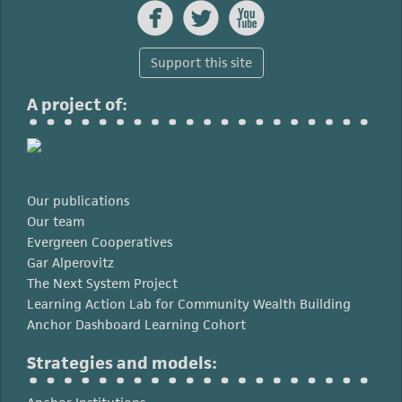



Support this site
A project of:
Our publications
Our team
Evergreen Cooperatives
Gar Alperovitz
The Next System Project
Learning Action Lab for Community Wealth Building
Anchor Dashboard Learning Cohort
Strategies and models: