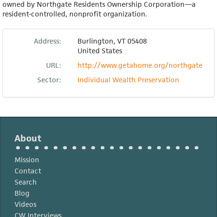
owned by Northgate Residents Ownership Corporation—a
resident-controlled, nonprofit organization.
Address:
Burlington
,
VT
05408
United States
URL:
http://www.getahome.org/northgate
Sector:
Individual Wealth Preservation
About
Mission
Contact
Search
Blog
Videos
CW Interviews