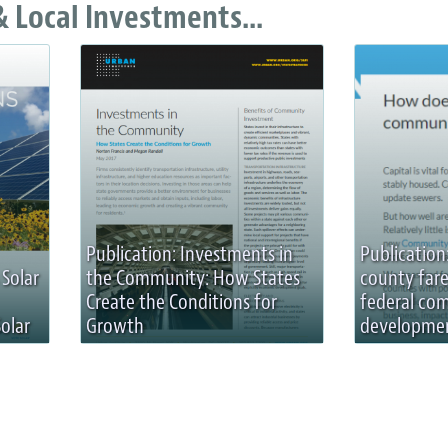
 Local Investments...
Publication: Investments in
Publication
 Solar
the Community: How States
county fare
Create the Conditions for
federal co
olar
Growth
developmen