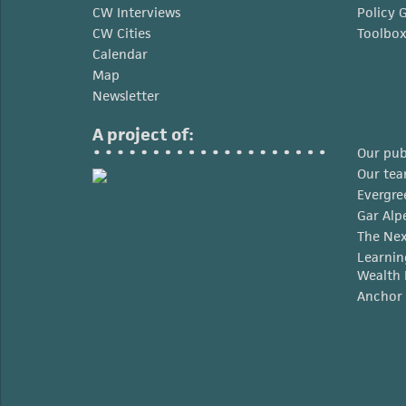
CW Interviews
Policy 
CW Cities
Toolbo
Calendar
Map
Newsletter
A project of:
Our pub
Our te
Evergre
Gar Alp
The Nex
Learnin
Wealth 
Anchor 