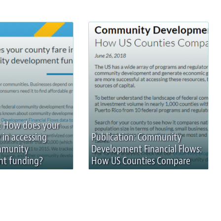
: How does your
 in accessing
Publication: Community
mmunity
Development Financial Flows:
t funding?
How US Counties Compare