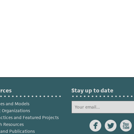
rces
Stay up to date
ies and Models
 Organizations
actices and Featured Projects



h Resources
s and Publications