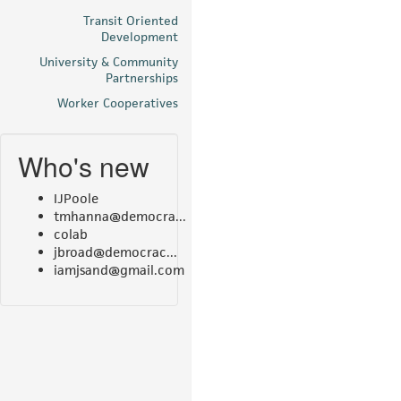
Transit Oriented
Development
University & Community
Partnerships
Worker Cooperatives
Who's new
IJPoole
tmhanna@democra...
colab
jbroad@democrac...
iamjsand@gmail.com