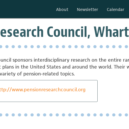
About
Newsletter
Calendar
esearch Council, Whart
ncil sponsors interdisciplinary research on the entire ra
it plans in the United States and around the world. Thei
variety of pension-related topics.
ttp://www.pensionresearchcouncil.org