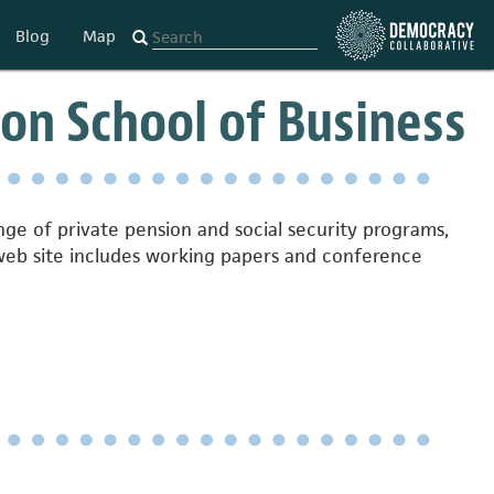
Blog
Map
on School of Business
nge of private pension and social security programs,
r web site includes working papers and conference