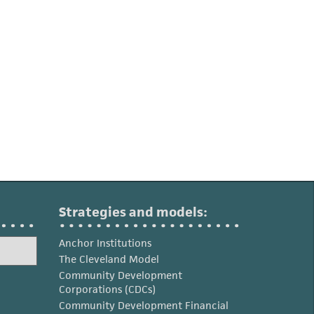
Strategies and models:
Anchor Institutions
The Cleveland Model
Community Development
Corporations (CDCs)
Community Development Financial