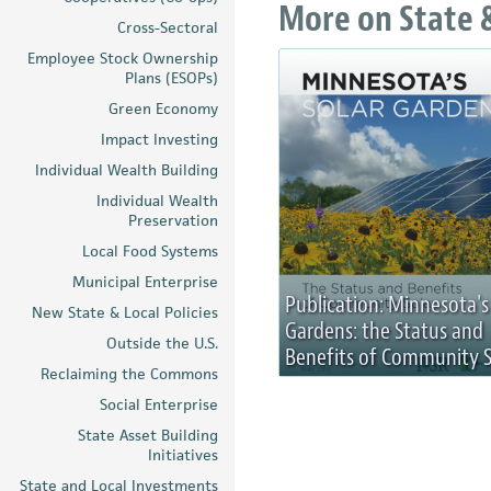
More on State &
Cross-Sectoral
Employee Stock Ownership
Plans (ESOPs)
Green Economy
Impact Investing
Individual Wealth Building
Individual Wealth
Preservation
Local Food Systems
Municipal Enterprise
Publication: Minnesota's
New State & Local Policies
Gardens: the Status and
Outside the U.S.
Benefits of Community S
Reclaiming the Commons
Social Enterprise
State Asset Building
Initiatives
State and Local Investments