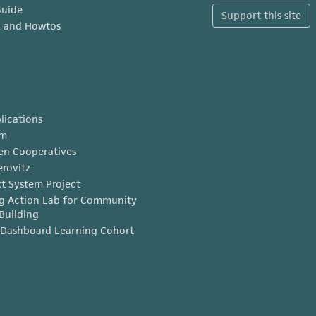
Guide
Support this site
x and Howtos
lications
am
en Cooperatives
erovitz
t System Project
g Action Lab for Community
Building
Dashboard Learning Cohort