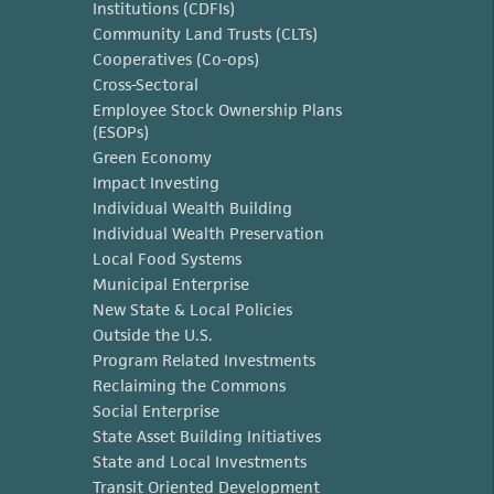
Institutions (CDFIs)
Community Land Trusts (CLTs)
Cooperatives (Co-ops)
Cross-Sectoral
Employee Stock Ownership Plans
(ESOPs)
Green Economy
Impact Investing
Individual Wealth Building
Individual Wealth Preservation
Local Food Systems
Municipal Enterprise
New State & Local Policies
Outside the U.S.
Program Related Investments
Reclaiming the Commons
Social Enterprise
State Asset Building Initiatives
State and Local Investments
Transit Oriented Development