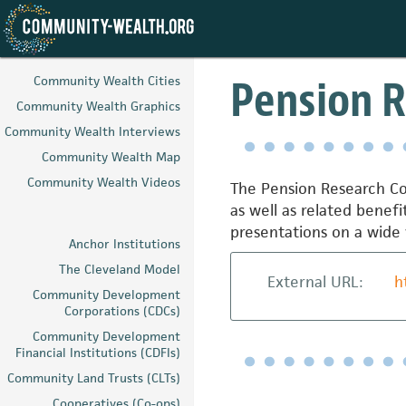
Skip
to
Pension R
Community Wealth Cities
main
Community Wealth Graphics
content
Community Wealth Interviews
Community Wealth Map
Community Wealth Videos
The Pension Research Cou
as well as related benef
presentations on a wide 
Anchor Institutions
The Cleveland Model
External URL:
h
Community Development
Corporations (CDCs)
Community Development
Financial Institutions (CDFIs)
Community Land Trusts (CLTs)
Cooperatives (Co-ops)