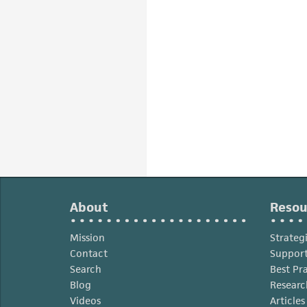
About
Resou
Mission
Strateg
Contact
Support
Search
Best Pr
Blog
Researc
Videos
Article