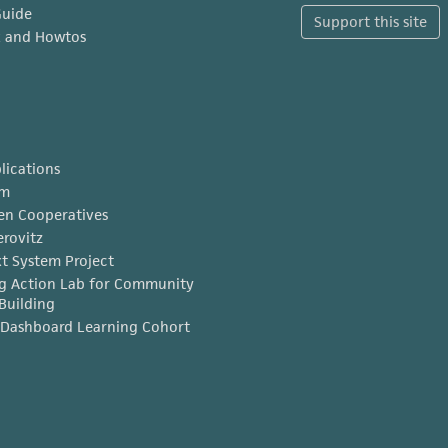
Guide
Support this site
x and Howtos
lications
am
en Cooperatives
erovitz
t System Project
g Action Lab for Community
Building
Dashboard Learning Cohort