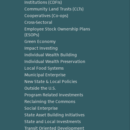
Institutions (CDFIs)
Community Land Trusts (CLTs)
Cooperatives (Co-ops)
Cross-Sectoral
Employee Stock Ownership Plans
(ESOPs)
Green Economy
Impact Investing
Individual Wealth Building
Individual Wealth Preservation
Local Food Systems
Municipal Enterprise
New State & Local Policies
Outside the U.S.
Program Related Investments
Reclaiming the Commons
Social Enterprise
State Asset Building Initiatives
State and Local Investments
Transit Oriented Development