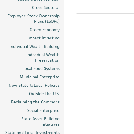
Cross-Sectoral
Employee Stock Ownership
Plans (ESOPs)
Green Economy
Impact Investing
Individual Wealth Building
Individual Wealth
Preservation
Local Food Systems
Municipal Enterprise
New State & Local Policies
Outside the U.S.
Reclaiming the Commons
Social Enterprise
State Asset Building
Initiatives
State and Local Investments