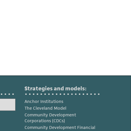
Strategies and models:
Anchor Institutions
The Cleveland Model
Community Development
Corporations (CDCs)
Community Development Financial