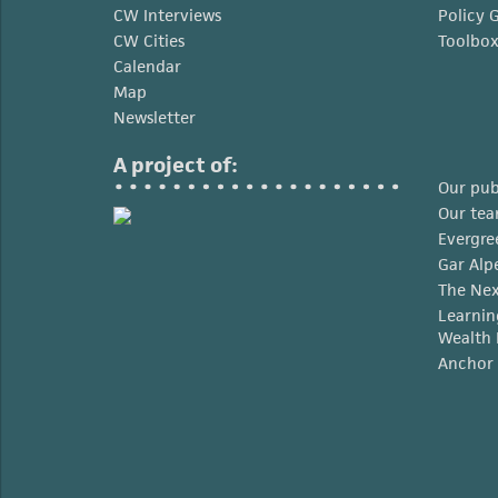
CW Interviews
Policy 
CW Cities
Toolbo
Calendar
Map
Newsletter
A project of:
Our pub
Our te
Evergre
Gar Alp
The Nex
Learnin
Wealth 
Anchor 