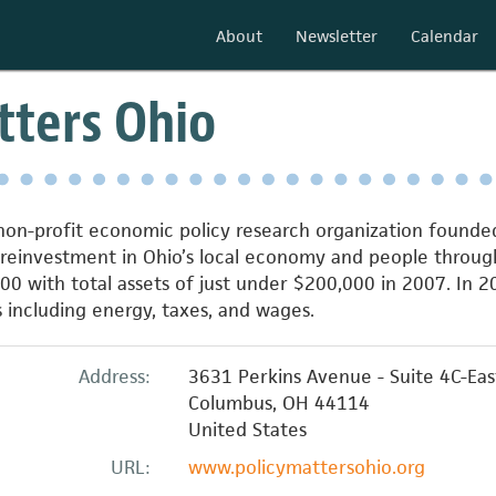
About
Newsletter
Calendar
tters Ohio
 non-profit economic policy research organization founde
 reinvestment in Ohio’s local economy and people throu
0 with total assets of just under $200,000 in 2007. In 20
es including energy, taxes, and wages.
Address:
3631 Perkins Avenue - Suite 4C-Eas
Columbus
,
OH
44114
United States
URL:
www.policymattersohio.org