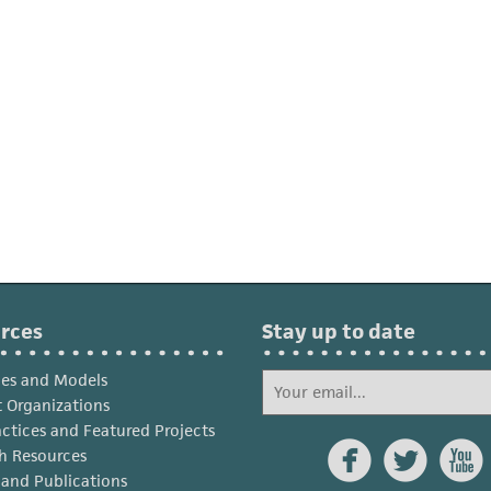
rces
Stay up to date
ies and Models
 Organizations
actices and Featured Projects



h Resources
s and Publications