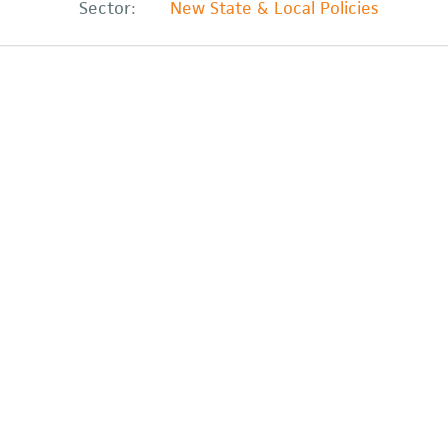
Sector:
New State & Local Policies