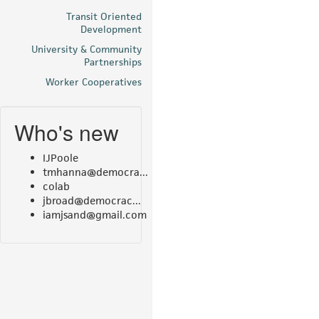
Transit Oriented
Development
University & Community
Partnerships
Worker Cooperatives
Who's new
IJPoole
tmhanna@democra...
colab
jbroad@democrac...
iamjsand@gmail.com