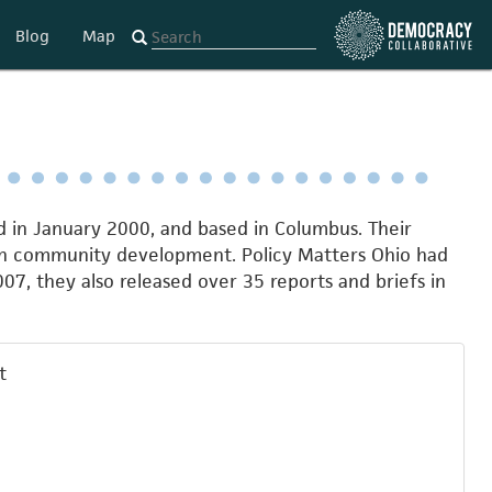
Blog
Map
d in January 2000, and based in Columbus. Their
gh community development. Policy Matters Ohio had
07, they also released over 35 reports and briefs in
t