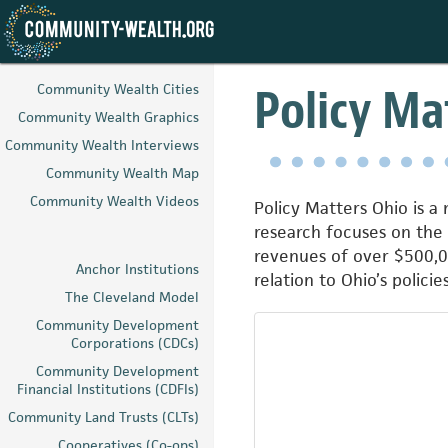
Skip
to
Policy Ma
Community Wealth Cities
main
Community Wealth Graphics
content
Community Wealth Interviews
Community Wealth Map
Community Wealth Videos
Policy Matters Ohio is a
research focuses on the
revenues of over $500,00
Anchor Institutions
relation to Ohio’s polici
The Cleveland Model
Community Development
Corporations (CDCs)
Community Development
Financial Institutions (CDFIs)
Community Land Trusts (CLTs)
Cooperatives (Co-ops)