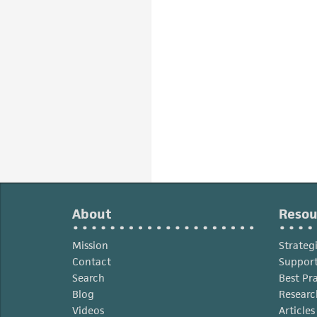
About
Resou
Mission
Strateg
Contact
Support
Search
Best Pr
Blog
Researc
Videos
Article