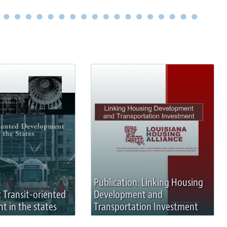
Publication: Linking Housing
: Transit-oriented
Development and
 in the states
Transportation Investment