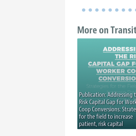
More on Transi
Publication: Addressing 
Risk Capital Gap for Wor
Coop Conversions: Strate
for the field to increase
patient, risk capital