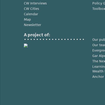
CW Interviews
Policy 
CW Cities
Toolbo
Calendar
Map
Newsletter
A project of:
Our pub
Our te
Evergre
Gar Alp
The Nex
Learnin
Wealth 
Anchor 