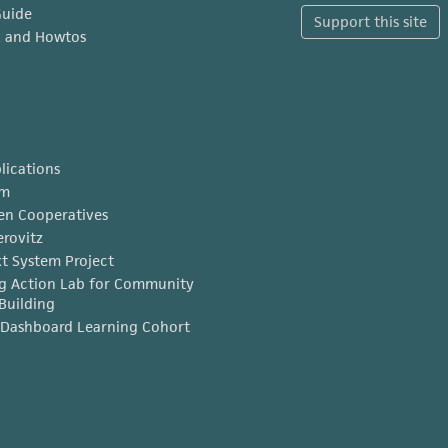
Guide
Support this site
x and Howtos
lications
am
en Cooperatives
erovitz
t System Project
g Action Lab for Community
Building
Dashboard Learning Cohort