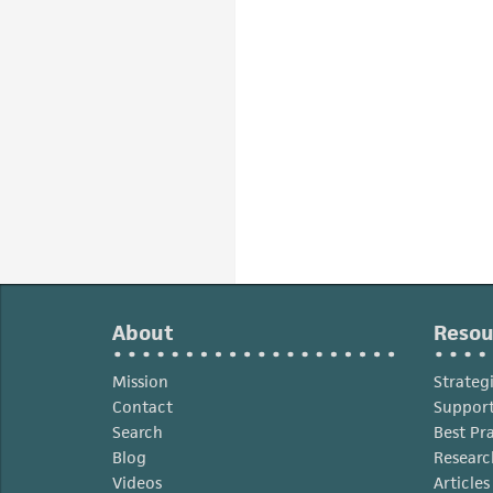
About
Resou
Mission
Strateg
Contact
Support
Search
Best Pr
Blog
Researc
Videos
Article