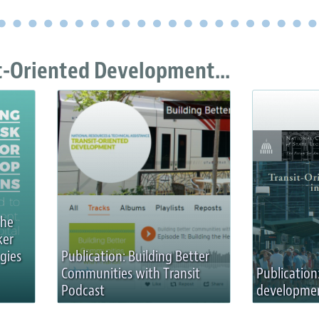
t-Oriented Development...
the
ker
gies
Publication: Building Better
Communities with Transit
Publication
Podcast
development