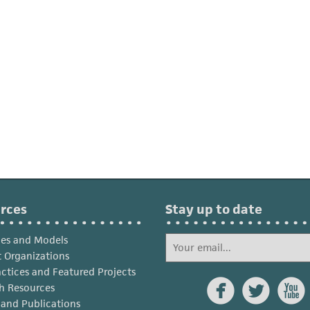
rces
Stay up to date
ies and Models
 Organizations
actices and Featured Projects



h Resources
s and Publications