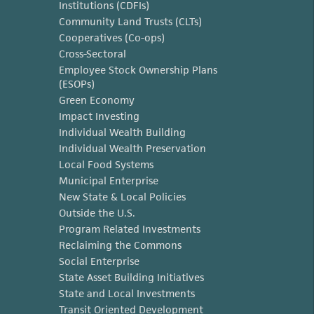
Institutions (CDFIs)
Community Land Trusts (CLTs)
Cooperatives (Co-ops)
Cross-Sectoral
Employee Stock Ownership Plans
(ESOPs)
Green Economy
Impact Investing
Individual Wealth Building
Individual Wealth Preservation
Local Food Systems
Municipal Enterprise
New State & Local Policies
Outside the U.S.
Program Related Investments
Reclaiming the Commons
Social Enterprise
State Asset Building Initiatives
State and Local Investments
Transit Oriented Development