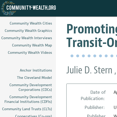
Skip
to
Promoting
Community Wealth Cities
main
Community Wealth Graphics
content
Transit-
Community Wealth Interviews
Community Wealth Map
Community Wealth Videos
Julie D. Stern
Anchor Institutions
The Cleveland Model
Community Development
Corporations (CDCs)
Date of
A
Community Development
Publication:
Financial Institutions (CDFIs)
Publisher:
U
Community Land Trusts (CLTs)
Publisher
W
Cooperatives (Co-ops)