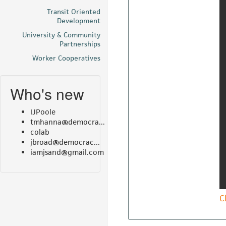
Transit Oriented
Development
University & Community
Partnerships
Worker Cooperatives
Who's new
IJPoole
tmhanna@democra...
colab
jbroad@democrac...
iamjsand@gmail.com
C