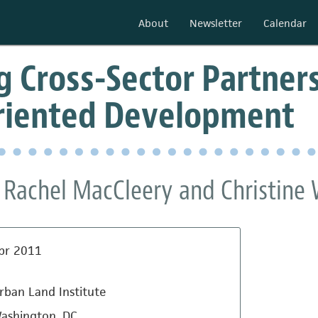
About
Newsletter
Calendar
 Cross-Sector Partners
Oriented Development
 , Rachel MacCleery and Christine
pr 2011
rban Land Institute
ashington, DC