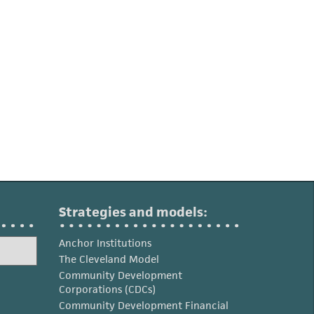
Strategies and models:
Anchor Institutions
The Cleveland Model
Community Development
Corporations (CDCs)
Community Development Financial