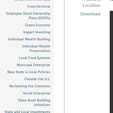
Location:
Cross-Sectoral
Employee Stock Ownership
Download:
Plans (ESOPs)
Green Economy
Impact Investing
Individual Wealth Building
Individual Wealth
Preservation
Local Food Systems
Municipal Enterprise
New State & Local Policies
Outside the U.S.
Reclaiming the Commons
Social Enterprise
State Asset Building
Initiatives
State and Local Investments