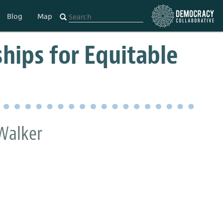
Blog
Map
hips for Equitable
 Walker