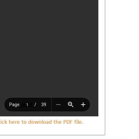
lick here to download the PDF file.