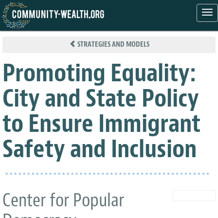
Tog
nav
Skip
to
STRATEGIES AND MODELS
main
content
Promoting Equality:
City and State Policy
to Ensure Immigrant
Safety and Inclusion
Center for Popular