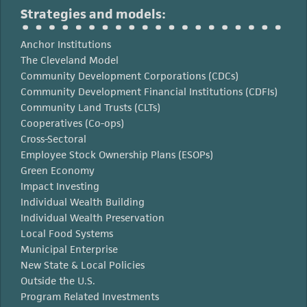
Strategies and models:
Anchor Institutions
The Cleveland Model
Community Development Corporations (CDCs)
Community Development Financial Institutions (CDFIs)
Community Land Trusts (CLTs)
Cooperatives (Co-ops)
Cross-Sectoral
Employee Stock Ownership Plans (ESOPs)
Green Economy
Impact Investing
Individual Wealth Building
Individual Wealth Preservation
Local Food Systems
Municipal Enterprise
New State & Local Policies
Outside the U.S.
Program Related Investments