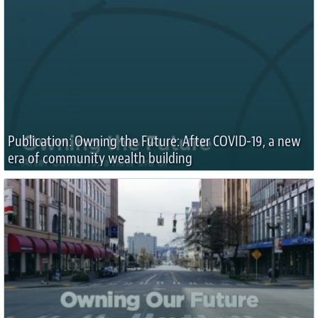
Publication: Owning the Future: After COVID-19, a new
era of community wealth building