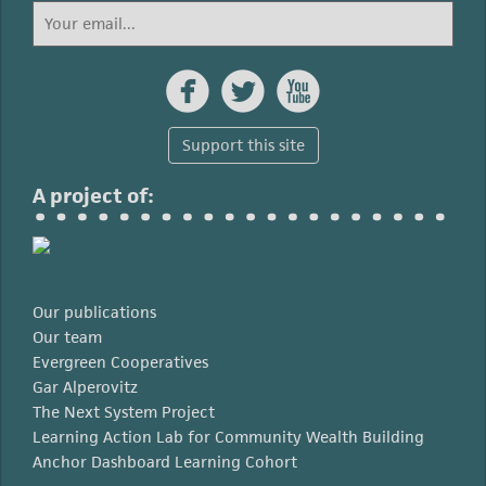



Support this site
A project of:
Our publications
Our team
Evergreen Cooperatives
Gar Alperovitz
The Next System Project
Learning Action Lab for Community Wealth Building
Anchor Dashboard Learning Cohort