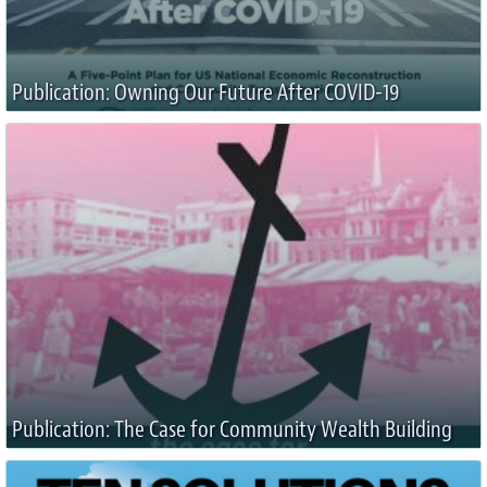
Publication: Owning Our Future After COVID-19
Publication: The Case for Community Wealth Building