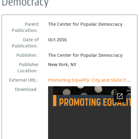
Democracy
Parent
The Center for Popular Democracy
Publication:
Date of
Oct 2016
Publication:
Publisher:
The Center for Popular Democracy
Publisher
New York, NY
Location:
External URL:
Promoting Equality: City and State Policy to Ensure Immigrant Safety and Inclusion
Download: