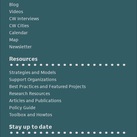
Blog
Videos
CW Interviews
CW Cities
Calendar
Map
Newsletter
Resources
Strategies and Models
Support Organizations
Best Practices and Featured Projects
Research Resources
Articles and Publications
Policy Guide
Toolbox and Howtos
Stay up to date