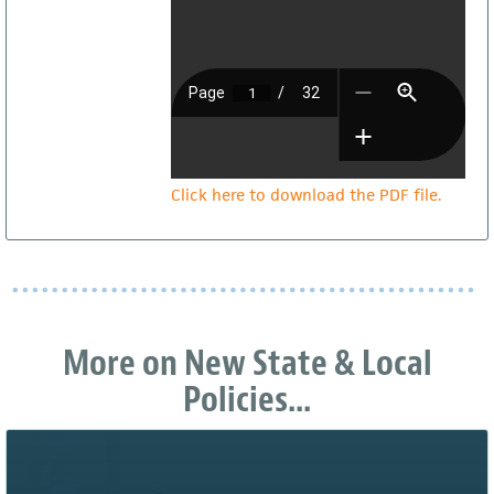
Click here to download the PDF file.
More on New State & Local
Policies...