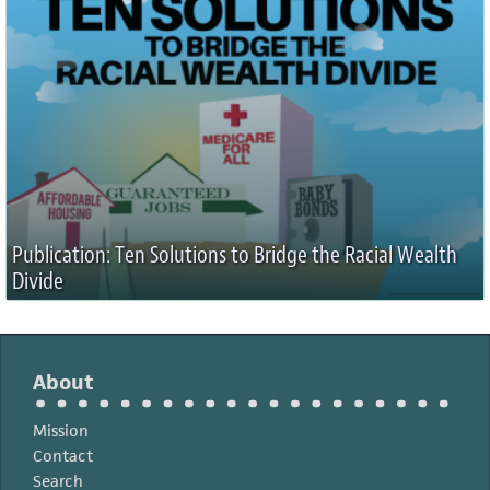
Publication: Ten Solutions to Bridge the Racial Wealth
Divide
About
Mission
Contact
Search