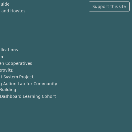
Guide
Support this site
x and Howtos
lications
am
en Cooperatives
erovitz
t System Project
g Action Lab for Community
Building
Dashboard Learning Cohort