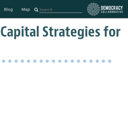
Blog
Map
Capital Strategies for