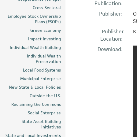
Publication:
Cross-Sectoral
Publisher:
O
Employee Stock Ownership
S
Plans (ESOPs)
Green Economy
Publisher
K
Location:
Impact Investing
Individual Wealth Building
Download:
Individual Wealth
Preservation
Local Food Systems
Municipal Enterprise
New State & Local Policies
Outside the U.S.
Reclaiming the Commons
Social Enterprise
State Asset Building
Initiatives
State and Local Investments