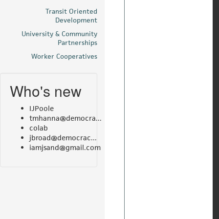
Transit Oriented
Development
University & Community
Partnerships
Worker Cooperatives
Who's new
IJPoole
tmhanna@democra...
colab
jbroad@democrac...
iamjsand@gmail.com