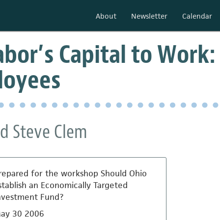
About
Newsletter
Calendar
bor’s Capital to Work: 
loyees
d Steve Clem
repared for the workshop Should Ohio
stablish an Economically Targeted
nvestment Fund?
ay 30 2006