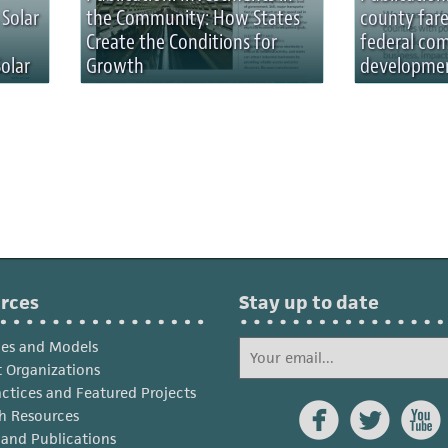
 Solar
the Community: How States
county fare
Create the Conditions for
federal co
olar
Growth
developmen
rces
Stay up to date
ies and Models
 Organizations
actices and Featured Projects



h Resources
s and Publications