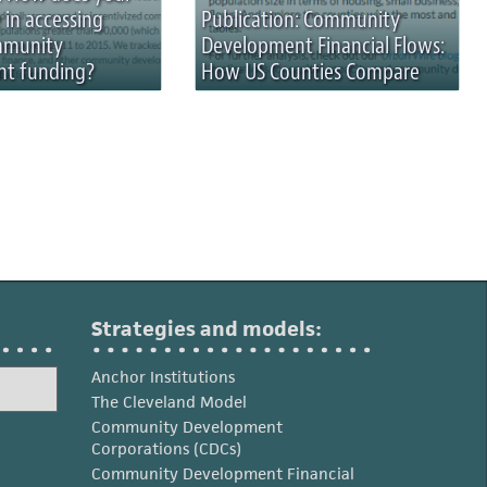
 in accessing
Publication: Community
mmunity
Development Financial Flows:
t funding?
How US Counties Compare
Strategies and models:
Anchor Institutions
The Cleveland Model
Community Development
Corporations (CDCs)
Community Development Financial