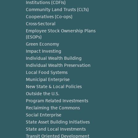
Institutions (CDFIs)
Community Land Trusts (CLTs)
Cooperatives (Co-ops)
Cross-Sectoral
Employee Stock Ownership Plans
(ESOPs)
Green Economy
Impact Investing
Individual Wealth Building
Individual Wealth Preservation
Local Food Systems
Municipal Enterprise
New State & Local Policies
Outside the U.S.
Program Related Investments
Reclaiming the Commons
Social Enterprise
State Asset Building Initiatives
State and Local Investments
Transit Oriented Development