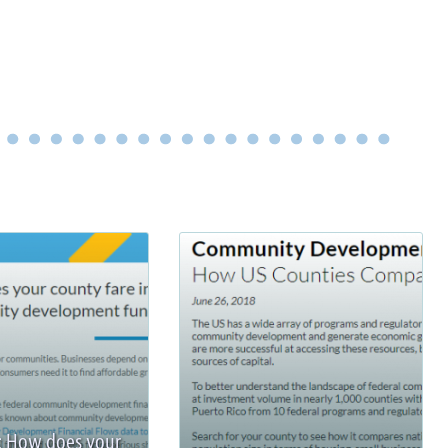
: How does your