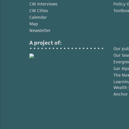
CW Interviews
Policy 
CW Cities
Toolbo
Calendar
Map
Newsletter
A project of:
Our pub
Our te
Evergre
Gar Alp
The Nex
Learnin
Wealth 
Anchor 