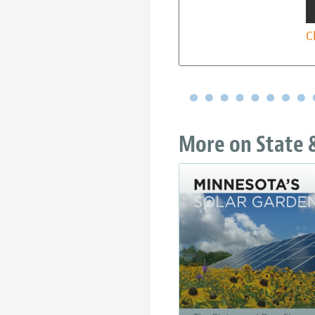
C
More on State &