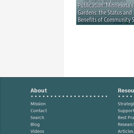
Publication: Minnesota's
Gardens: the Status and
Benefits of Community S
About
Resou
Mission
Strateg
Contact
Support
Search
Best Pr
Blog
Researc
Videos
Article