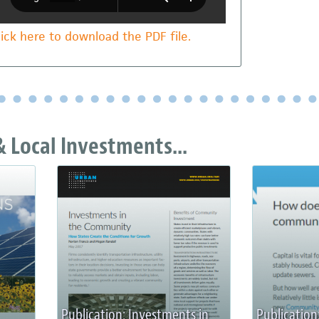
lick here to download the PDF file.
 Local Investments...
Publication: Investments in
Publication