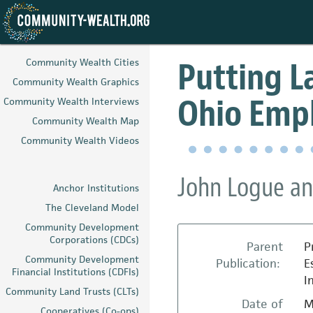
Skip
to
Putting La
Community Wealth Cities
main
Community Wealth Graphics
content
Ohio Emp
Community Wealth Interviews
Community Wealth Map
Community Wealth Videos
John Logue an
Anchor Institutions
The Cleveland Model
Community Development
Corporations (CDCs)
Parent
P
Community Development
Publication:
E
Financial Institutions (CDFIs)
I
Community Land Trusts (CLTs)
Date of
M
Cooperatives (Co-ops)