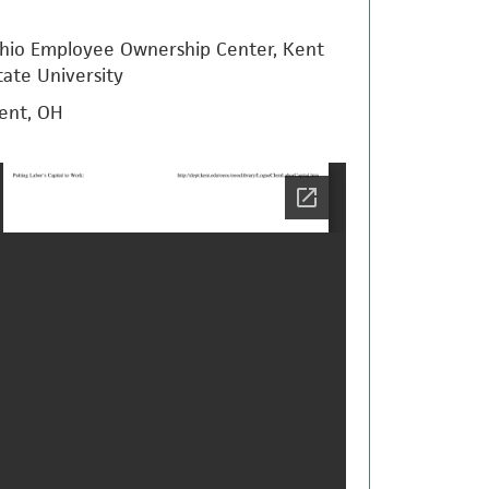
hio Employee Ownership Center, Kent
tate University
ent, OH