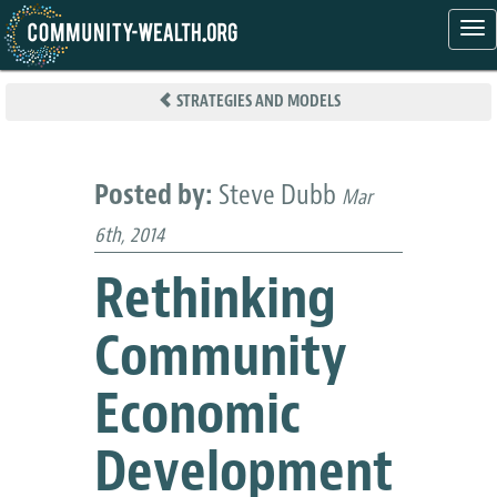
Tog
nav
Skip
to
STRATEGIES AND MODELS
main
content
Posted by:
Steve Dubb
Mar
6th, 2014
Rethinking
Community
Economic
Development