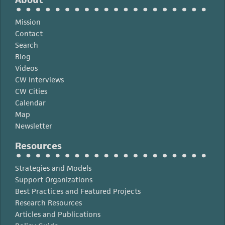
Mission
Contact
Search
Blog
Videos
CW Interviews
CW Cities
Calendar
Map
Newsletter
Resources
Strategies and Models
Support Organizations
Best Practices and Featured Projects
Research Resources
Articles and Publications