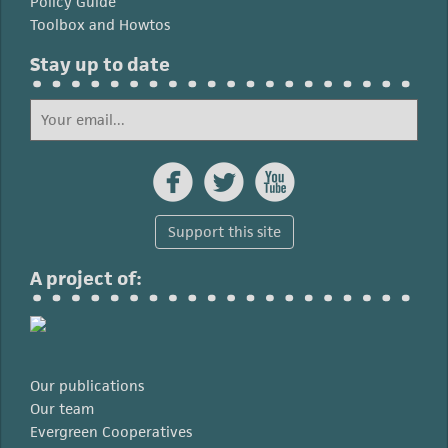
Policy Guide
Toolbox and Howtos
Stay up to date



Support this site
A project of:
Our publications
Our team
Evergreen Cooperatives