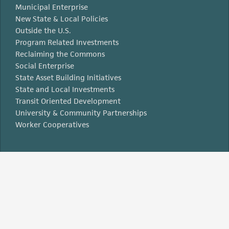
Municipal Enterprise
New State & Local Policies
Outside the U.S.
Program Related Investments
Reclaiming the Commons
Social Enterprise
State Asset Building Initiatives
State and Local Investments
Transit Oriented Development
University & Community Partnerships
Worker Cooperatives