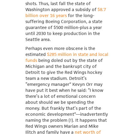
shots. Thus, last fall the state of
Washington approved a subsidy of
$8.7
billion over 16 years
for the long-
suffering Boeing Corporation, a state
guarantee of $500 million-plus a year
until 2030 to keep production in the
Seattle area.
Perhaps even more obscene is the
estimated
$285 million in state and local
funds
being doled out by the state of
Michigan and the bankrupt city of
Detroit to give the Red Wings hockey
team a new stadium. Detroit’s
“emergency manager” Kevyn Orr may
have put it best when he said: “I know
there’s a lot of emotional concern
about should we be spending the
money. But frankly that’s part of the
economic development”—inadvertently
naming the problem (!). It happens that
Red Wings owners
Marian and Mike
Ilitch and family have a
net worth of