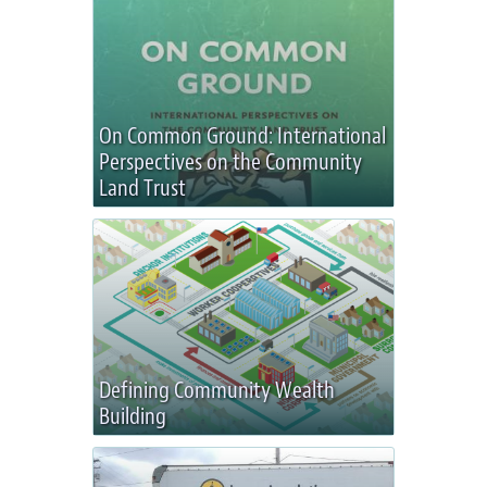
On Common Ground: International
Perspectives on the Community
Land Trust
Defining Community Wealth
Building