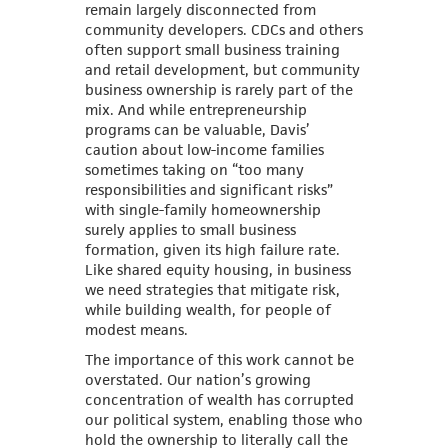
remain largely disconnected from
community developers. CDCs and others
often support small business training
and retail development, but community
business ownership is rarely part of the
mix. And while entrepreneurship
programs can be valuable, Davis’
caution about low-income families
sometimes taking on “too many
responsibilities and significant risks”
with single-family homeownership
surely applies to small business
formation, given its high failure rate.
Like shared equity housing, in business
we need strategies that mitigate risk,
while building wealth, for people of
modest means.
The importance of this work cannot be
overstated. Our nation’s growing
concentration of wealth has corrupted
our political system, enabling those who
hold the ownership to literally call the