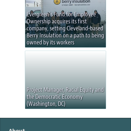
Evergreen’s Fund for Employee
Ownership acquires its first
company, setting Cleveland-based
Berry Insulation on a path to being
owned by its workers
Project Manager, Racial Equity and
the Democratic Economy
(Washington, DC)
About