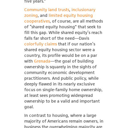
five years.”
Community land trusts
,
inclusionary
zoning
, and
limited equity housing
cooperatives
, of course, are all methods
of “shared equity housing” that seek to
fill this gap. While shared equity’s reach
falls far short of the need—Davis
colorfully claims
that if our nation’s
shared equity housing sector were a
country, its profile would be on a par
with
Grenada
—the goal of building
ownership is squarely in the sights of
community economic development
practitioners. And public policy, while
deeply flawed in its nearly exclusive
focus on single-family home ownership,
at least sees promoting widespread
ownership to be a valid and important
goal.
In contrast to housing, where a large
majority of Americans remain owners, in
business the overwhelming majority are