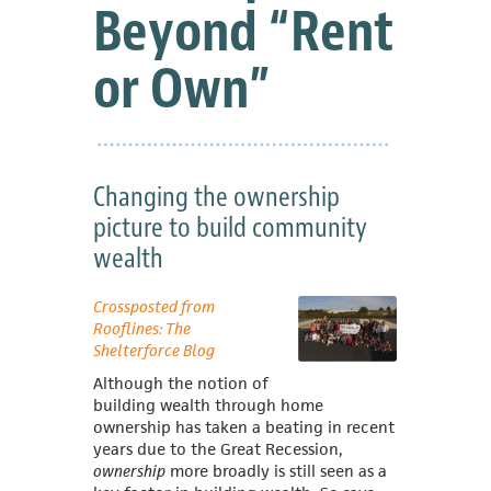
Beyond “Rent
or Own”
Changing the ownership
picture to build community
wealth
Crossposted from
Rooflines: The
Shelterforce Blog
Although the notion of
building wealth through home
ownership has taken a beating in recent
years due to the Great Recession,
ownership
more broadly is still seen as a