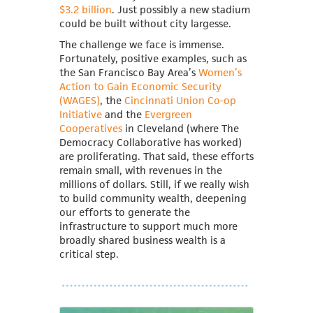
$3.2 billion
. Just possibly a new stadium
could be built without city largesse.
The challenge we face is immense.
Fortunately, positive examples, such as
the San Francisco Bay Area’s
Women’s
Action to Gain Economic Security
(WAGES)
, the
Cincinnati Union Co-op
Initiative
and the
Evergreen
Cooperatives
in Cleveland (where The
Democracy Collaborative has worked)
are proliferating. That said, these efforts
remain small, with revenues in the
millions of dollars. Still, if we really wish
to build community wealth, deepening
our efforts to generate the
infrastructure to support much more
broadly shared business wealth is a
critical step.