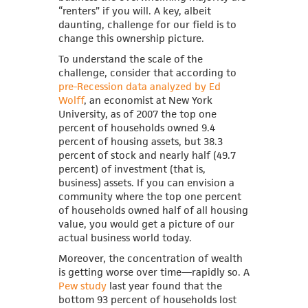
“renters” if you will. A key, albeit
daunting, challenge for our field is to
change this ownership picture.
To understand the scale of the
challenge, consider that according to
pre-Recession data analyzed by Ed
Wolff
, an economist at New York
University, as of 2007 the top one
percent of households owned 9.4
percent of housing assets, but 38.3
percent of stock and nearly half (49.7
percent) of investment (that is,
business) assets. If you can envision a
community where the top one percent
of households owned half of all housing
value, you would get a picture of our
actual business world today.
Moreover, the concentration of wealth
is getting worse over time—rapidly so.
A
Pew study
last year found that the
bottom 93 percent of households lost