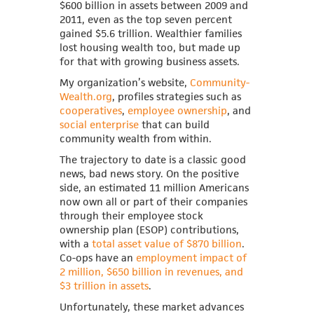
$600 billion in assets between 2009 and
2011, even as the top seven percent
gained $5.6 trillion. Wealthier families
lost housing wealth too, but made up
for that with growing business assets.
My organization’s website,
Community-
Wealth.org
, profiles strategies such as
cooperatives
,
employee ownership
, and
social enterprise
that can build
community wealth from within.
The trajectory to date is a classic good
news, bad news story. On the positive
side, an estimated 11 million Americans
now own all or part of their companies
through their employee stock
ownership plan (ESOP) contributions,
with a
total asset value of $870 billion
.
Co-ops have an
employment impact of
2 million, $650 billion in revenues, and
$3 trillion in assets
.
Unfortunately, these market advances