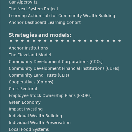
Gar Alperovitz
The Next System Project
Learning Action Lab for Community Wealth Building
Anchor Dashboard Learning Cohort
Strategies and models:
Anchor Institutions
The Cleveland Model
Community Development Corporations (CDCs)
Community Development Financial Institutions (CDFIs)
Community Land Trusts (CLTs)
Cooperatives (Co-ops)
Cross-Sectoral
Employee Stock Ownership Plans (ESOPs)
Green Economy
Impact Investing
Individual Wealth Building
Individual Wealth Preservation
Local Food Systems