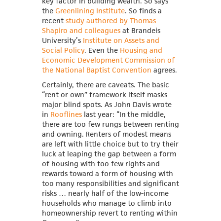
key factor in building wealth. So says
the
Greenlining Institute
. So finds a
recent
study authored by Thomas
Shapiro and colleagues
at Brandeis
University’s
Institute on Assets and
Social Policy
. Even the
Housing and
Economic Development Commission of
the National Baptist Convention
agrees.
Certainly, there are caveats. The basic
“rent or own” framework itself masks
major blind spots. As John Davis wrote
in
Rooflines
last year: “In
the middle,
there are too few rungs between renting
and owning.
Renters of modest means
are left with little choice but to try their
luck at leaping the gap between a form
of housing with too few rights and
rewards toward a form of housing with
too many responsibilities and significant
risks … nearly half of the low-income
households who manage to climb into
homeownership revert to renting within