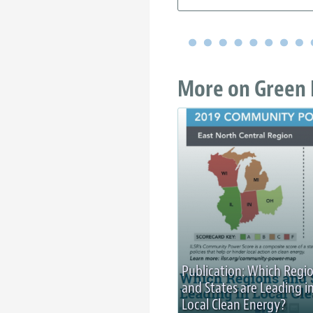
More on Green 
Publication: Which Regi
and States are Leading i
Local Clean Energy?