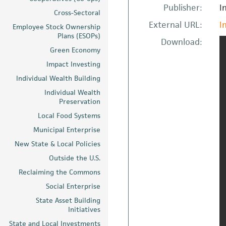
Publisher:
I
Cross-Sectoral
External URL:
I
Employee Stock Ownership
Plans (ESOPs)
Download:
Green Economy
Impact Investing
Individual Wealth Building
Individual Wealth
Preservation
Local Food Systems
Municipal Enterprise
New State & Local Policies
Outside the U.S.
Reclaiming the Commons
Social Enterprise
State Asset Building
Initiatives
State and Local Investments