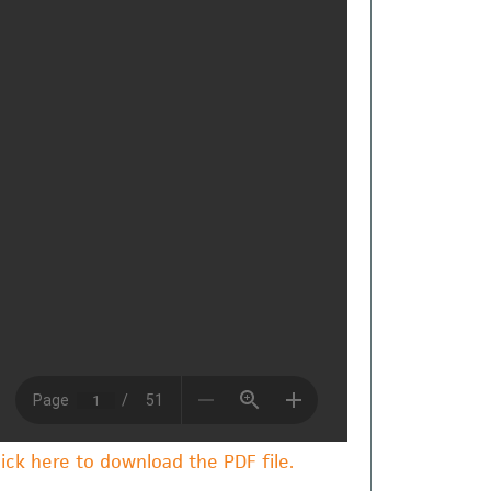
lick here to download the PDF file.