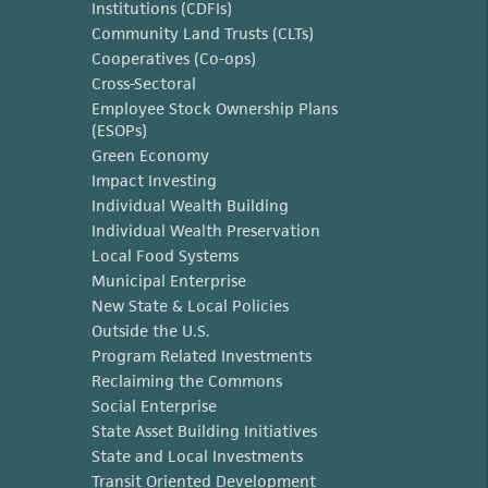
Institutions (CDFIs)
Community Land Trusts (CLTs)
Cooperatives (Co-ops)
Cross-Sectoral
Employee Stock Ownership Plans
(ESOPs)
Green Economy
Impact Investing
Individual Wealth Building
Individual Wealth Preservation
Local Food Systems
Municipal Enterprise
New State & Local Policies
Outside the U.S.
Program Related Investments
Reclaiming the Commons
Social Enterprise
State Asset Building Initiatives
State and Local Investments
Transit Oriented Development