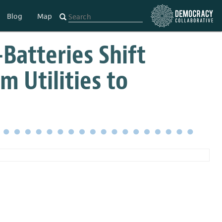
Blog
Map
Batteries Shift
m Utilities to