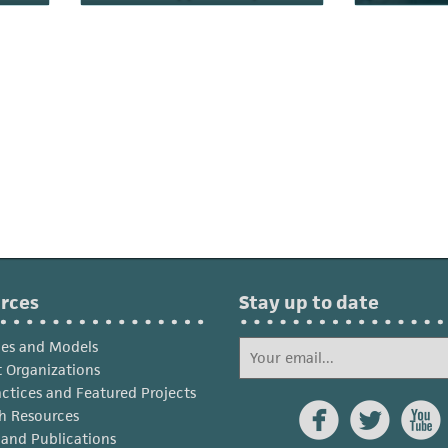
rces
Stay up to date
ies and Models
 Organizations
actices and Featured Projects



h Resources
s and Publications