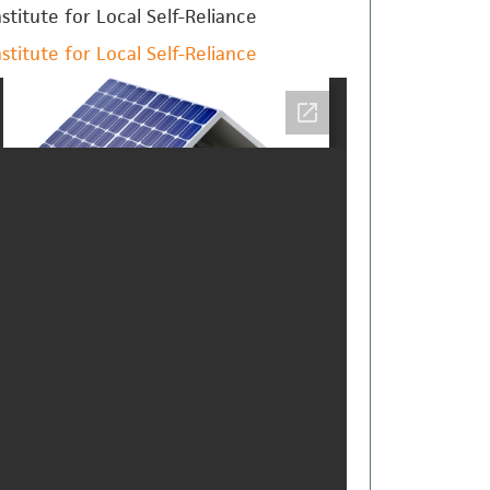
nstitute for Local Self-Reliance
nstitute for Local Self-Reliance