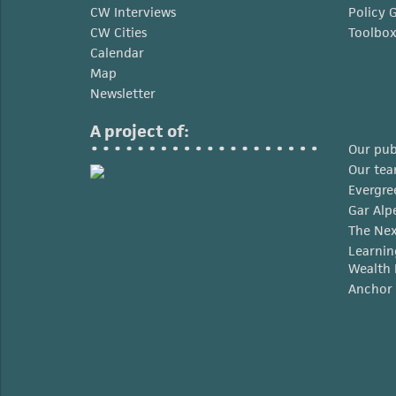
CW Interviews
Policy 
CW Cities
Toolbo
Calendar
Map
Newsletter
A project of:
Our pub
Our te
Evergre
Gar Alp
The Nex
Learnin
Wealth 
Anchor 