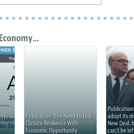
Economy...
Publication
ons
Publication: The Need to Link
adopt its 
n
Climate Resilience With
New Deal, 
Economic Opportunity
can’t be lef