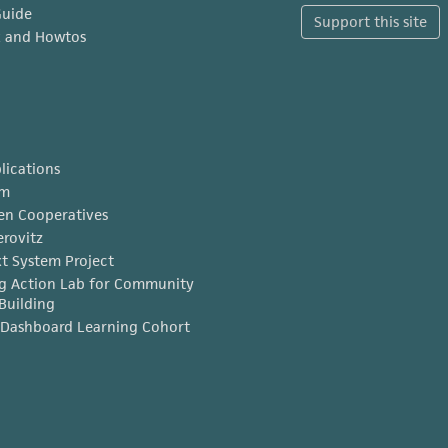
Guide
Support this site
x and Howtos
lications
am
en Cooperatives
erovitz
t System Project
g Action Lab for Community
Building
Dashboard Learning Cohort