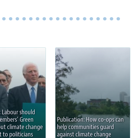
: Labour should
members’ Green
Publication: How co-ops can
but climate change
help communities guard
t to politicians
against climate change