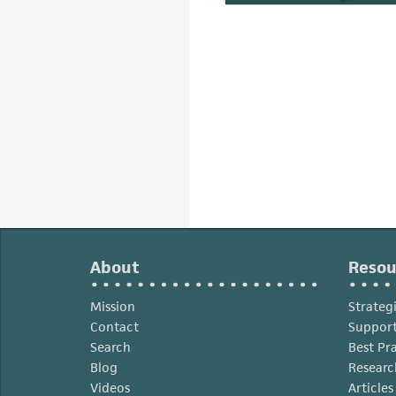
About
Resou
Mission
Strateg
Contact
Support
Search
Best Pr
Blog
Researc
Videos
Article