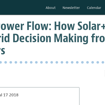
About
Newsletter
Calendar
ower Flow: How Solar+
rid Decision Making fro
s
ul 17 2018