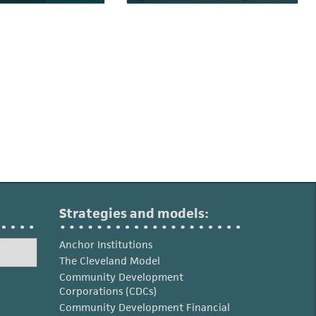
Strategies and models:
Anchor Institutions
The Cleveland Model
Community Development
Corporations (CDCs)
Community Development Financial