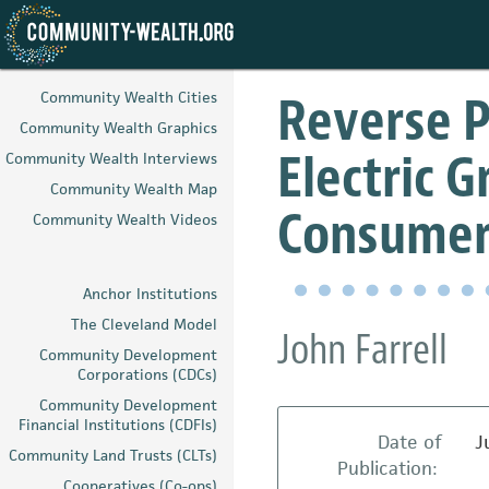
Skip
to
Reverse P
Community Wealth Cities
main
Community Wealth Graphics
content
Electric G
Community Wealth Interviews
Community Wealth Map
Consumer
Community Wealth Videos
Anchor Institutions
The Cleveland Model
John Farrell
Community Development
Corporations (CDCs)
Community Development
Financial Institutions (CDFIs)
Date of
J
Community Land Trusts (CLTs)
Publication:
Cooperatives (Co-ops)