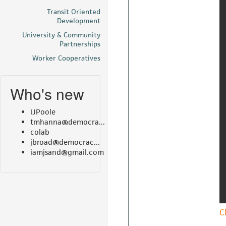
Transit Oriented
Development
University & Community
Partnerships
Worker Cooperatives
Who's new
IJPoole
tmhanna@democra...
colab
jbroad@democrac...
iamjsand@gmail.com
C