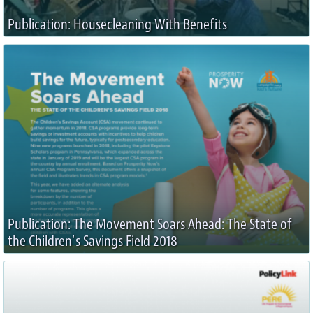
Publication: Housecleaning With Benefits
Publication: The Movement Soars Ahead: The State of
the Children’s Savings Field 2018