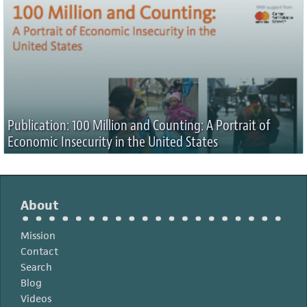
Publication: 100 Million and Counting: A Portrait of
Economic Insecurity in the United States
About
Mission
Contact
Search
Blog
Videos