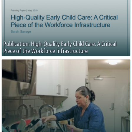
Publication: High-Quality Early Child Care: A Critical
Piece of the Workforce Infrastructure