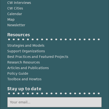
CW Interviews
CW Cities
Calendar
Map
Newsletter
Resources
Strategies and Models
Support Organizations
Best Practices and Featured Projects
Research Resources
Articles and Publications
Policy Guide
Toolbox and Howtos
Stay up to date