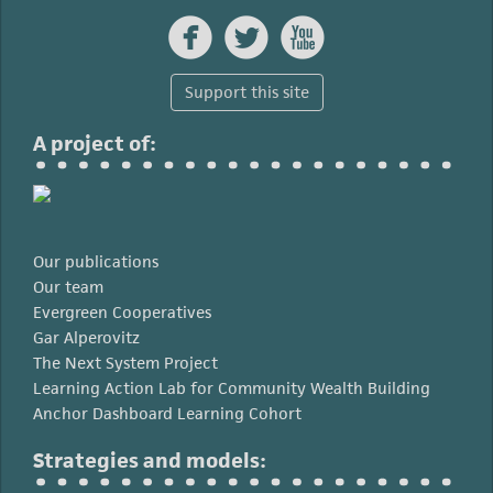



Support this site
A project of:
Our publications
Our team
Evergreen Cooperatives
Gar Alperovitz
The Next System Project
Learning Action Lab for Community Wealth Building
Anchor Dashboard Learning Cohort
Strategies and models: