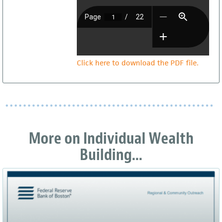
Click here to download the PDF file.
More on Individual Wealth
Building...