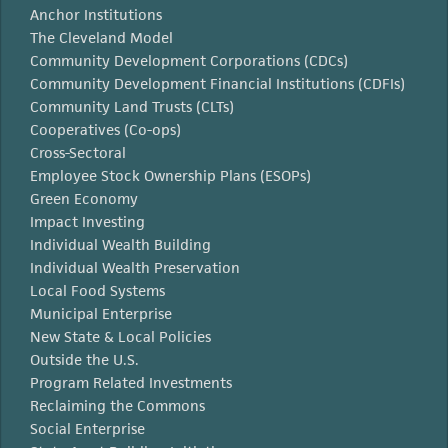
Anchor Institutions
The Cleveland Model
Community Development Corporations (CDCs)
Community Development Financial Institutions (CDFIs)
Community Land Trusts (CLTs)
Cooperatives (Co-ops)
Cross-Sectoral
Employee Stock Ownership Plans (ESOPs)
Green Economy
Impact Investing
Individual Wealth Building
Individual Wealth Preservation
Local Food Systems
Municipal Enterprise
New State & Local Policies
Outside the U.S.
Program Related Investments
Reclaiming the Commons
Social Enterprise