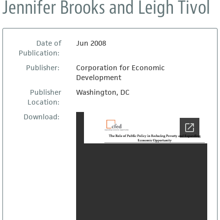
Jennifer Brooks and Leigh Tivol
Date of
Jun 2008
Publication:
Publisher:
Corporation for Economic
Development
Publisher
Washington, DC
Location:
Download: