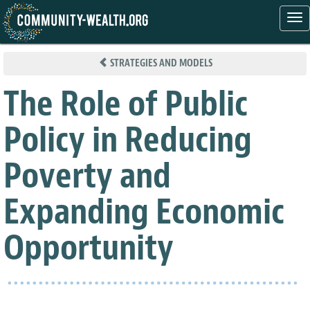
Tog
nav
Skip
to
STRATEGIES AND MODELS
main
content
The Role of Public
Policy in Reducing
Poverty and
Expanding Economic
Opportunity