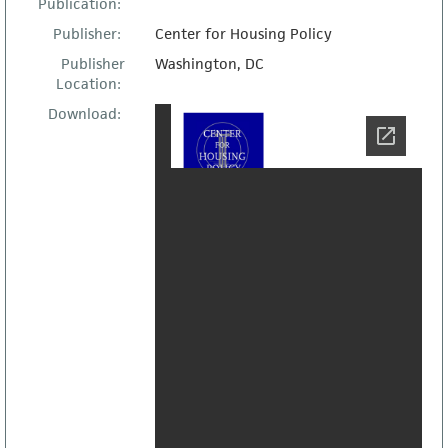
Publication:
Publisher:
Center for Housing Policy
Publisher
Washington, DC
Location:
Download: