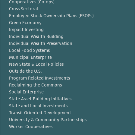
Cooperatives (Co-ops)
Cross-Sectoral
Employee Stock Ownership Plans (ESOPs)
Green Economy
Impact Investing
Individual Wealth Building
Individual Wealth Preservation
Local Food Systems
Municipal Enterprise
New State & Local Policies
Outside the U.S.
Program Related Investments
Reclaiming the Commons
Social Enterprise
State Asset Building Initiatives
State and Local Investments
Transit Oriented Development
University & Community Partnerships
Worker Cooperatives