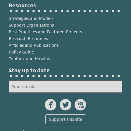
Resources
Strategies and Models
Support Organizations
Best Practices and Featured Projects
Research Resources
Articles and Publications
Policy Guide
Toolbox and Howtos
Stay up to date



Support this site