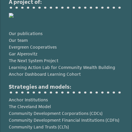
A project of:
Our publications
Our team
Evergreen Cooperatives
Gar Alperovitz
The Next System Project
Learning Action Lab for Community Wealth Building
Anchor Dashboard Learning Cohort
Strategies and models:
Anchor Institutions
The Cleveland Model
Community Development Corporations (CDCs)
Community Development Financial Institutions (CDFIs)
Community Land Trusts (CLTs)