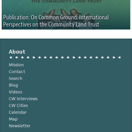
Publication: On Common Ground: International
Perspectives on the Community Land Trust
About
Mission
Contact
Search
Blog
Videos
CW Interviews
CW Cities
Calendar
Map
Newsletter