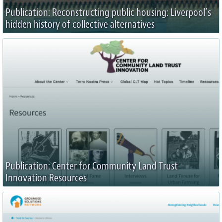
Publication: Reconstructing public housing: Liverpool’s
hidden history of collective alternatives
Publication: Center for Community Land Trust
Innovation Resources