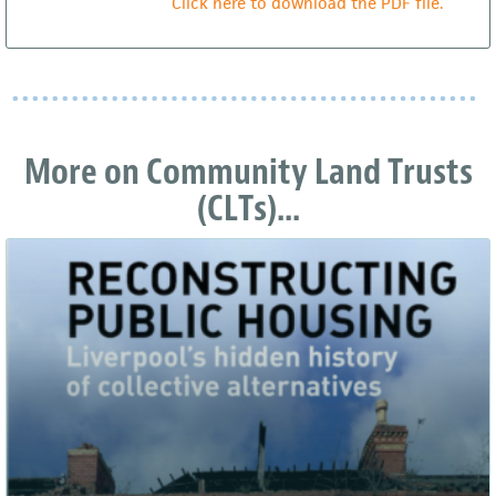
Click here to download the PDF file.
More on Community Land Trusts
(CLTs)...