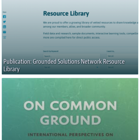
Publication: Grounded Solutions Network Resource
Library