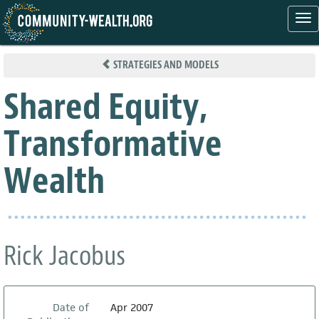
Tog
nav
Skip
to
STRATEGIES AND MODELS
main
content
Shared Equity,
Transformative
Wealth
Rick Jacobus
Date of
Apr 2007