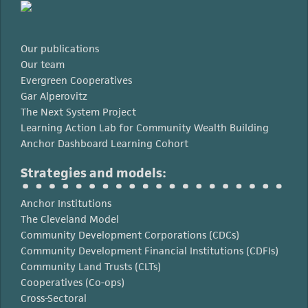
Our publications
Our team
Evergreen Cooperatives
Gar Alperovitz
The Next System Project
Learning Action Lab for Community Wealth Building
Anchor Dashboard Learning Cohort
Strategies and models:
Anchor Institutions
The Cleveland Model
Community Development Corporations (CDCs)
Community Development Financial Institutions (CDFIs)
Community Land Trusts (CLTs)
Cooperatives (Co-ops)
Cross-Sectoral