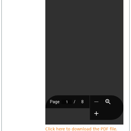
Click here to download the PDF file.