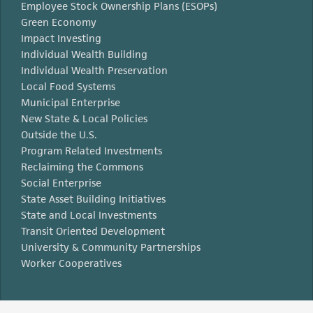
Employee Stock Ownership Plans (ESOPs)
Green Economy
Impact Investing
Individual Wealth Building
Individual Wealth Preservation
Local Food Systems
Municipal Enterprise
New State & Local Policies
Outside the U.S.
Program Related Investments
Reclaiming the Commons
Social Enterprise
State Asset Building Initiatives
State and Local Investments
Transit Oriented Development
University & Community Partnerships
Worker Cooperatives