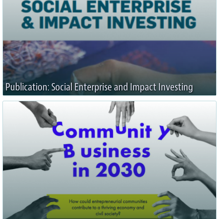
Publication: Social Enterprise and Impact Investing