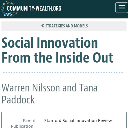
Tog
nav
Skip
to
STRATEGIES AND MODELS
main
content
Social Innovation
From the Inside Out
Warren Nilsson and Tana
Paddock
Parent
Stanford Social Innovation Review
Publication: