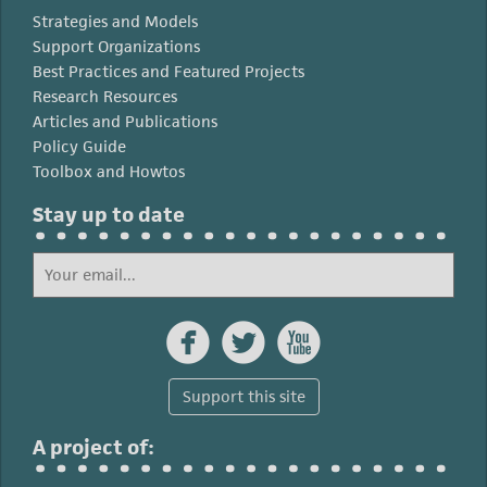
Strategies and Models
Support Organizations
Best Practices and Featured Projects
Research Resources
Articles and Publications
Policy Guide
Toolbox and Howtos
Stay up to date



Support this site
A project of: