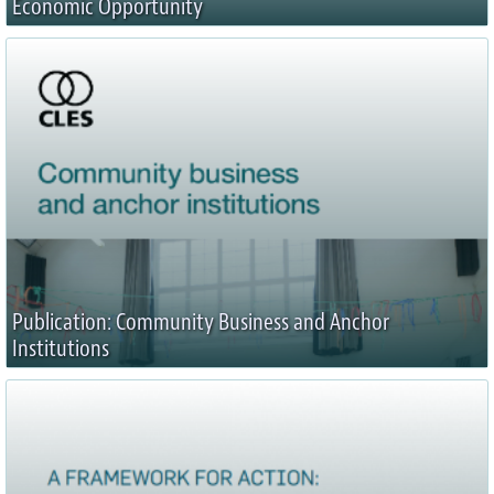
Economic Opportunity
Publication: Community Business and Anchor
Institutions