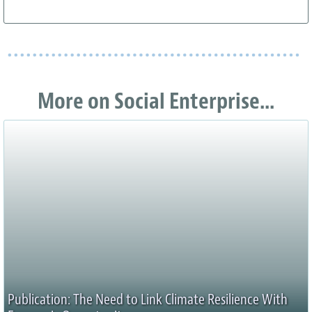
More on Social Enterprise...
Publication: The Need to Link Climate Resilience With