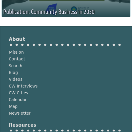
Publication: Community Business in 2030
About
Mission
Contact
Search
Blog
Videos
CW Interviews
CW Cities
Calendar
Map
Newsletter
Resources