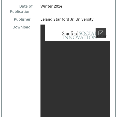
Date of
Winter 2014
Publication:
Publisher:
Leland Stanford Jr. University
Download: