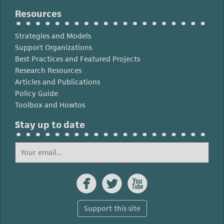
Resources
Strategies and Models
Support Organizations
Best Practices and Featured Projects
Research Resources
Articles and Publications
Policy Guide
Toolbox and Howtos
Stay up to date



Support this site