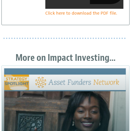
Click here to download the PDF file.
More on Impact Investing...