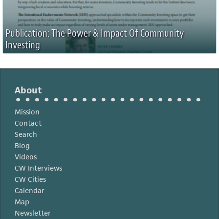
Publication: The Power & Impact Of Community
Investing
About
Mission
Contact
Search
Blog
Videos
CW Interviews
CW Cities
Calendar
Map
Newsletter