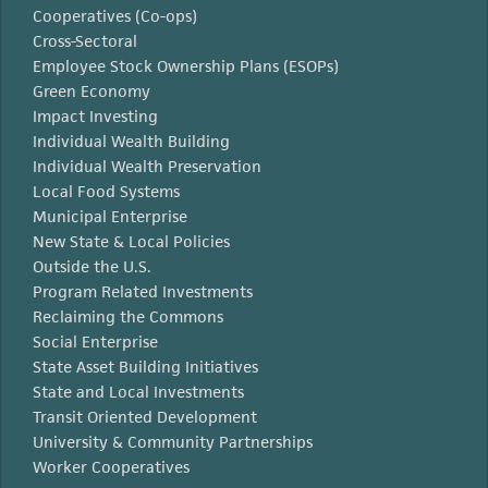
Cooperatives (Co-ops)
Cross-Sectoral
Employee Stock Ownership Plans (ESOPs)
Green Economy
Impact Investing
Individual Wealth Building
Individual Wealth Preservation
Local Food Systems
Municipal Enterprise
New State & Local Policies
Outside the U.S.
Program Related Investments
Reclaiming the Commons
Social Enterprise
State Asset Building Initiatives
State and Local Investments
Transit Oriented Development
University & Community Partnerships
Worker Cooperatives