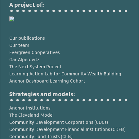
A project of:
Our publications
Our team
Evergreen Cooperatives
Gar Alperovitz
The Next System Project
Learning Action Lab for Community Wealth Building
Anchor Dashboard Learning Cohort
Strategies and models:
Anchor Institutions
The Cleveland Model
Community Development Corporations (CDCs)
Community Development Financial Institutions (CDFIs)
Community Land Trusts (CLTs)