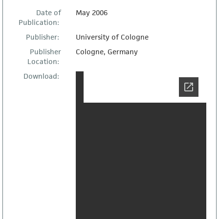
Date of
May 2006
Publication:
Publisher:
University of Cologne
Publisher
Cologne, Germany
Location:
Download: