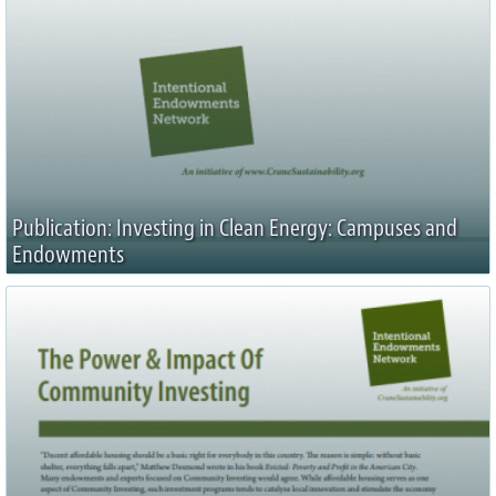
Publication: Investing in Clean Energy: Campuses and
Endowments