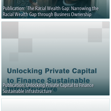
Publication: ‘The Racial Wealth Gap: Narrowing the
Racial Wealth Gap through Business Ownership
Publication: Unlocking Private Capital to Finance
Sustainable Infrastructure