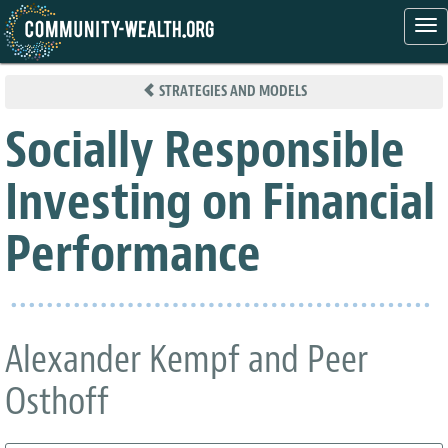
Tog
nav
Skip
to
STRATEGIES AND MODELS
main
content
Socially Responsible
Investing on Financial
Performance
Alexander Kempf and Peer
Osthoff