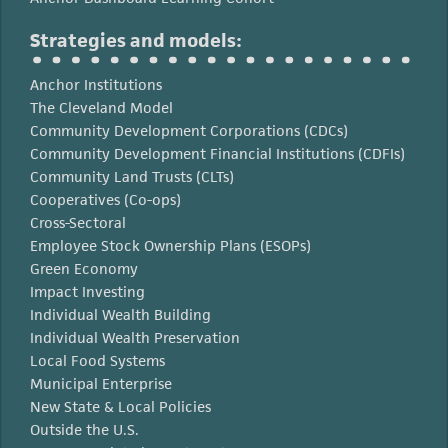
Strategies and models:
Anchor Institutions
The Cleveland Model
Community Development Corporations (CDCs)
Community Development Financial Institutions (CDFIs)
Community Land Trusts (CLTs)
Cooperatives (Co-ops)
Cross-Sectoral
Employee Stock Ownership Plans (ESOPs)
Green Economy
Impact Investing
Individual Wealth Building
Individual Wealth Preservation
Local Food Systems
Municipal Enterprise
New State & Local Policies
Outside the U.S.