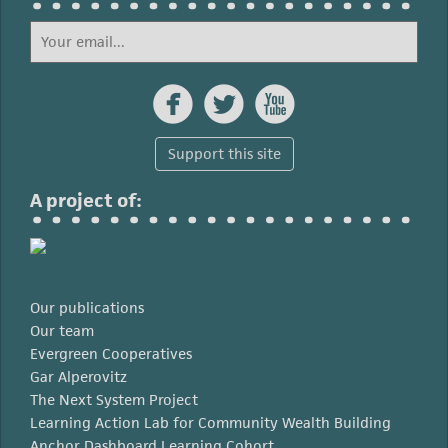



Support this site
A project of:
Our publications
Our team
Evergreen Cooperatives
Gar Alperovitz
The Next System Project
Learning Action Lab for Community Wealth Building
Anchor Dashboard Learning Cohort