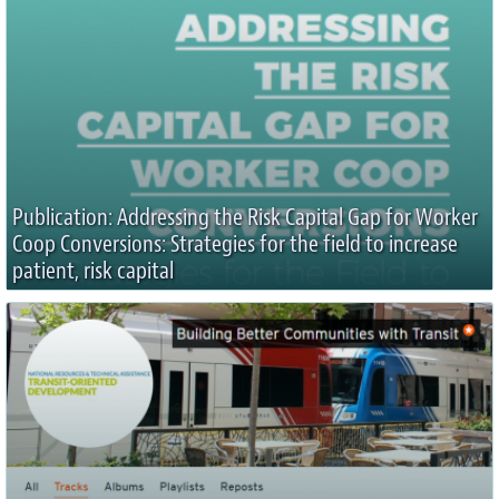
Publication: Addressing the Risk Capital Gap for Worker
Coop Conversions: Strategies for the field to increase
patient, risk capital