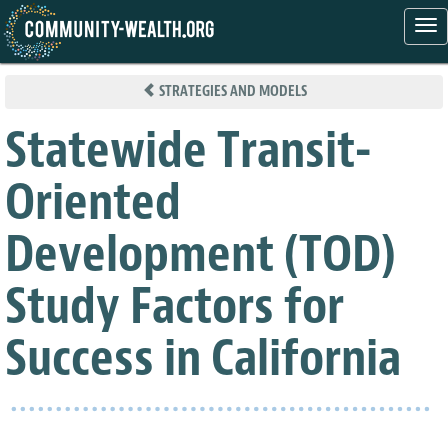
Tog
nav
Skip
to
STRATEGIES AND MODELS
main
content
Statewide Transit-
Oriented
Development (TOD)
Study Factors for
Success in California