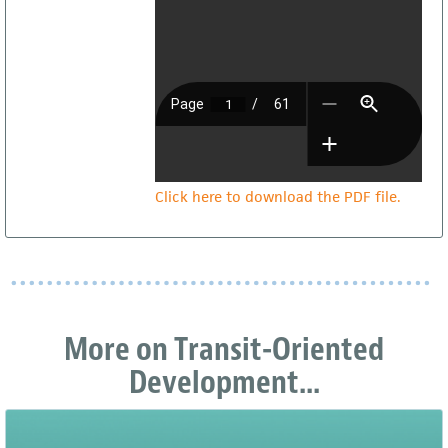
Click here to download the PDF file.
More on Transit-Oriented
Development...