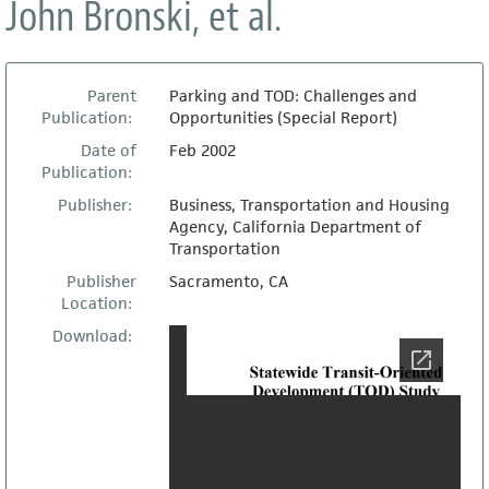
John Bronski, et al.
Parent
Parking and TOD: Challenges and
Publication:
Opportunities (Special Report)
Date of
Feb 2002
Publication:
Publisher:
Business, Transportation and Housing
Agency, California Department of
Transportation
Publisher
Sacramento, CA
Location:
Download: