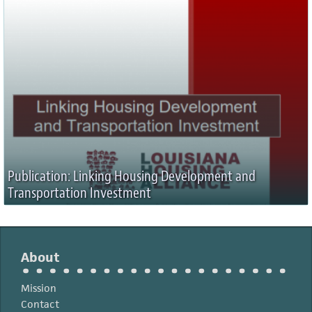
Publication: Linking Housing Development and
Transportation Investment
About
Mission
Contact