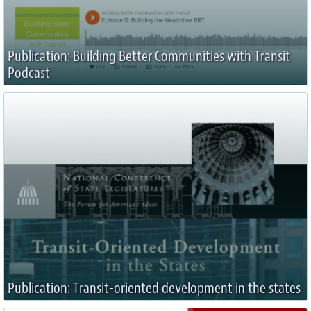
Publication: Building Better Communities with Transit
Podcast
Publication: Transit-oriented development in the states