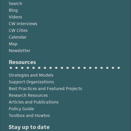
Search
Blog
Videos
CW Interviews
CW Cities
Calendar
Map
Newsletter
Resources
Strategies and Models
Support Organizations
Best Practices and Featured Projects
Research Resources
Articles and Publications
Policy Guide
Toolbox and Howtos
Stay up to date