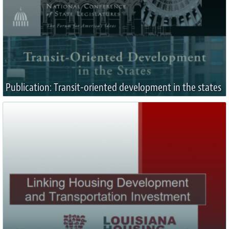
Publication: Transit-oriented development in the states