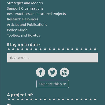
Strategies and Models
Support Organizations
Best Practices and Featured Projects
Research Resources
Articles and Publications
Policy Guide
Toolbox and Howtos
Stay up to date



Support this site
A project of: