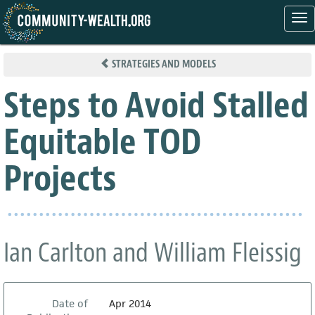
Tog
nav
Skip
to
STRATEGIES AND MODELS
main
content
Steps to Avoid Stalled
Equitable TOD
Projects
Ian Carlton and William Fleissig
Date of
Apr 2014