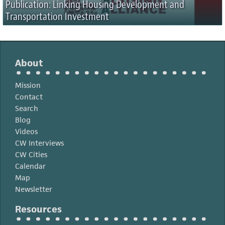
Publication: Linking Housing Development and
Transportation Investment
About
Mission
Contact
Search
Blog
Videos
CW Interviews
CW Cities
Calendar
Map
Newsletter
Resources