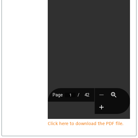
Click here to download the PDF file.