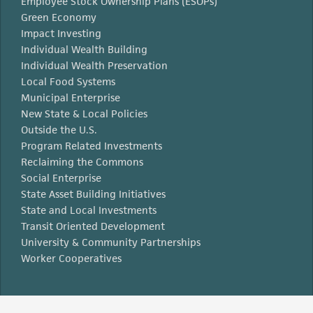
Employee Stock Ownership Plans (ESOPs)
Green Economy
Impact Investing
Individual Wealth Building
Individual Wealth Preservation
Local Food Systems
Municipal Enterprise
New State & Local Policies
Outside the U.S.
Program Related Investments
Reclaiming the Commons
Social Enterprise
State Asset Building Initiatives
State and Local Investments
Transit Oriented Development
University & Community Partnerships
Worker Cooperatives