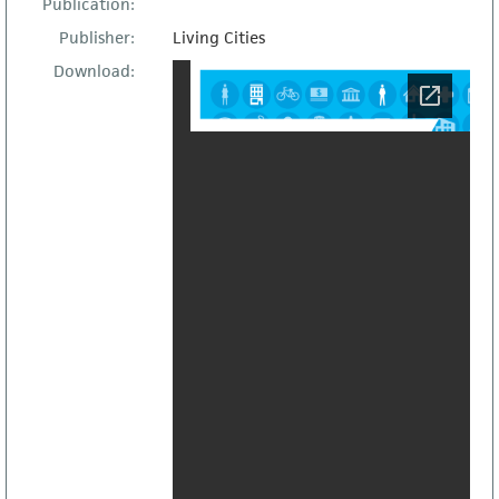
Publication:
Publisher:
Living Cities
Download: