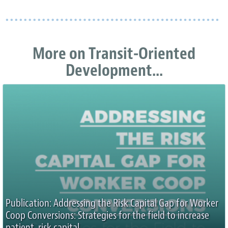
More on Transit-Oriented
Development...
Publication: Addressing the Risk Capital Gap for Worker
Coop Conversions: Strategies for the field to increase
patient, risk capital