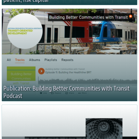
Publication: Building Better Communities with Transit
Podcast