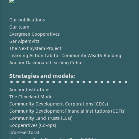
Our publications
Our team
Evergreen Cooperatives
Gar Alperovitz
The Next System Project
Learning Action Lab for Community Wealth Building
Anchor Dashboard Learning Cohort
Strategies and models:
Anchor Institutions
The Cleveland Model
Community Development Corporations (CDCs)
Community Development Financial Institutions (CDFIs)
Community Land Trusts (CLTs)
Cooperatives (Co-ops)
Cross-Sectoral