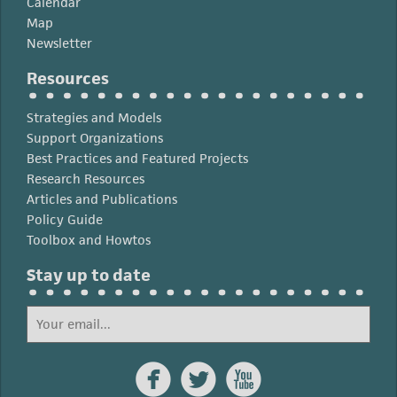
Calendar
Map
Newsletter
Resources
Strategies and Models
Support Organizations
Best Practices and Featured Projects
Research Resources
Articles and Publications
Policy Guide
Toolbox and Howtos
Stay up to date


