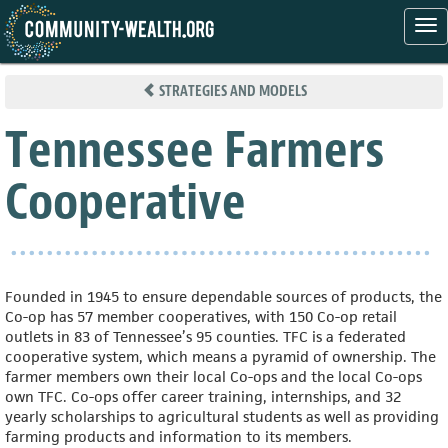
Tog
nav
Skip
to
STRATEGIES AND MODELS
main
content
Tennessee Farmers
Cooperative
Founded in 1945 to ensure dependable sources of products, the
Co-op has 57 member cooperatives, with 150 Co-op retail
outlets in 83 of Tennessee’s 95 counties. TFC is a federated
cooperative system, which means a pyramid of ownership. The
farmer members own their local Co-ops and the local Co-ops
own TFC. Co-ops offer career training, internships, and 32
yearly scholarships to agricultural students as well as providing
farming products and information to its members.