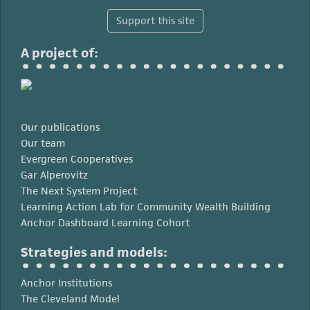
Support this site
A project of:
Our publications
Our team
Evergreen Cooperatives
Gar Alperovitz
The Next System Project
Learning Action Lab for Community Wealth Building
Anchor Dashboard Learning Cohort
Strategies and models:
Anchor Institutions
The Cleveland Model