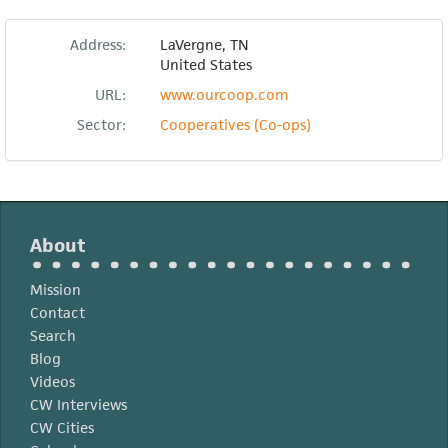
Address:
LaVergne
,
TN
United States
URL:
www.ourcoop.com
Sector:
Cooperatives (Co-ops)
About
Mission
Contact
Search
Blog
Videos
CW Interviews
CW Cities