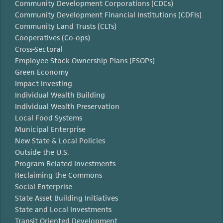
Community Development Corporations (CDCs)
Community Development Financial Institutions (CDFIs)
Community Land Trusts (CLTs)
Cooperatives (Co-ops)
Cross-Sectoral
Employee Stock Ownership Plans (ESOPs)
Green Economy
Impact Investing
Individual Wealth Building
Individual Wealth Preservation
Local Food Systems
Municipal Enterprise
New State & Local Policies
Outside the U.S.
Program Related Investments
Reclaiming the Commons
Social Enterprise
State Asset Building Initiatives
State and Local Investments
Transit Oriented Development