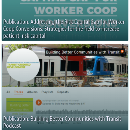
Publication: Addressing the Risk Capital Gap for Worker
Coop Conversions: Strategies for the field to increase
patient, risk capital
Publication: Building Better Communities with Transit
Podcast