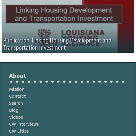
Publication: Linking Housing Development and
Transportation Investment
About
Mission
Contact
Search
Blog
Videos
CW Interviews
CW Cities