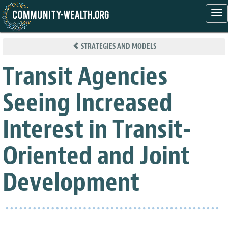
Tog
nav
Skip
to
STRATEGIES AND MODELS
main
content
Transit Agencies
Seeing Increased
Interest in Transit-
Oriented and Joint
Development