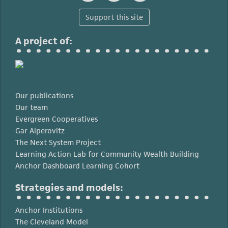
Support this site
A project of:
Our publications
Our team
Evergreen Cooperatives
Gar Alperovitz
The Next System Project
Learning Action Lab for Community Wealth Building
Anchor Dashboard Learning Cohort
Strategies and models:
Anchor Institutions
The Cleveland Model