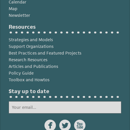
Calendar
Map
Newsletter
Resources
Strategies and Models
Support Organizations
Best Practices and Featured Projects
Research Resources
Articles and Publications
Policy Guide
Toolbox and Howtos
Stay up to date


