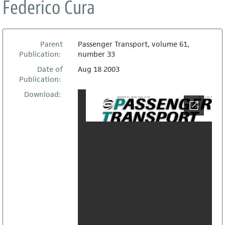
Federico Cura
Parent
Passenger Transport, volume 61,
Publication:
number 33
Date of
Aug 18 2003
Publication:
Download: