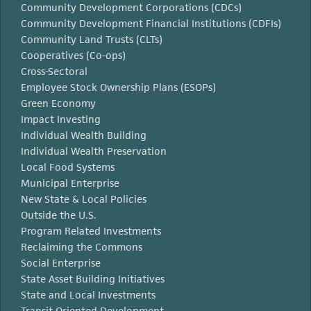
Community Development Corporations (CDCs)
Community Development Financial Institutions (CDFIs)
Community Land Trusts (CLTs)
Cooperatives (Co-ops)
Cross-Sectoral
Employee Stock Ownership Plans (ESOPs)
Green Economy
Impact Investing
Individual Wealth Building
Individual Wealth Preservation
Local Food Systems
Municipal Enterprise
New State & Local Policies
Outside the U.S.
Program Related Investments
Reclaiming the Commons
Social Enterprise
State Asset Building Initiatives
State and Local Investments
Transit Oriented Development