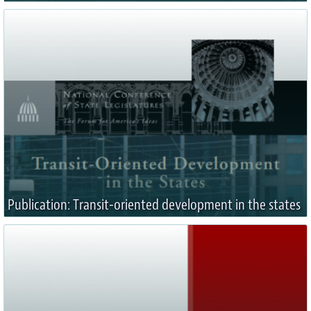
Publication: Transit-oriented development in the states