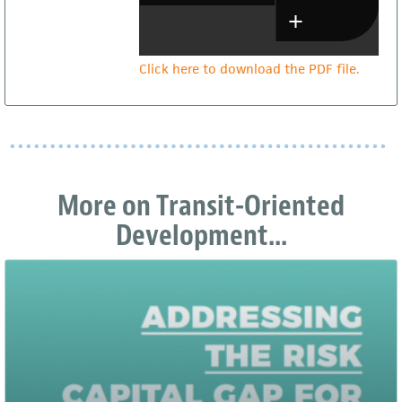
Click here to download the PDF file.
More on Transit-Oriented
Development...