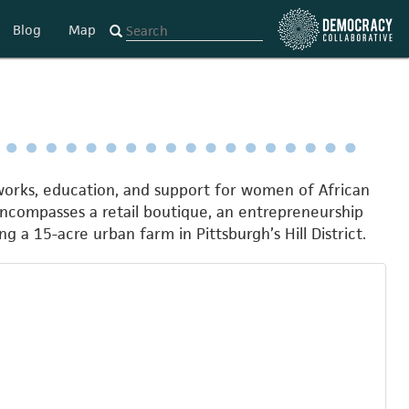
Blog
Map
tworks, education, and support for women of African
encompasses a retail boutique, an entrepreneurship
g a 15-acre urban farm in Pittsburgh’s Hill District.