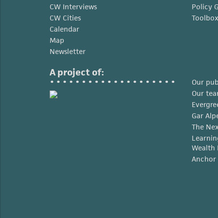
CW Interviews
Policy 
CW Cities
Toolbo
Calendar
Map
Newsletter
A project of:
Our pub
Our te
Evergre
Gar Alp
The Nex
Learnin
Wealth 
Anchor 