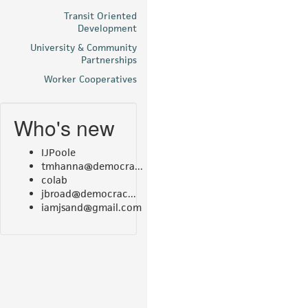
Transit Oriented
Development
University & Community
Partnerships
Worker Cooperatives
Who's new
IJPoole
tmhanna@democra...
colab
jbroad@democrac...
iamjsand@gmail.com