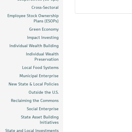
Cross-Sectoral
Employee Stock Ownership
Plans (ESOPs)
Green Economy
Impact Investing
Individual Wealth Building
Individual Wealth
Preservation
Local Food Systems
Municipal Enterprise
New State & Local Policies
Outside the U.S.
Reclaiming the Commons
Social Enterprise
State Asset Building
Initiatives
State and Local Investments