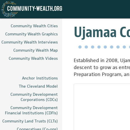
Skip
to
Ujamaa Co
Community Wealth Cities
main
Community Wealth Graphics
content
Community Wealth Interviews
Community Wealth Map
Community Wealth Videos
Established in 2008, Uja
descent to grow as entre
Preparation Program, an o
Anchor Institutions
The Cleveland Model
Community Development
Corporations (CDCs)
Community Development
Financial Institutions (CDFIs)
Community Land Trusts (CLTs)
Cooperatives (Co-ops)