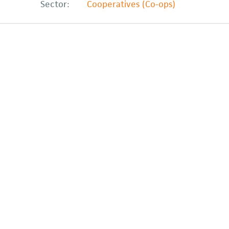
Sector:
Cooperatives (Co-ops)