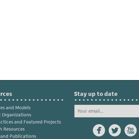
rces
Stay up to date
ies and Models
 Organizations
actices and Featured Projects



h Resources
s and Publications