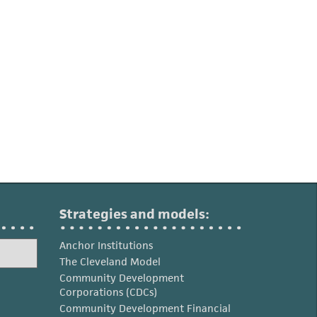
Strategies and models:
Anchor Institutions
The Cleveland Model
Community Development
Corporations (CDCs)
Community Development Financial