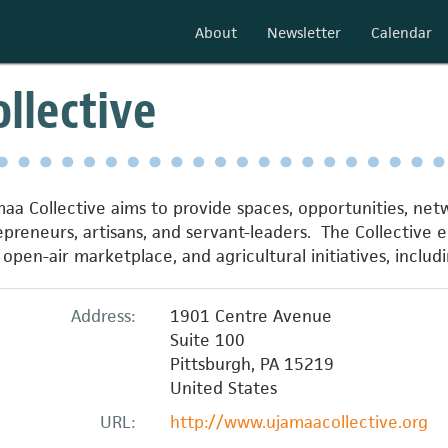
About
Newsletter
Calendar
llective
maa Collective aims to provide spaces, opportunities, ne
preneurs, artisans, and servant-leaders. The Collective 
pen-air marketplace, and agricultural initiatives, includin
Address:
1901 Centre Avenue
Suite 100
Pittsburgh
,
PA
15219
United States
URL:
http://www.ujamaacollective.org