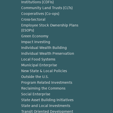
Institutions (CDFIs)
Community Land Trusts (CLTs)
Cooperatives (Co-ops)
Cross-Sectoral
Employee Stock Ownership Plans
(ESOPs)
Green Economy
Impact Investing
Individual Wealth Building
Individual Wealth Preservation
Local Food Systems
Municipal Enterprise
New State & Local Policies
Outside the U.S.
Program Related Investments
Reclaiming the Commons
Social Enterprise
State Asset Building Initiatives
State and Local Investments
Transit Oriented Development