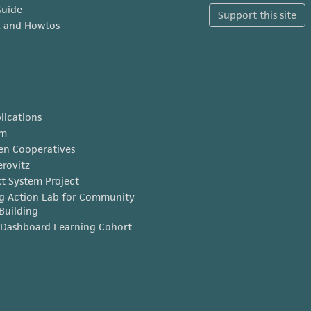
Guide
Support this site
x and Howtos
lications
am
en Cooperatives
erovitz
t System Project
g Action Lab for Community
Building
Dashboard Learning Cohort