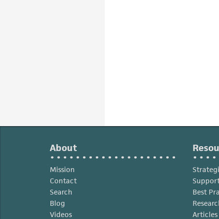
About
Resou
Mission
Strateg
Contact
Support
Search
Best Pr
Blog
Researc
Videos
Article