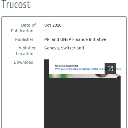
Trucost
Date of
Oct 2010
Publication:
Publisher:
PRI and UNEP Finance Initiative
Publisher
Geneva, Switzerland
Location:
Download: