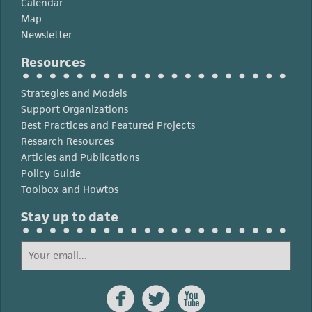
Calendar
Map
Newsletter
Resources
Strategies and Models
Support Organizations
Best Practices and Featured Projects
Research Resources
Articles and Publications
Policy Guide
Toolbox and Howtos
Stay up to date


