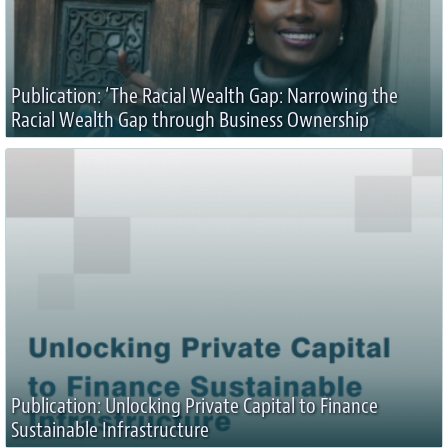
Publication: ‘The Racial Wealth Gap: Narrowing the
Racial Wealth Gap through Business Ownership
Publication: Unlocking Private Capital to Finance
Sustainable Infrastructure