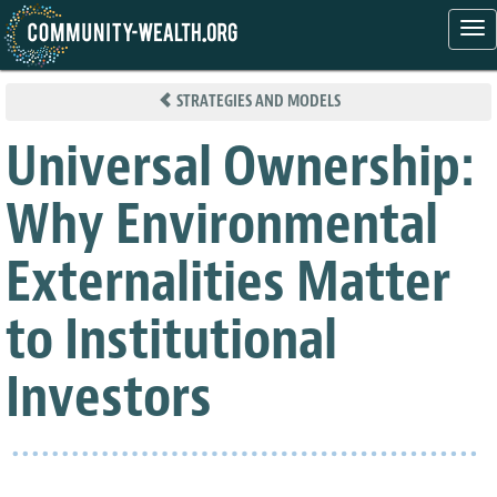
Tog
nav
Skip
to
STRATEGIES AND MODELS
main
content
Universal Ownership:
Why Environmental
Externalities Matter
to Institutional
Investors