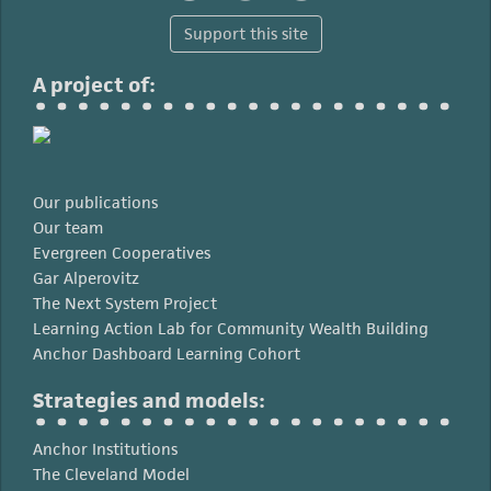
Support this site
A project of:
Our publications
Our team
Evergreen Cooperatives
Gar Alperovitz
The Next System Project
Learning Action Lab for Community Wealth Building
Anchor Dashboard Learning Cohort
Strategies and models:
Anchor Institutions
The Cleveland Model