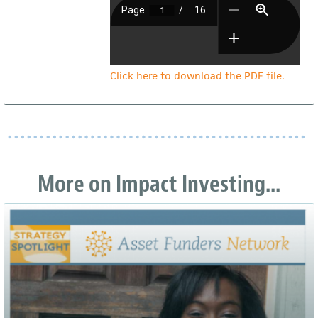
Click here to download the PDF file.
More on Impact Investing...