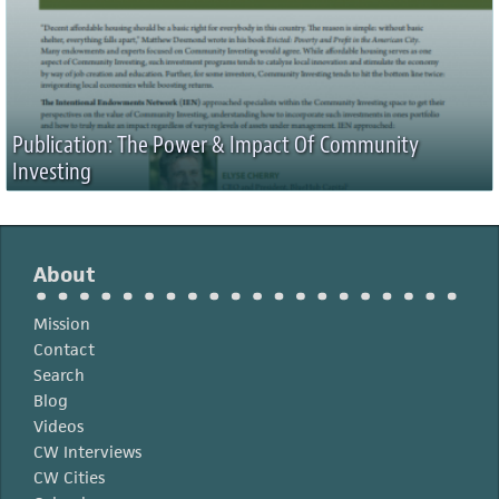
Publication: The Power & Impact Of Community
Investing
About
Mission
Contact
Search
Blog
Videos
CW Interviews
CW Cities