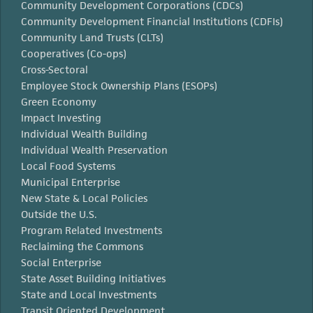
Community Development Corporations (CDCs)
Community Development Financial Institutions (CDFIs)
Community Land Trusts (CLTs)
Cooperatives (Co-ops)
Cross-Sectoral
Employee Stock Ownership Plans (ESOPs)
Green Economy
Impact Investing
Individual Wealth Building
Individual Wealth Preservation
Local Food Systems
Municipal Enterprise
New State & Local Policies
Outside the U.S.
Program Related Investments
Reclaiming the Commons
Social Enterprise
State Asset Building Initiatives
State and Local Investments
Transit Oriented Development