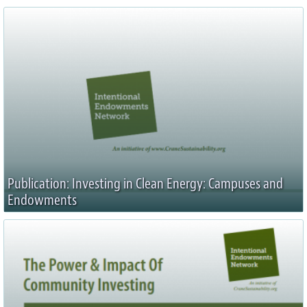
Publication: Investing in Clean Energy: Campuses and
Endowments