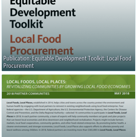
Publication: Equitable Development Toolkit: Local Food
Procurement