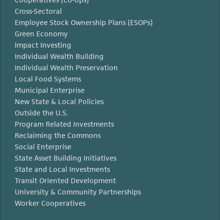
Cross-Sectoral
Employee Stock Ownership Plans (ESOPs)
Green Economy
Impact Investing
Individual Wealth Building
Individual Wealth Preservation
Local Food Systems
Municipal Enterprise
New State & Local Policies
Outside the U.S.
Program Related Investments
Reclaiming the Commons
Social Enterprise
State Asset Building Initiatives
State and Local Investments
Transit Oriented Development
University & Community Partnerships
Worker Cooperatives