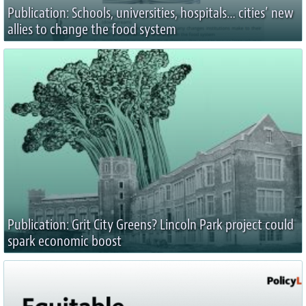
Publication: Schools, universities, hospitals… cities’ new
allies to change the food system
Publication: Grit City Greens? Lincoln Park project could
spark economic boost