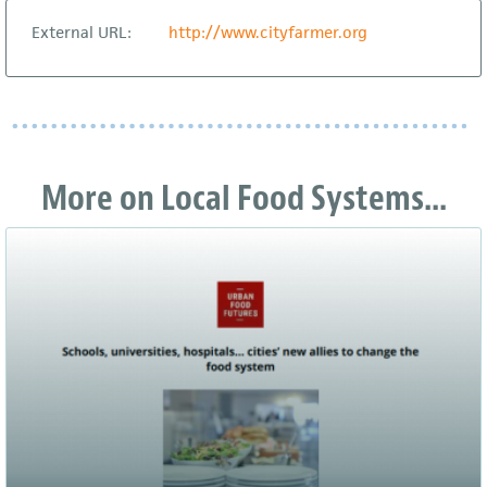
External URL:
http://www.cityfarmer.org
More on Local Food Systems...