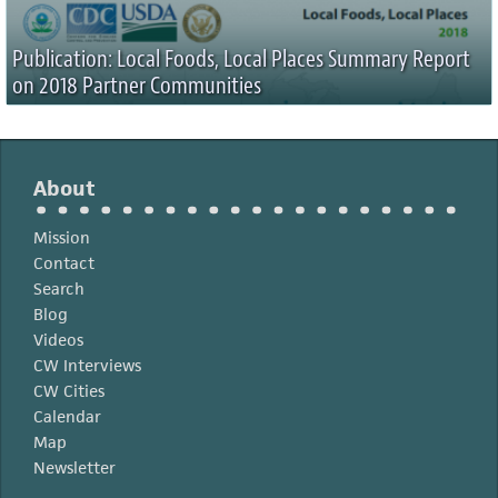
Publication: Local Foods, Local Places Summary Report
on 2018 Partner Communities
About
Mission
Contact
Search
Blog
Videos
CW Interviews
CW Cities
Calendar
Map
Newsletter