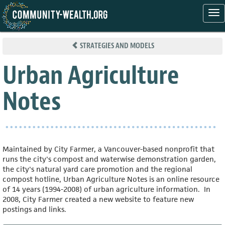
Tog
nav
Skip
to
STRATEGIES AND MODELS
main
content
Urban Agriculture
Notes
Maintained by City Farmer, a Vancouver-based nonprofit that
runs the city's compost and waterwise demonstration garden,
the city's natural yard care promotion and the regional
compost hotline, Urban Agriculture Notes is an online resource
of 14 years (1994-2008) of urban agriculture information. In
2008, City Farmer created a new website to feature new
postings and links.