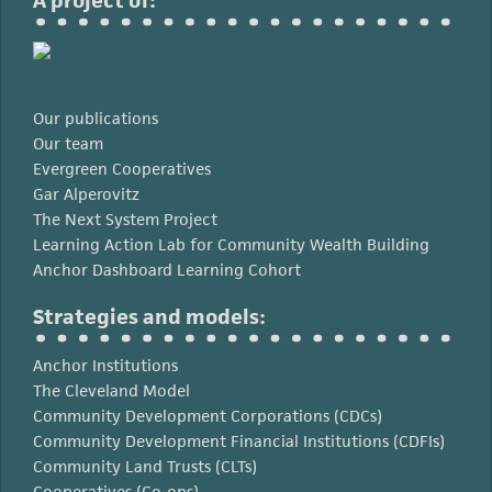
A project of:
Our publications
Our team
Evergreen Cooperatives
Gar Alperovitz
The Next System Project
Learning Action Lab for Community Wealth Building
Anchor Dashboard Learning Cohort
Strategies and models:
Anchor Institutions
The Cleveland Model
Community Development Corporations (CDCs)
Community Development Financial Institutions (CDFIs)
Community Land Trusts (CLTs)
Cooperatives (Co-ops)