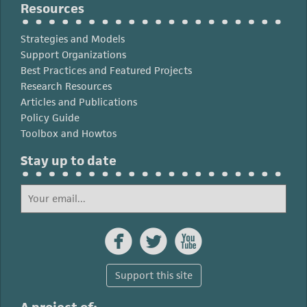
Resources
Strategies and Models
Support Organizations
Best Practices and Featured Projects
Research Resources
Articles and Publications
Policy Guide
Toolbox and Howtos
Stay up to date



Support this site